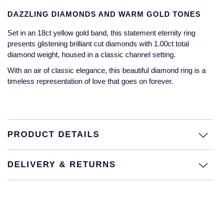
Jaeger-LeCoultre
DAZZLING DIAMONDS AND WARM GOLD TONES
Annoushka
Pre-Owned Van Cleef & Arpels
Annoushka
Set in an 18ct yellow gold band, this statement eternity ring
Mappin & Webb
Pre-Owned & Vintage
presents glistening brilliant cut diamonds with 1.00ct total
Lalique
diamond weight, housed in a classic channel setting.
Messika
Pre-Owned Tiffany & Co.
With an air of classic elegance, this beautiful diamond ring is a
Longines
timeless representation of love that goes on forever.
MIKIMOTO
View All Pre-Owned Brands
Louis Erard
Pomellato
Mappin & Webb
Repossi
PRODUCT DETAILS
Marco Bicego
Roberto Coin
DELIVERY & RETURNS
MARIA TASH
Messika
BY COLLECTION
MIKIMOTO
Mappin & Webb Traceable Diamonds