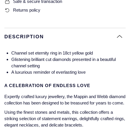
Safe & secure transaction
Glashutte Original
View All
Pre-Owned IWC
Returns policy
Sky-Dweller
Yacht-Master
ZENITH
Ruby Rings
Grand Seiko
Pre-Owned Panerai
Submariner
View All
Sapphire Rings
BY BRAND
Gucci
Pre-Owned Blancpain
DESCRIPTION
Yacht-Master
Annoushka
Hamilton
Pre-Owned Chopard
BY MOVEMENT
BY METAL
Channel set eternity ring in 18ct yellow gold
Yacht-Master II
Chopard
Glistening brilliant cut diamonds presented in a beautiful
H. Moser & Cie.
Automatic
Platinum
Pre-Owned Vacheron Constantin
channel setting
1908
David Yurman
A luxurious reminder of everlasting love
Hublot
Mechanical / Hand-Wound
White Gold
Pre-Owned ZENITH
Fabergé
A CELEBRATION OF ENDLESS LOVE
ID Genève
Quartz
Yellow Gold
Shop All Watches
Expertly crafted luxury jewellery, the Mappin and Webb diamond
FOPE
collection has been designed to be treasured for years to come.
IWC Schaffhausen
FRED
Using the finest stones and metals, this collection offers a
Jacob & Co
striking selection of statement earrings, delightfully crafted rings,
elegant necklaces, and delicate bracelets.
Gucci
Pre-Owned Cartier