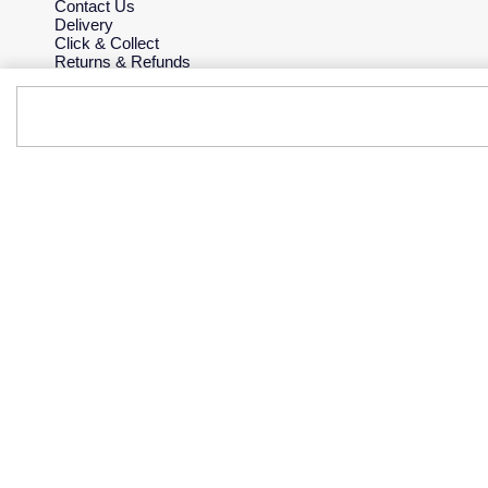
Contact Us
Delivery
Click & Collect
Returns & Refunds
Complaints Policy
Payment Options
Payment Security
Finance Options
Gift Cards
FAQs
Key Worker Discount
Who we are
Our History
Our Showrooms
Sustainability
Careers
The Jewellery Edit
Corporate Policies
Modern Slavery Statement
Investors
Services & Repairs
At Your Service
Watch Services
Jewellery Services
Bespoke Services
Tax Free Shopping
Virtual Boutique Service