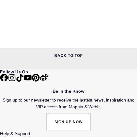
BACK TO TOP
Follow Us On
Be in the Know
Sign up to our newsletter to receive the lastest news, inspiration and
VIP access from Mappin & Webb.
SIGN UP NOW
Help & Support