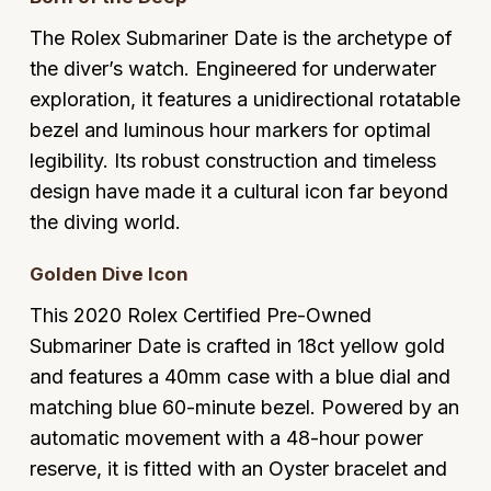
Glashutte Original
View All
Pre-Owned IWC
The Rolex Submariner Date is the archetype of
Sky-Dweller
Yacht-Master
ZENITH
Ruby Rings
the diver’s watch. Engineered for underwater
Grand Seiko
Pre-Owned Panerai
exploration, it features a unidirectional rotatable
Submariner
View All
Sapphire Rings
BY BRAND
bezel and luminous hour markers for optimal
Gucci
Pre-Owned Blancpain
Yacht-Master
Annoushka
legibility. Its robust construction and timeless
Hamilton
Pre-Owned Chopard
design have made it a cultural icon far beyond
BY MOVEMENT
BY METAL
Yacht-Master II
Chopard
the diving world.
H. Moser & Cie.
Automatic
Platinum
Pre-Owned Vacheron Constantin
1908
David Yurman
Golden Dive Icon
Hublot
Mechanical / Hand-Wound
White Gold
Pre-Owned ZENITH
This 2020 Rolex Certified Pre-Owned
Fabergé
ID Genève
Quartz
Yellow Gold
Shop All Watches
Submariner Date is crafted in 18ct yellow gold
FOPE
and features a 40mm case with a blue dial and
IWC Schaffhausen
matching blue 60-minute bezel. Powered by an
FRED
automatic movement with a 48-hour power
Jacob & Co
reserve, it is fitted with an Oyster bracelet and
Gucci
Pre-Owned Cartier