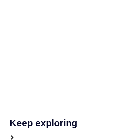
Keep exploring