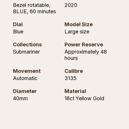
Seiko
Bezel rotatable,
2020
BLUE, 60 minutes
Speake-Marin
Dial
Model Size
Susan Caplan
Blue
Large size
SUZANNE KALAN
Collections
Power Reserve
Submariner
Approximately 48
hours
TAG Heuer
Movement
Calibre
Tissot
Automatic
3135
TUDOR
Diameter
Material
40mm
18ct Yellow Gold
William Wood Watches
WOLF
ZENITH