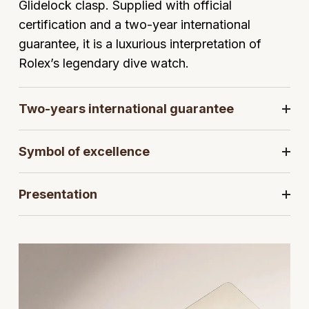
Glidelock clasp. Supplied with official
Jaeger-LeCoultre
Annoushka
Pre-Owned Van Cleef & Arpels
certification and a two-year international
Annoushka
guarantee, it is a luxurious interpretation of
Mappin & Webb
Pre-Owned & Vintage
Rolex’s legendary dive watch.
Lalique
Messika
Pre-Owned Tiffany & Co.
Longines
Two-years international guarantee
MIKIMOTO
View All Pre-Owned Brands
Louis Erard
Symbol of excellence
Pomellato
Mappin & Webb
Repossi
Presentation
Marco Bicego
Roberto Coin
MARIA TASH
Messika
BY COLLECTION
MIKIMOTO
Mappin & Webb Traceable Diamonds