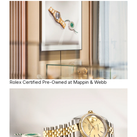
Rolex
Certified Pre-Owned at Mappin & Webb