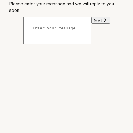
Please enter your message and we will reply to you
soon.
Next