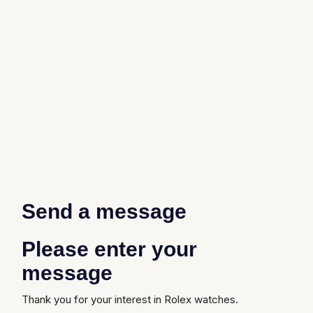
Send a message
Please enter your
message
Thank you for your interest in Rolex watches.