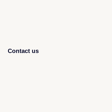
Contact us