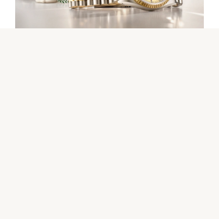
Our selection
The programme