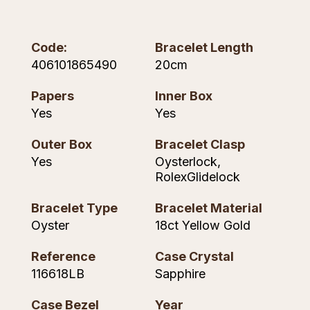
Piaget
View All Collections
Code:
Bracelet Length
Pomellato
406101865490
20cm
QLOCKTWO
Papers
Inner Box
Yes
Yes
Rado
Outer Box
Bracelet Clasp
RAYMOND WEIL
Yes
Oysterlock,
RolexGlidelock
Repossi
Bracelet Type
Bracelet Material
Roberto Coin
Oyster
18ct Yellow Gold
Rolex
Reference
Case Crystal
116618LB
Sapphire
Rolex Certified Pre-Owned
Case Bezel
Year