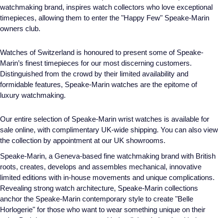
watchmaking brand, inspires watch collectors who love exceptional
timepieces, allowing them to enter the "Happy Few" Speake-Marin
owners club.
Watches of Switzerland is honoured to present some of Speake-
Marin’s finest timepieces for our most discerning customers.
Distinguished from the crowd by their limited availability and
formidable features, Speake-Marin watches are the epitome of
luxury watchmaking.
Our entire selection of Speake-Marin wrist watches is available for
sale online, with complimentary UK-wide shipping. You can also view
the collection by appointment at our UK showrooms.
Speake-Marin, a Geneva-based fine watchmaking brand with British
roots, creates, develops and assembles mechanical, innovative
limited editions with in-house movements and unique complications.
Revealing strong watch architecture, Speake-Marin collections
anchor the Speake-Marin contemporary style to create "Belle
Horlogerie" for those who want to wear something unique on their