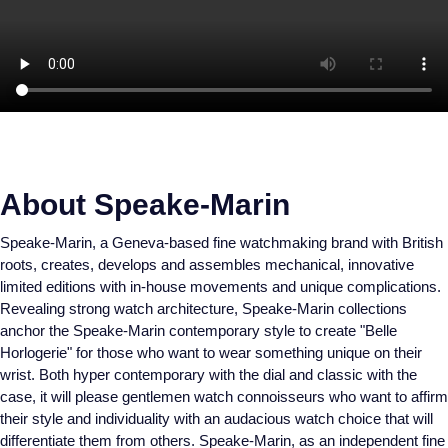
About Speake-Marin
Speake-Marin, a Geneva-based fine watchmaking brand with British
roots, creates, develops and assembles mechanical, innovative
limited editions with in-house movements and unique complications.
Revealing strong watch architecture, Speake-Marin collections
anchor the Speake-Marin contemporary style to create "Belle
Horlogerie" for those who want to wear something unique on their
wrist. Both hyper contemporary with the dial and classic with the
case, it will please gentlemen watch connoisseurs who want to affirm
their style and individuality with an audacious watch choice that will
differentiate them from others. Speake-Marin, as an independent fine