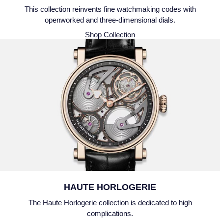
This collection reinvents fine watchmaking codes with
openworked and three-dimensional dials.
Shop Collection
HAUTE HORLOGERIE
The Haute Horlogerie collection is dedicated to high
complications.