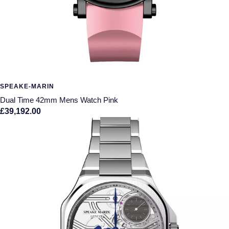
SPEAKE-MARIN
Dual Time 42mm Mens Watch Pink
£39,192.00