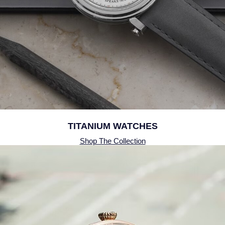
QLOCKTWO
Rado
RAYMOND WEIL
Repossi
Roberto Coin
Rolex
TITANIUM WATCHES
Shop The Collection
Rolex Certified Pre-Owned
Seiko
Speake-Marin
Susan Caplan