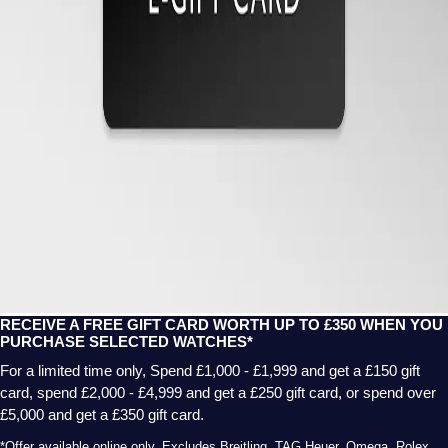
RECEIVE A FREE GIFT CARD WORTH UP TO £350 WHEN YOU
PURCHASE SELECTED WATCHES*
For a limited time only, Spend £1,000 - £1,999 and get a £150 gift
card, spend £2,000 - £4,999 and get a £250 gift card, or spend over
£5,000 and get a £350 gift card.
*Offer available online only. Excludes Breitling, TAG Heuer, Omega, Rolex