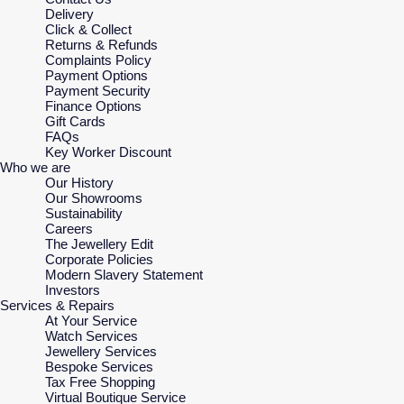
Delivery
Click & Collect
Returns & Refunds
Complaints Policy
Payment Options
Payment Security
Finance Options
Gift Cards
FAQs
Key Worker Discount
Who we are
Our History
Our Showrooms
Sustainability
Careers
The Jewellery Edit
Corporate Policies
Modern Slavery Statement
Investors
Services & Repairs
At Your Service
Watch Services
Jewellery Services
Bespoke Services
Tax Free Shopping
Virtual Boutique Service