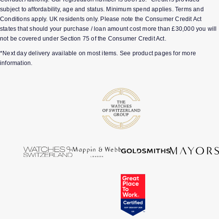
subject to affordability, age and status. Minimum spend applies. Terms and
Conditions apply. UK residents only. Please note the Consumer Credit Act
states that should your purchase / loan amount cost more than £30,000 you will
not be covered under Section 75 of the Consumer Credit Act.
*Next day delivery available on most items. See product pages for more
information.