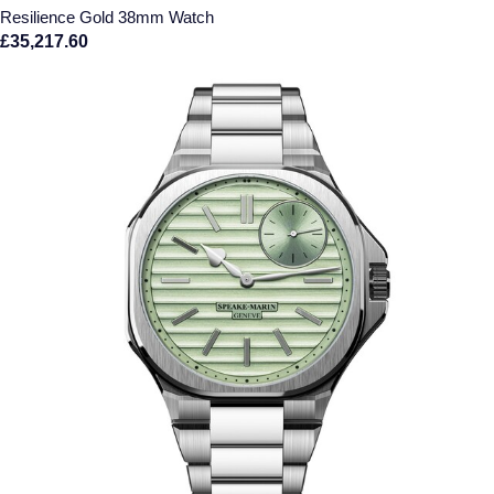
Resilience Gold 38mm Watch
£35,217.60