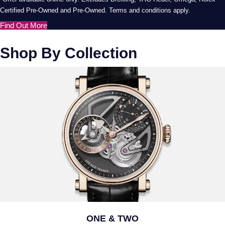
Certified Pre-Owned and Pre-Owned. Terms and conditions apply.
Find Out More
Shop By Collection
ONE & TWO