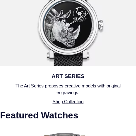
ART SERIES
The Art Series proposes creative models with original
engravings.
Shop Collection
Featured Watches