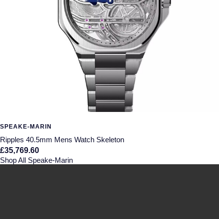
SPEAKE-MARIN
Ripples 40.5mm Mens Watch Skeleton
£35,769.60
Shop All Speake-Marin