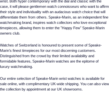
wrist. Both hyper contemporary with the dial and classic with the
case, it will please gentlemen watch connoisseurs who want to affirm
their style and individuality with an audacious watch choice that will
differentiate them from others. Speake-Marin, as an independent fine
watchmaking brand, inspires watch collectors who love exceptional
timepieces, allowing them to enter the "Happy Few" Speake-Marin
owners club.
Watches of Switzerland is honoured to present some of Speake-
Marin’s finest timepieces for our most discerning customers.
Distinguished from the crowd by their limited availability and
formidable features, Speake-Marin watches are the epitome of
luxury watchmaking.
Our entire selection of Speake-Marin wrist watches is available for
sale online, with complimentary UK-wide shipping. You can also view
the collection by appointment at our UK showrooms.