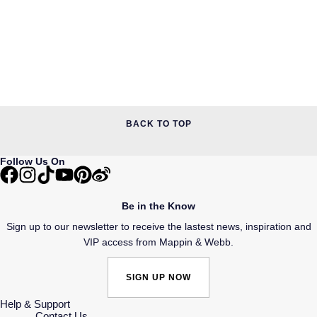
BACK TO TOP
Follow Us On
Be in the Know
Sign up to our newsletter to receive the lastest news, inspiration and
VIP access from Mappin & Webb.
SIGN UP NOW
Help & Support
Contact Us