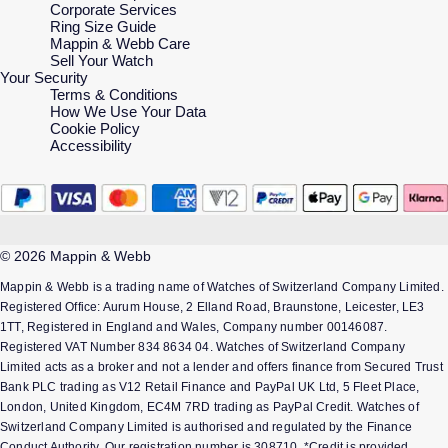
Corporate Services
Ring Size Guide
Mappin & Webb Care
Sell Your Watch
Your Security
Terms & Conditions
How We Use Your Data
Cookie Policy
Accessibility
© 2026 Mappin & Webb
Mappin & Webb is a trading name of Watches of Switzerland Company Limited.
Registered Office: Aurum House, 2 Elland Road, Braunstone, Leicester, LE3
1TT, Registered in England and Wales, Company number 00146087.
Registered VAT Number 834 8634 04. Watches of Switzerland Company
Limited acts as a broker and not a lender and offers finance from Secured Trust
Bank PLC trading as V12 Retail Finance and PayPal UK Ltd, 5 Fleet Place,
London, United Kingdom, EC4M 7RD trading as PayPal Credit. Watches of
Switzerland Company Limited is authorised and regulated by the Finance
Conduct Authority. Our registration number is 308710. *Credit is provided