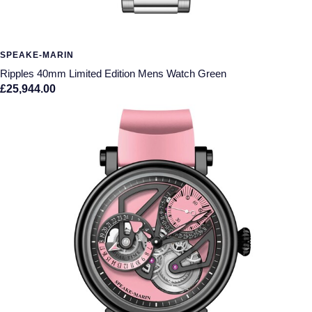
SPEAKE-MARIN
Ripples 40mm Limited Edition Mens Watch Green
£25,944.00