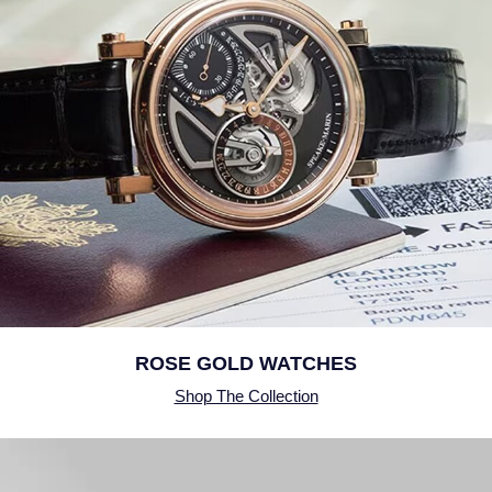
SUZANNE KALAN
TAG Heuer
Tissot
TUDOR
William Wood Watches
WOLF
ZENITH
ROSE GOLD WATCHES
Shop The Collection