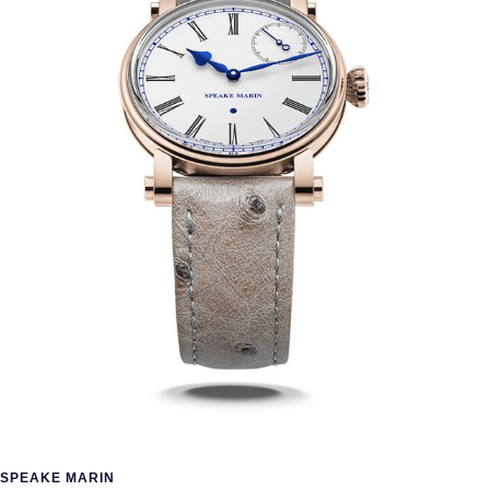
SPEAKE MARIN