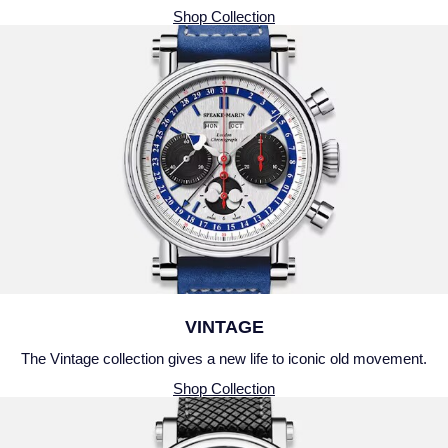
Shop Collection
VINTAGE
The Vintage collection gives a new life to iconic old movement.
Shop Collection