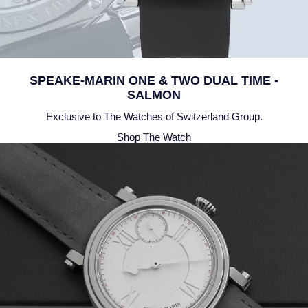
NOMOS Glashutte
Pre-Owned Jewellery
NORQAIN
The Kings Trust Collection
OMEGA
SPEAKE-MARIN ONE & TWO DUAL TIME -
View All Collections
SALMON
Oris
Exclusive to The Watches of Switzerland Group.
Shop The Watch
Panerai
Parmigiani Fleurier
Pasquale Bruni
Piaget
Pomellato