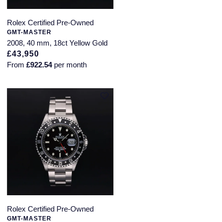
Rolex Certified Pre-Owned
GMT-MASTER
2008, 40 mm, 18ct Yellow Gold
£43,950
From
£922.54
per month
Rolex Certified Pre-Owned
GMT-MASTER