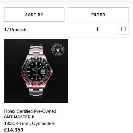
QLOCKTWO
Rado
FILTER
RAYMOND WEIL
17
Products
Repossi
Roberto Coin
Rolex
Rolex Certified Pre-Owned
Seiko
Rolex Certified Pre-Owned
Speake-Marin
GMT-MASTER II
1998, 40 mm, Oystersteel
Susan Caplan
£14,350