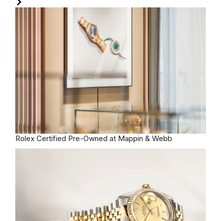
Rolex
Certified Pre-Owned at Mappin & Webb