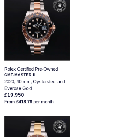
Rolex Certified Pre-Owned
GMT-MASTER II
2020, 40 mm, Oystersteel and
Everose Gold
£19,950
From
£418.76
per month