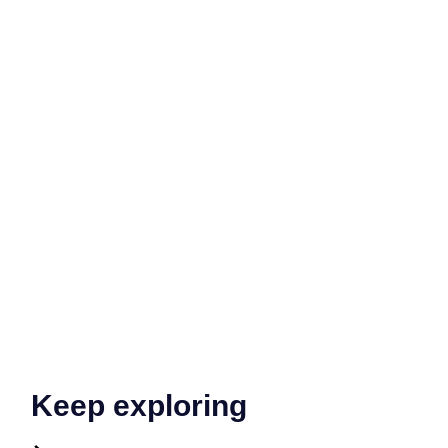
Keep exploring