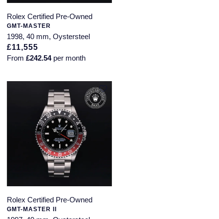
Rolex Certified Pre-Owned
GMT-MASTER
1998, 40 mm, Oystersteel
£11,555
From
£242.54
per month
Rolex Certified Pre-Owned
GMT-MASTER II