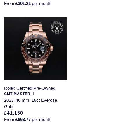
From
£301.21
per month
SUZANNE KALAN
TAG Heuer
Tissot
TUDOR
William Wood Watches
WOLF
Rolex Certified Pre-Owned
ZENITH
GMT-MASTER II
2023, 40 mm, 18ct Everose
Gold
£41,150
From
£863.77
per month