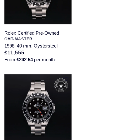
Rolex Certified Pre-Owned
GMT-MASTER
1998, 40 mm, Oystersteel
£11,555
From
£242.54
per month