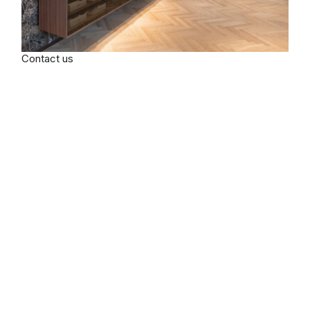
Contact us