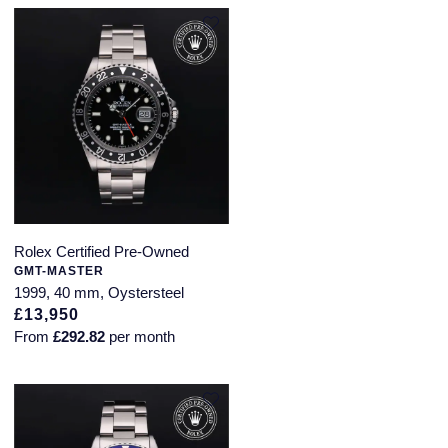
Rolex Certified Pre-Owned
GMT-MASTER
1999, 40 mm, Oystersteel
£13,950
From
£292.82
per month