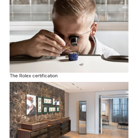
The Rolex certification