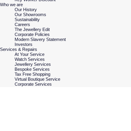
Who we are
Our History
Our Showrooms
Sustainability
Careers
The Jewellery Edit
Corporate Policies
Modern Slavery Statement
Investors
Services & Repairs
At Your Service
Watch Services
Jewellery Services
Bespoke Services
Tax Free Shopping
Virtual Boutique Service
Corporate Services
Ring Size Guide
Mappin & Webb Care
Sell Your Watch
Your Security
Terms & Conditions
How We Use Your Data
Cookie Policy
Accessibility