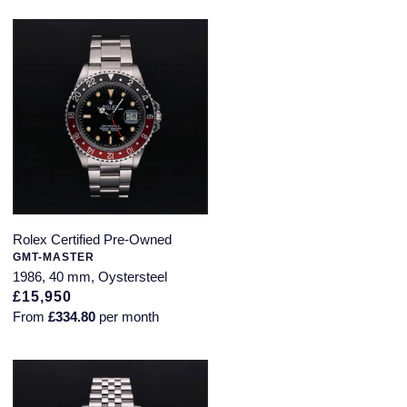
Rolex Certified Pre-Owned
GMT-MASTER
1986, 40 mm, Oystersteel
£15,950
From
£334.80
per month