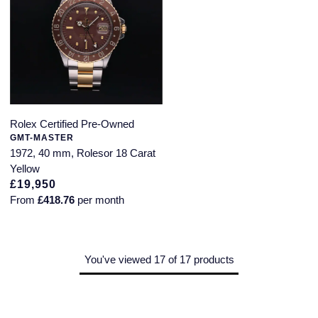
Rolex Certified Pre-Owned
GMT-MASTER
1972, 40 mm, Rolesor 18 Carat
Yellow
£19,950
From
£418.76
per month
You've viewed 17 of 17 products