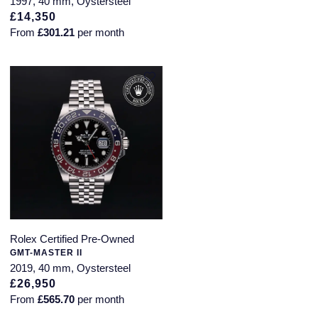
1997, 40 mm, Oystersteel
£14,350
From
£301.21
per month
Rolex Certified Pre-Owned
GMT-MASTER II
2019, 40 mm, Oystersteel
£26,950
From
£565.70
per month