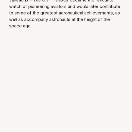
watch of pioneering aviators and would later contribute
Longines
Roberto Coin
to some of the greatest aeronautical achievements, as
well as accompany astronauts at the height of the
BY COLLECTION
Louis Erard
space age.
Mappin & Webb Traceable Diamonds
Mappin & Webb
18ct Yellow Gold
Marco Bicego
Amelia
MARIA TASH
Floriana Collection
Messika
Fortune
MIKIMOTO
Gossamer
Montblanc
Libretto
Nivada Grenchen
Masquerade