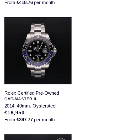
From
£418.76
per month
Rolex Certified Pre-Owned
GMT-MASTER II
2014, 40mm, Oystersteel
£18,950
From
£397.77
per month