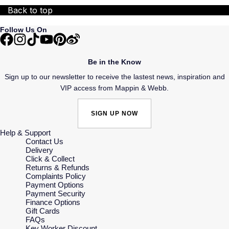
Back to top
Follow Us On
Be in the Know
Sign up to our newsletter to receive the lastest news, inspiration and
VIP access from Mappin & Webb.
SIGN UP NOW
Help & Support
Contact Us
Delivery
Click & Collect
Returns & Refunds
Complaints Policy
Payment Options
Payment Security
Finance Options
Gift Cards
FAQs
Key Worker Discount