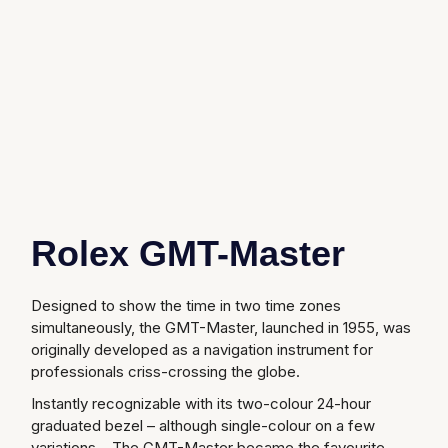
Gucci
Fabergé
Yacht-Master II
Mechanical / Hand-Wound
Pre-Owned ZENITH
Hamilton
FOPE
1908
Quartz
Shop All Watches
H. Moser & Cie.
FRED
Hublot
Gucci
Pre-Owned Cartier
ID Genève
Annoushka
Pre-Owned Van Cleef & Arpels
IWC Schaffhausen
Rolex GMT-Master
Mappin & Webb
Pre-Owned & Vintage
Jacob & Co
Messika
Pre-Owned Tiffany & Co.
Designed to show the time in two time zones
simultaneously, the GMT-Master, launched in 1955, was
Jaeger-LeCoultre
MIKIMOTO
View All Pre-Owned Brands
originally developed as a navigation instrument for
professionals criss-crossing the globe.
Annoushka
Pomellato
Instantly recognizable with its two-colour 24-hour
graduated bezel – although single-colour on a few
Lalique
Repossi
variations – The GMT-Master became the favourite