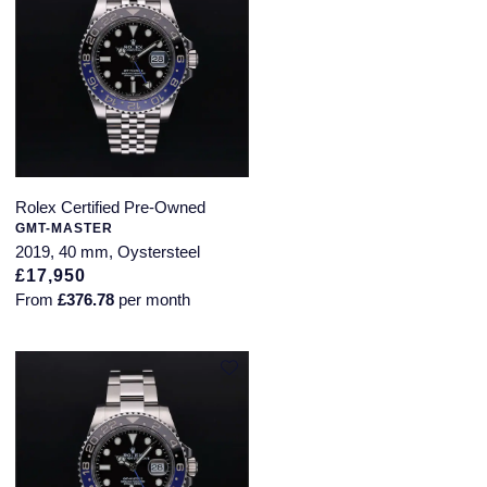
Rolex Certified Pre-Owned
GMT-MASTER
2019, 40 mm, Oystersteel
£17,950
From
£376.78
per month