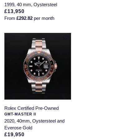
1999, 40 mm, Oystersteel
£13,950
From
£292.82
per month
Rolex Certified Pre-Owned
GMT-MASTER II
2020, 40mm, Oystersteel and
Everose Gold
£19,950