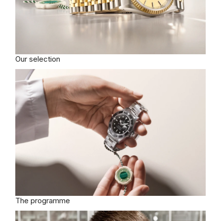
Our selection
The programme