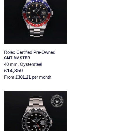
Rolex Certified Pre-Owned
GMT MASTER
40 mm, Oystersteel
£14,350
From
£301.21
per month