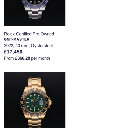
Rolex Certified Pre-Owned
GMT-MASTER
2022, 40 mm, Oystersteel
£17,450
From
£366.28
per month