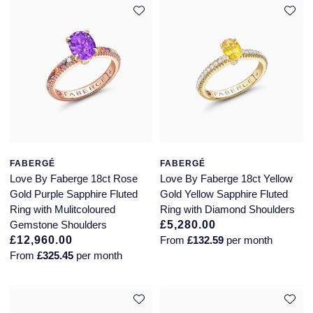
Jaeger-LeCoultre
Annoushka
Pre-Owned Van Cleef & Arpels
Annoushka
Mappin & Webb
Pre-Owned & Vintage
Lalique
Messika
Pre-Owned Tiffany & Co.
Longines
MIKIMOTO
View All Pre-Owned Brands
Louis Erard
Pomellato
FABERGÉ
FABERGÉ
Mappin & Webb
Love By Faberge 18ct Rose
Love By Faberge 18ct Yellow
Repossi
Gold Purple Sapphire Fluted
Gold Yellow Sapphire Fluted
Marco Bicego
Ring with Mulitcoloured
Ring with Diamond Shoulders
Roberto Coin
Gemstone Shoulders
£5,280.00
£12,960.00
From
£132.59
per month
MARIA TASH
From
£325.45
per month
Messika
BY COLLECTION
MIKIMOTO
Mappin & Webb Traceable Diamonds