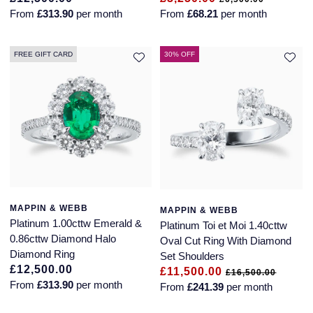
From
£313.90
per month
From
£68.21
per month
FREE GIFT CARD
30% OFF
MAPPIN & WEBB
MAPPIN & WEBB
Platinum 1.00cttw Emerald &
Platinum Toi et Moi 1.40cttw
0.86cttw Diamond Halo
Oval Cut Ring With Diamond
Diamond Ring
Set Shoulders
£12,500.00
£11,500.00
£16,500.00
From
£313.90
per month
From
£241.39
per month