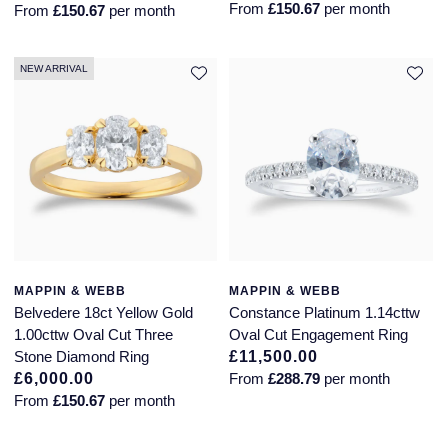
From
£150.67
per month
From
£150.67
per month
Glashutte Original
View All
Pre-Owned IWC
Sky-Dweller
Yacht-Master
ZENITH
Ruby Rings
Grand Seiko
Pre-Owned Panerai
NEW ARRIVAL
Submariner
View All
Sapphire Rings
BY BRAND
Gucci
Pre-Owned Blancpain
Yacht-Master
Annoushka
Hamilton
Pre-Owned Chopard
BY MOVEMENT
BY METAL
Yacht-Master II
Chopard
H. Moser & Cie.
Automatic
Platinum
Pre-Owned Vacheron Constantin
1908
David Yurman
Hublot
Mechanical / Hand-Wound
White Gold
Pre-Owned ZENITH
Fabergé
MAPPIN & WEBB
MAPPIN & WEBB
ID Genève
Quartz
Yellow Gold
Shop All Watches
Belvedere 18ct Yellow Gold
Constance Platinum 1.14cttw
1.00cttw Oval Cut Three
Oval Cut Engagement Ring
FOPE
Stone Diamond Ring
£11,500.00
IWC Schaffhausen
£6,000.00
From
£288.79
per month
FRED
From
£150.67
per month
Jacob & Co
Gucci
Pre-Owned Cartier