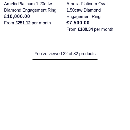
Amelia Platinum 1.20cttw
Amelia Platinum Oval
Diamond Engagement Ring
1.50cttw Diamond
£10,000.00
Engagement Ring
From
£251.12
per month
£7,500.00
From
£188.34
per month
You've viewed 32 of 32 products