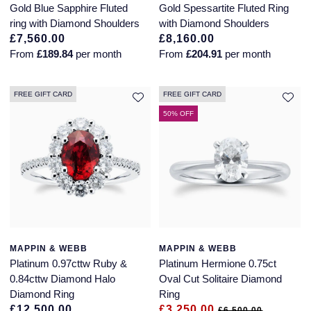
Gold Blue Sapphire Fluted
Gold Spessartite Fluted Ring
ring with Diamond Shoulders
with Diamond Shoulders
£7,560.00
£8,160.00
From
£189.84
per month
From
£204.91
per month
FREE GIFT CARD
FREE GIFT CARD
50% OFF
MAPPIN & WEBB
MAPPIN & WEBB
Platinum 0.97cttw Ruby &
Platinum Hermione 0.75ct
0.84cttw Diamond Halo
Oval Cut Solitaire Diamond
Diamond Ring
Ring
£12,500.00
£3,250.00
£6,500.00