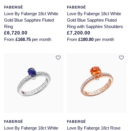
FABERGÉ
FABERGÉ
Love By Faberge 18ct White
Love By Faberge 18ct White
Gold Blue Sapphire Fluted
Gold Blue Sapphire Fluted
Ring
Ring with Sapphire Shoulders
£6,720.00
£7,200.00
From
£168.75
per month
From
£180.80
per month
FABERGÉ
FABERGÉ
Love By Faberge 18ct White
Love By Faberge 18ct Rose