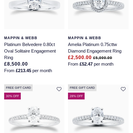
MAPPIN & WEBB
MAPPIN & WEBB
Platinum Belvedere 0.80ct
Amelia Platinum 0.75cttw
Oval Solitaire Engagement
Diamond Engagement Ring
Ring
£2,500.00
£5,000.00
£8,500.00
From
£52.47
per month
From
£213.45
per month
FREE GIFT CARD
FREE GIFT CARD
30% OFF
28% OFF