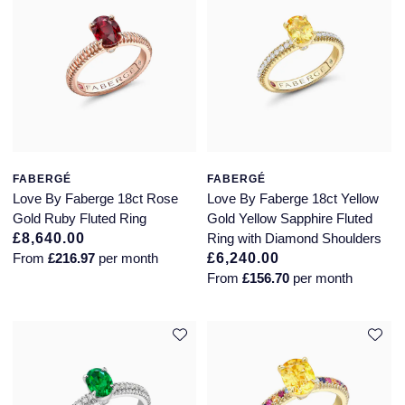
Montblanc
18ct Yellow Gold
Nivada Grenchen
Amelia
NOMOS Glashutte
Floriana Collection
NORQAIN
Fortune
FABERGÉ
FABERGÉ
Love By Faberge 18ct Rose
Love By Faberge 18ct Yellow
OMEGA
Gossamer
Gold Ruby Fluted Ring
Gold Yellow Sapphire Fluted
£8,640.00
Ring with Diamond Shoulders
Oris
Libretto
From
£216.97
per month
£6,240.00
From
£156.70
per month
Panerai
Masquerade
Parmigiani Fleurier
Pre-Owned Jewellery
Pasquale Bruni
The Kings Trust Collection