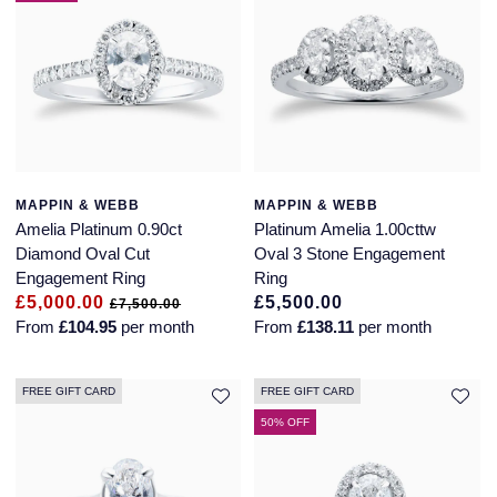
MAPPIN & WEBB
MAPPIN & WEBB
Amelia Platinum 0.90ct
Platinum Amelia 1.00cttw
Diamond Oval Cut
Oval 3 Stone Engagement
Engagement Ring
Ring
£5,000.00
£5,500.00
£7,500.00
From
£104.95
per month
From
£138.11
per month
FREE GIFT CARD
FREE GIFT CARD
50% OFF