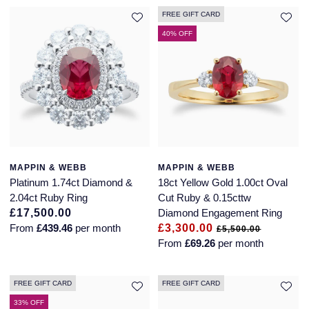
FREE GIFT CARD
40% OFF
MAPPIN & WEBB
MAPPIN & WEBB
Platinum 1.74ct Diamond &
18ct Yellow Gold 1.00ct Oval
2.04ct Ruby Ring
Cut Ruby & 0.15cttw
£17,500.00
Diamond Engagement Ring
From
£439.46
per month
£3,300.00
£5,500.00
From
£69.26
per month
FREE GIFT CARD
FREE GIFT CARD
33% OFF