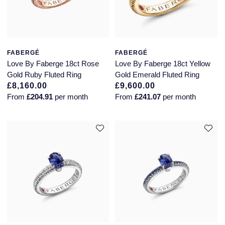
Seiko
Speake-Marin
Susan Caplan
FABERGÉ
FABERGÉ
Love By Faberge 18ct Rose
Love By Faberge 18ct Yellow
Gold Ruby Fluted Ring
Gold Emerald Fluted Ring
SUZANNE KALAN
£8,160.00
£9,600.00
From
£204.91
per month
From
£241.07
per month
TAG Heuer
Tissot
TUDOR
William Wood Watches
WOLF
ZENITH