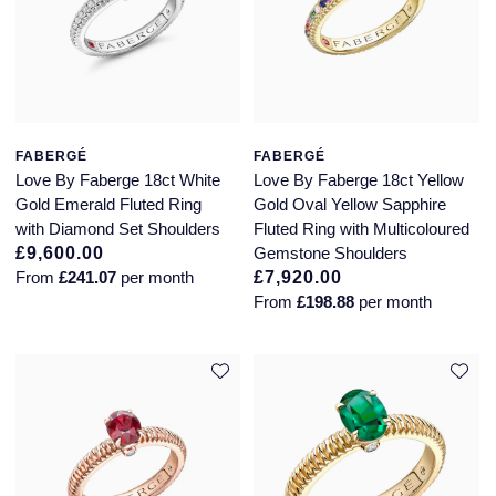
Piaget
View All Collections
Pomellato
QLOCKTWO
FABERGÉ
FABERGÉ
Love By Faberge 18ct White
Love By Faberge 18ct Yellow
Rado
Gold Emerald Fluted Ring
Gold Oval Yellow Sapphire
with Diamond Set Shoulders
Fluted Ring with Multicoloured
RAYMOND WEIL
£9,600.00
Gemstone Shoulders
From
£241.07
per month
£7,920.00
Repossi
From
£198.88
per month
Roberto Coin
Rolex
Rolex Certified Pre-Owned