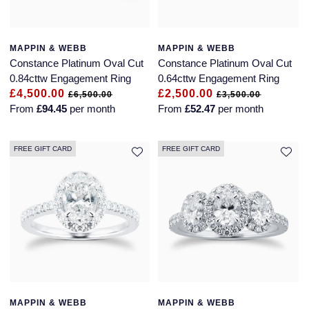
MAPPIN & WEBB
MAPPIN & WEBB
Constance Platinum Oval Cut
Constance Platinum Oval Cut
0.84cttw Engagement Ring
0.64cttw Engagement Ring
£4,500.00
£2,500.00
£6,500.00
£3,500.00
From
£94.45
per month
From
£52.47
per month
FREE GIFT CARD
FREE GIFT CARD
MAPPIN & WEBB
MAPPIN & WEBB