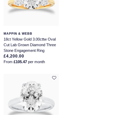
MAPPIN & WEBB
18ct Yellow Gold 3.00cttw Oval
Cut Lab Grown Diamond Three
Stone Engagement Ring
£4,200.00
From
£105.47
per month