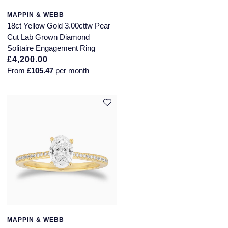
NOMOS Glashutte
MAPPIN & WEBB
Pre-Owned Jewellery
18ct Yellow Gold 3.00cttw Pear
NORQAIN
Cut Lab Grown Diamond
The Kings Trust Collection
Solitaire Engagement Ring
OMEGA
£4,200.00
View All Collections
From
£105.47
per month
Oris
Panerai
Parmigiani Fleurier
Pasquale Bruni
Piaget
Pomellato
MAPPIN & WEBB