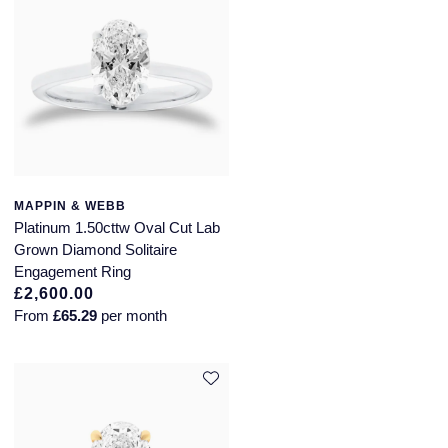
MAPPIN & WEBB
Platinum 1.50cttw Oval Cut Lab
Grown Diamond Solitaire
Engagement Ring
£2,600.00
From
£65.29
per month