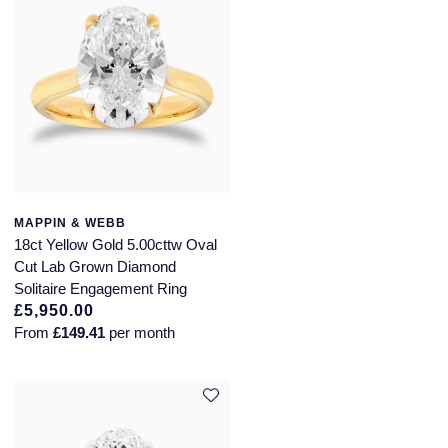
MAPPIN & WEBB
18ct Yellow Gold 5.00cttw Oval
Cut Lab Grown Diamond
Solitaire Engagement Ring
£5,950.00
From
£149.41
per month