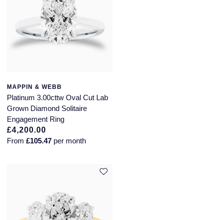
MAPPIN & WEBB
Platinum 3.00cttw Oval Cut Lab
Grown Diamond Solitaire
Engagement Ring
£4,200.00
From
£105.47
per month