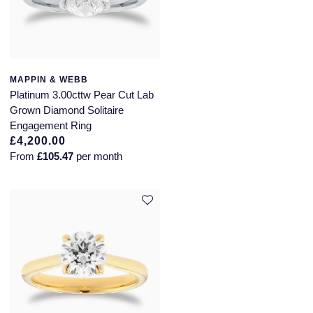
MAPPIN & WEBB
Platinum 3.00cttw Pear Cut Lab
Grown Diamond Solitaire
Engagement Ring
£4,200.00
From
£105.47
per month