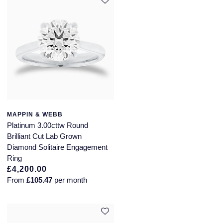
MAPPIN & WEBB
Platinum 3.00cttw Round
Brilliant Cut Lab Grown
Diamond Solitaire Engagement
Ring
£4,200.00
From
£105.47
per month