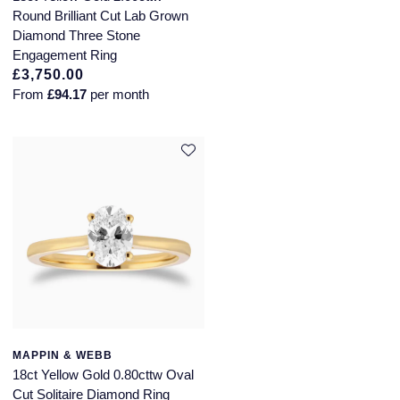
Round Brilliant Cut Lab Grown
Diamond Three Stone
Engagement Ring
£3,750.00
From
£94.17
per month
MAPPIN & WEBB
18ct Yellow Gold 0.80cttw Oval
Cut Solitaire Diamond Ring