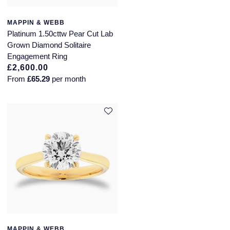
MAPPIN & WEBB
Platinum 1.50cttw Pear Cut Lab
Grown Diamond Solitaire
Engagement Ring
£2,600.00
From
£65.29
per month
MAPPIN & WEBB