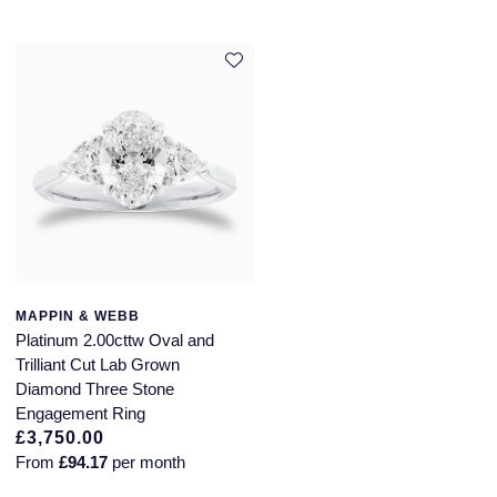
MAPPIN & WEBB
Platinum 2.00cttw Oval and
Trilliant Cut Lab Grown
Diamond Three Stone
Engagement Ring
£3,750.00
From
£94.17
per month