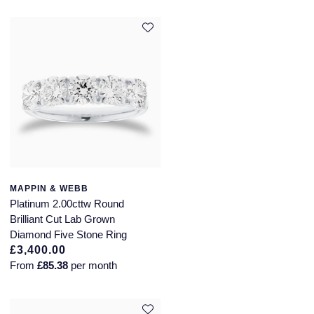
MAPPIN & WEBB
Platinum 2.00cttw Round
Brilliant Cut Lab Grown
Diamond Five Stone Ring
£3,400.00
From
£85.38
per month