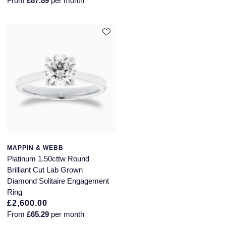
From
£87.89
per month
MAPPIN & WEBB
Platinum 1.50cttw Round
Brilliant Cut Lab Grown
Diamond Solitaire Engagement
Ring
£2,600.00
From
£65.29
per month