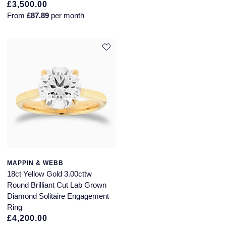
£3,500.00
From
£87.89
per month
MAPPIN & WEBB
18ct Yellow Gold 3.00cttw
Round Brilliant Cut Lab Grown
Diamond Solitaire Engagement
Ring
£4,200.00