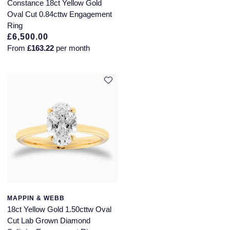
QLOCKTWO
Constance 18ct Yellow Gold
Oval Cut 0.84cttw Engagement
Rado
Ring
£6,500.00
From
£163.22
per month
RAYMOND WEIL
Repossi
Roberto Coin
Rolex
Rolex Certified Pre-Owned
Seiko
Speake-Marin
MAPPIN & WEBB
18ct Yellow Gold 1.50cttw Oval
Cut Lab Grown Diamond
Susan Caplan