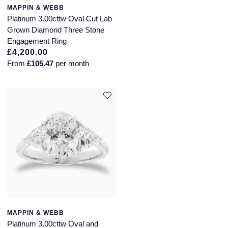
MAPPIN & WEBB
Platinum 3.00cttw Oval Cut Lab
Grown Diamond Three Stone
Engagement Ring
£4,200.00
From
£105.47
per month
MAPPIN & WEBB
Platinum 3.00cttw Oval and