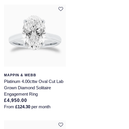
MAPPIN & WEBB
Platinum 4.00cttw Oval Cut Lab
Grown Diamond Solitaire
Engagement Ring
£4,950.00
From
£124.30
per month