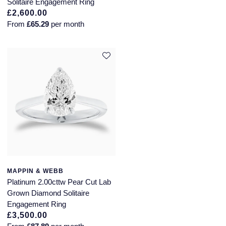
Solitaire Engagement Ring
£2,600.00
SUZANNE KALAN
From
£65.29
per month
TAG Heuer
Tissot
TUDOR
William Wood Watches
WOLF
ZENITH
MAPPIN & WEBB
Platinum 2.00cttw Pear Cut Lab
Grown Diamond Solitaire
Engagement Ring
£3,500.00