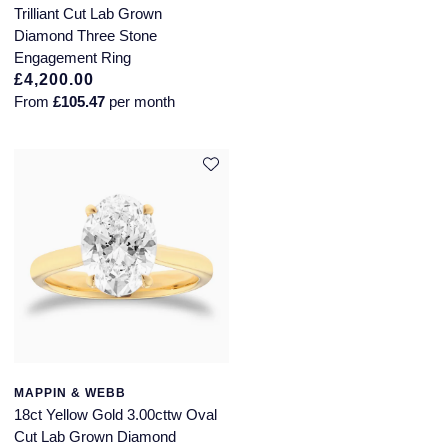
Trilliant Cut Lab Grown
Diamond Three Stone
Engagement Ring
£4,200.00
From
£105.47
per month
MAPPIN & WEBB
18ct Yellow Gold 3.00cttw Oval
Cut Lab Grown Diamond