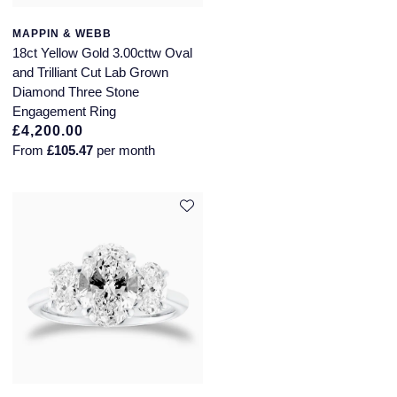
MAPPIN & WEBB
18ct Yellow Gold 3.00cttw Oval
and Trilliant Cut Lab Grown
Diamond Three Stone
Engagement Ring
£4,200.00
From
£105.47
per month