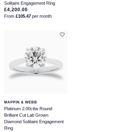
Solitaire Engagement Ring
£4,200.00
From
£105.47
per month
MAPPIN & WEBB
Platinum 2.00cttw Round
Brilliant Cut Lab Grown
Diamond Solitaire Engagement
Ring