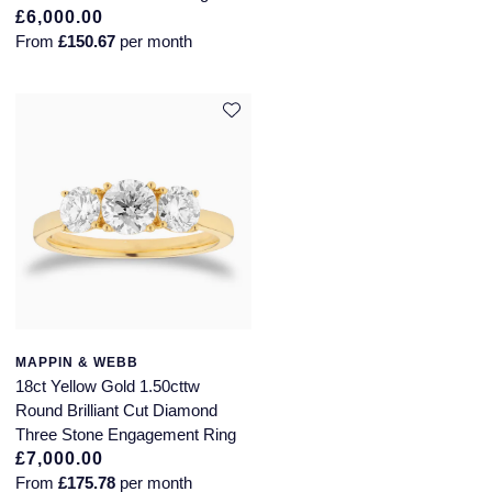
£6,000.00
From
£150.67
per month
MAPPIN & WEBB
18ct Yellow Gold 1.50cttw
Round Brilliant Cut Diamond
Three Stone Engagement Ring
£7,000.00
From
£175.78
per month