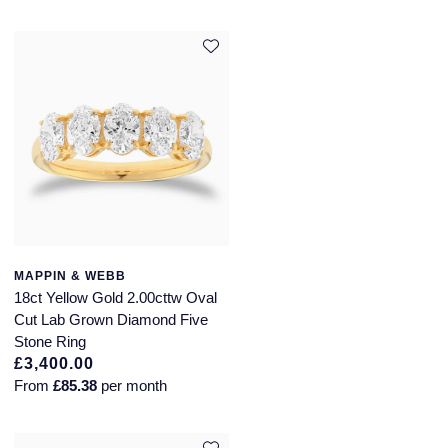
MAPPIN & WEBB
18ct Yellow Gold 2.00cttw Oval
Cut Lab Grown Diamond Five
Stone Ring
£3,400.00
From
£85.38
per month