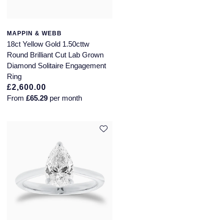
MAPPIN & WEBB
18ct Yellow Gold 1.50cttw
Round Brilliant Cut Lab Grown
Diamond Solitaire Engagement
Ring
£2,600.00
From
£65.29
per month