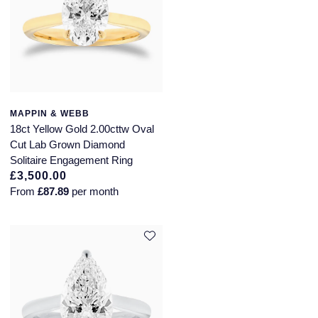
MAPPIN & WEBB
18ct Yellow Gold 2.00cttw Oval
Cut Lab Grown Diamond
Solitaire Engagement Ring
£3,500.00
From
£87.89
per month