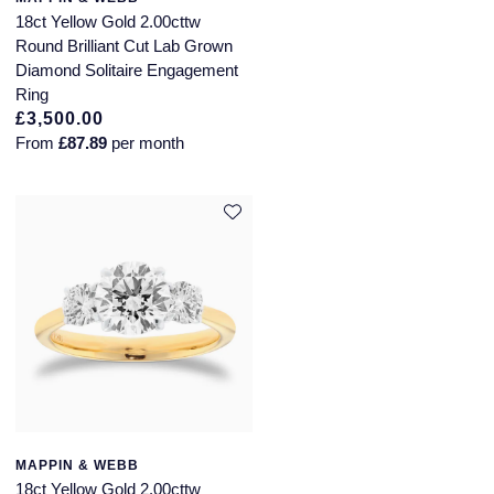
18ct Yellow Gold 2.00cttw
Round Brilliant Cut Lab Grown
Diamond Solitaire Engagement
Ring
£3,500.00
From
£87.89
per month
MAPPIN & WEBB
18ct Yellow Gold 2.00cttw