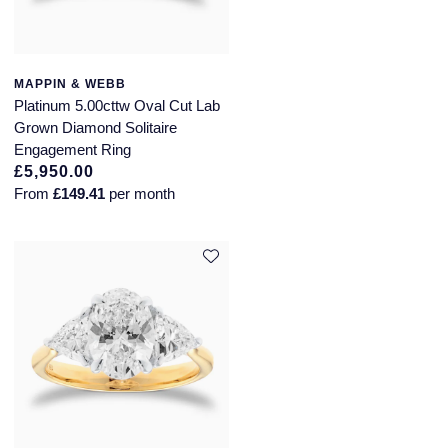
MAPPIN & WEBB
Platinum 5.00cttw Oval Cut Lab
Grown Diamond Solitaire
Engagement Ring
£5,950.00
From
£149.41
per month