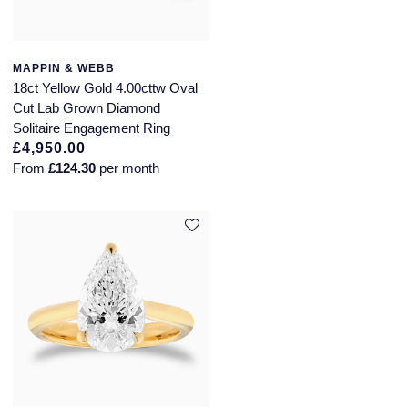
Longines
Roberto Coin
BY COLLECTION
MAPPIN & WEBB
Louis Erard
18ct Yellow Gold 4.00cttw Oval
Mappin & Webb Traceable Diamonds
Cut Lab Grown Diamond
Mappin & Webb
Solitaire Engagement Ring
18ct Yellow Gold
£4,950.00
Marco Bicego
From
£124.30
per month
Amelia
MARIA TASH
Floriana Collection
Messika
Fortune
MIKIMOTO
Gossamer
Montblanc
Libretto
Nivada Grenchen
Masquerade