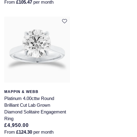
From
£105.47
per month
MAPPIN & WEBB
Platinum 4.00cttw Round
Brilliant Cut Lab Grown
Diamond Solitaire Engagement
Ring
£4,950.00
From
£124.30
per month