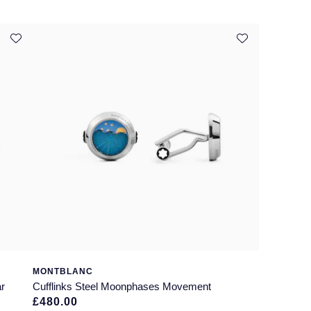
MONTBLANC
ar
Cufflinks Steel Moonphases Movement
£480.00