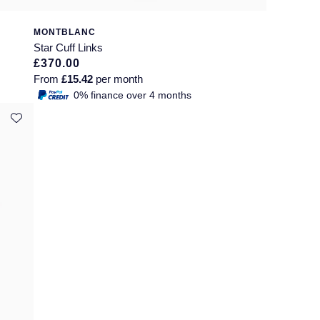
MONTBLANC
Star Cuff Links
£370.00
From
£15.42
per month
0% finance over 4 months