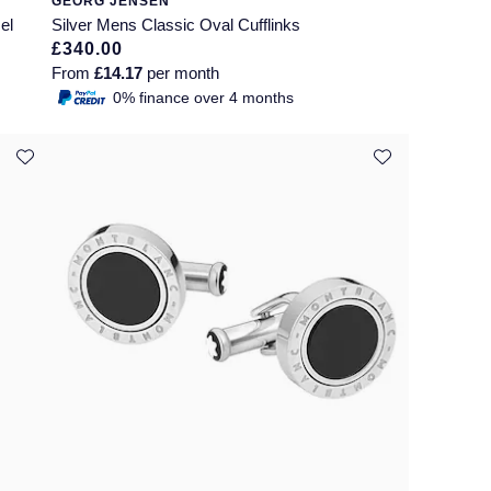
GEORG JENSEN
el
Silver Mens Classic Oval Cufflinks
£340.00
From
£14.17
per month
0% finance over 4 months