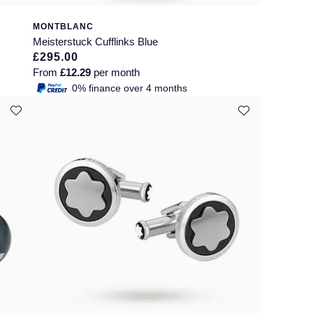
MONTBLANC
Meisterstuck Cufflinks Blue
£295.00
From
£12.29
per month
0% finance over 4 months