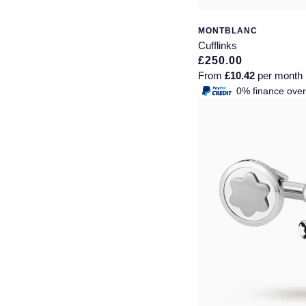
Seiko
MONTBLANC
Speake-Marin
Cufflinks
£250.00
Susan Caplan
From
£10.42
per month
0% finance ove
SUZANNE KALAN
TAG Heuer
Tissot
TUDOR
William Wood Watches
WOLF
ZENITH