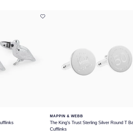
MAPPIN & WEBB
ufflinks
The King’s Trust Sterling Silver Round T B
Cufflinks