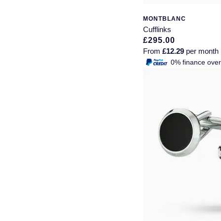
Piaget
View All Collections
MONTBLANC
Cufflinks
Pomellato
£295.00
From
£12.29
per month
QLOCKTWO
0% finance ove
Rado
RAYMOND WEIL
Repossi
Roberto Coin
Rolex
Rolex Certified Pre-Owned