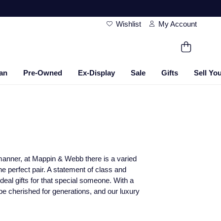
Wishlist
My Account
an
Pre-Owned
Ex-Display
Sale
Gifts
Sell Yo
le manner, at Mappin & Webb there is a varied
the perfect pair. A statement of class and
deal gifts for that special someone. With a
 be cherished for generations, and our luxury