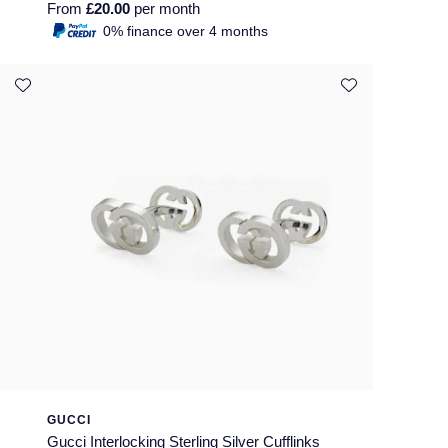
From
£20.00
per month
0% finance over 4 months
GUCCI
Gucci Interlocking Sterling Silver Cufflinks