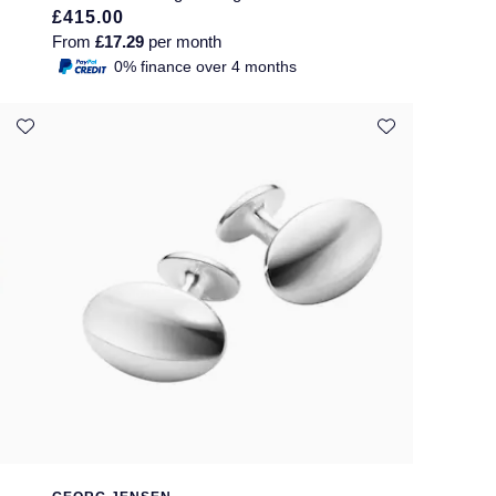
£415.00
From
£17.29
per month
0% finance over 4 months