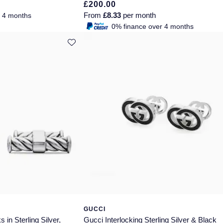
£200.00
From
£8.33
per month
r 4 months
0% finance over 4 months
GUCCI
 in Sterling Silver,
Gucci Interlocking Sterling Silver & Black