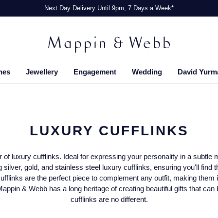
Next Day Delivery Until 9pm, 7 Days a Week*
hes
Jewellery
Engagement
Wedding
David Yurm
LUXURY CUFFLINKS
ir of luxury cufflinks. Ideal for expressing your personality in a subt
 silver, gold, and stainless steel luxury cufflinks, ensuring you'll find 
ufflinks are the perfect piece to complement any outfit, making them i
Mappin & Webb has a long heritage of creating beautiful gifts that can
cufflinks are no different.