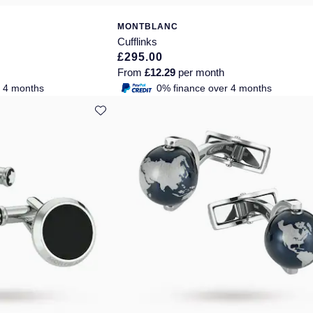
MONTBLANC
Cufflinks
£295.00
From
£12.29
per month
r 4 months
0% finance over 4 months