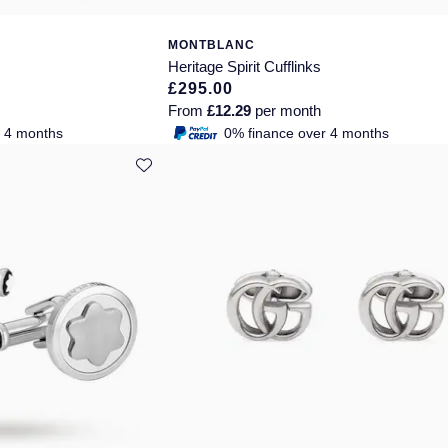
MONTBLANC
Heritage Spirit Cufflinks
£295.00
From
£12.29
per month
r 4 months
0% finance over 4 months