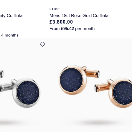
FOPE
ity Cufflinks
Mens 18ct Rose Gold Cufflinks
£3,800.00
From
£95.42
per month
r 4 months