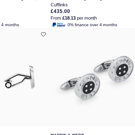
Cufflinks
£435.00
From
£18.13
per month
r 4 months
0% finance over 4 months