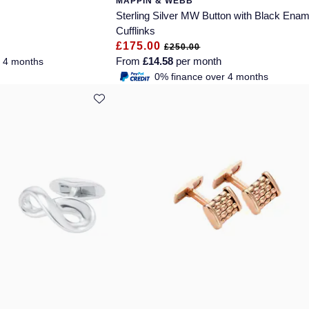
MAPPIN & WEBB
Sterling Silver MW Button with Black Enam
Cufflinks
£175.00
£250.00
From
£14.58
per month
r 4 months
0% finance over 4 months