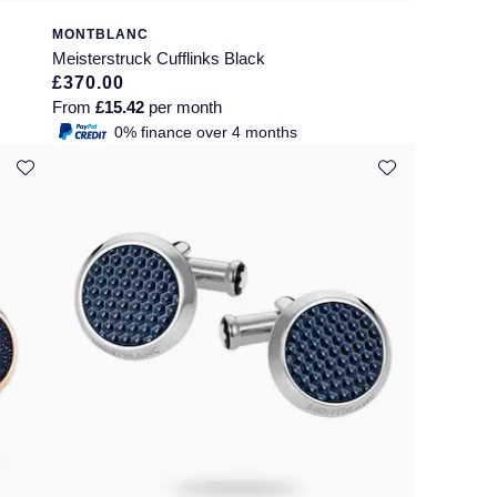
MONTBLANC
Meisterstruck Cufflinks Black
£370.00
From
£15.42
per month
0% finance over 4 months