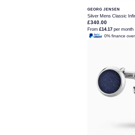
GEORG JENSEN
Montblanc
18ct Yellow Gold
Silver Mens Classic Infin
£340.00
Nivada Grenchen
Amelia
From
£14.17
per month
0% finance ove
NOMOS Glashutte
Floriana Collection
NORQAIN
Fortune
OMEGA
Gossamer
Oris
Libretto
Panerai
Masquerade
Parmigiani Fleurier
Pre-Owned Jewellery
Pasquale Bruni
The Kings Trust Collection