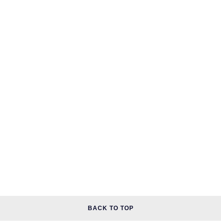
BACK TO TOP