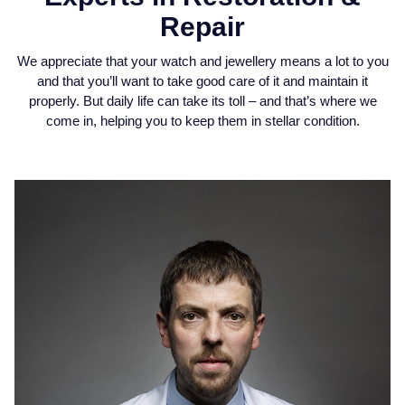
Jaeger-LeCoultre
Repair
Annoushka
Pre-Owned Van Cleef & Arpels
Annoushka
We appreciate that your watch and jewellery means a lot to you
Mappin & Webb
Pre-Owned & Vintage
and that you’ll want to take good care of it and maintain it
Lalique
properly. But daily life can take its toll – and that’s where we
Messika
Pre-Owned Tiffany & Co.
come in, helping you to keep them in stellar condition.
Longines
MIKIMOTO
View All Pre-Owned Brands
Louis Erard
Pomellato
Mappin & Webb
Repossi
Marco Bicego
Roberto Coin
MARIA TASH
Messika
BY COLLECTION
MIKIMOTO
Mappin & Webb Traceable Diamonds