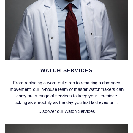
Montblanc
18ct Yellow Gold
Nivada Grenchen
Amelia
NOMOS Glashutte
Floriana Collection
NORQAIN
Fortune
OMEGA
Gossamer
WATCH SERVICES
From replacing a worn-out strap to repairing a damaged
Oris
Libretto
movement, our in-house team of master watchmakers can
carry out a range of services to keep your timepiece
Panerai
Masquerade
ticking as smoothly as the day you first laid eyes on it.
Discover our Watch Services
Parmigiani Fleurier
Pre-Owned Jewellery
Pasquale Bruni
The Kings Trust Collection