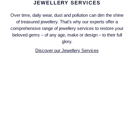
Seiko
JEWELLERY SERVICES
Over time, daily wear, dust and pollution can dim the shine
Speake-Marin
of treasured jewellery. That’s why our experts offer a
comprehensive range of jewellery services to restore your
Susan Caplan
beloved gems – of any age, make or design – to their full
glory.
SUZANNE KALAN
Discover our Jewellery Services
TAG Heuer
Tissot
TUDOR
William Wood Watches
WOLF
ZENITH