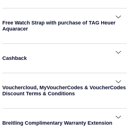
Seiko
Speake-Marin
Free Watch Strap with purchase of TAG Heuer
Aquaracer
Susan Caplan
SUZANNE KALAN
TAG Heuer
Cashback
Tissot
TUDOR
Vouchercloud, MyVoucherCodes & VoucherCodes
Discount Terms & Conditions
William Wood Watches
WOLF
Breitling Complimentary Warranty Extension
ZENITH