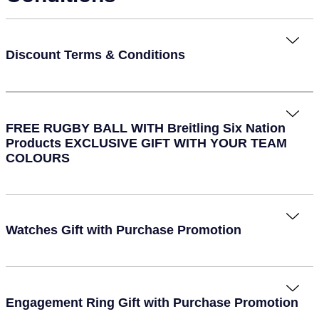
Piaget
View All Collections
Pomellato
Discount Terms & Conditions
QLOCKTWO
Rado
FREE RUGBY BALL WITH Breitling Six Nation
Products EXCLUSIVE GIFT WITH YOUR TEAM
RAYMOND WEIL
COLOURS
Repossi
Roberto Coin
Watches Gift with Purchase Promotion
Rolex
Rolex Certified Pre-Owned
Engagement Ring Gift with Purchase Promotion