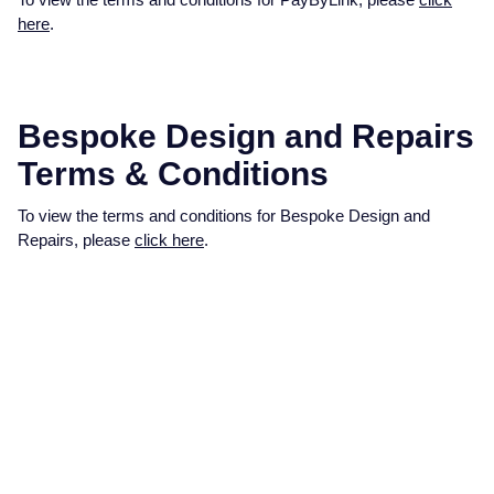
here
.
Bespoke Design and Repairs
Terms & Conditions
To view the terms and conditions for Bespoke Design and
Repairs, please
click here
.