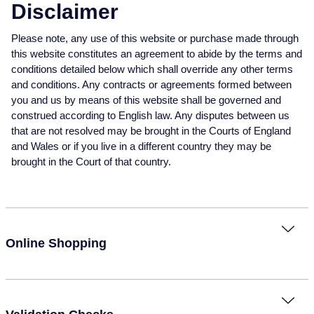
Baume & Mercier
Rolex Accessories
The Rolex Certification
Pre-Owned Watches
Necklaces
Bridal Sets
Plain
Ladies Pre-Owned Watches
Ladies Watches
Disclaimer
Homeware
Gift Cards
Please note, any use of this website or purchase made through
Breitling
Watchmaking
Contact Us
New In Watches
Bracelets
Mens Rings
Diamond Set
New Arrivals
New Arrivals
this website constitutes an agreement to abide by the terms and
Leather Goods
conditions detailed below which shall override any other terms
Bremont
Servicing
Bestsellers
Lab-Grown Diamond Jewellery
Lab-Grown Diamond Engagement Rings
Eternity Rings
Ex-Display Watches
and conditions. Any contracts or agreements formed between
Silverware
BY COLLECTION
BY BRAND
you and us by means of this website shall be governed and
BVLGARI
Oyster Story
Watch Accessories
Men's Jewellery
Traceable Diamonds
Vintage Watches
construed according to English law. Any disputes between us
Air-King
Ex-Display Breitling
Pens & Writing Instruments
BY RING METAL
that are not resolved may be brought in the Courts of England
Cartier
Rolex at Mappin & Webb
Ex-Display Watches
New In
and Wales or if you live in a different country they may be
Cellini
Platinum
Ex-Display Longines
Cufflinks
BY STYLE
PRE-OWNED JEWELLERY
brought in the Court of that country.
Certina
Contact Us
Shop All Watches
Shop All Jewellery
Cosmograph Daytona
Shop All Styles
White Gold
Shop All
Ex-Display TAG Heuer
Corporate Gifts
CHANEL
Datejust
Solitaire Rings
Rose Gold
Necklaces
Ex-Display Bremont
Father's Day
BY COLLECTION
FEATURED BRANDS
BY METAL
Chopard
Online Shopping
Air-King
Day-Date
Rolex Watches
All Gold Jewellery
Cluster Rings
Yellow Gold
Rings
Ex-Display Rado
Czapek
Cosmograph Daytona
Deepsea
Rolex Certified Pre-Owned
Yellow Gold
Halo Rings
Bracelets
Ex-Display Raymond Weil
David Yurman
BRIDAL JEWELLERY