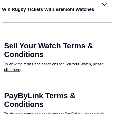
Win Rugby Tickets With Bremont Watches
Sell Your Watch Terms &
Conditions
To view the terms and conditions for Sell Your Watch, please
click here
.
PayByLink Terms &
Conditions
To view the terms and conditions for PayByLink, please
click