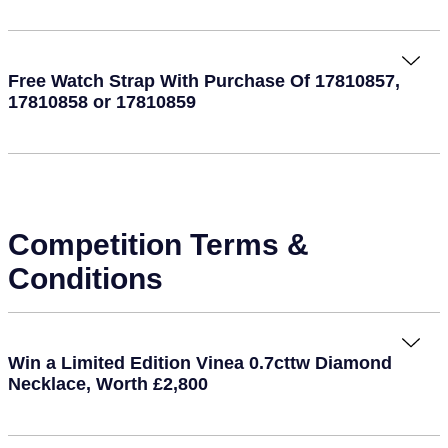
Free Watch Strap With Purchase Of 17810857,
17810858 or 17810859
Competition Terms &
Conditions
Win a Limited Edition Vinea 0.7cttw Diamond
Necklace, Worth £2,800