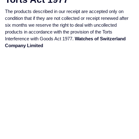
Jaeger-LeCoultre
Annoushka
Pre-Owned Van Cleef & Arpels
The products described in our receipt are accepted only on
Annoushka
condition that if they are not collected or receipt renewed after
Mappin & Webb
Pre-Owned & Vintage
six months we reserve the right to deal with uncollected
products in accordance with the provision of the Torts
Lalique
Interference with Goods Act 1977.
Watches of Switzerland
Messika
Pre-Owned Tiffany & Co.
Company Limited
Longines
MIKIMOTO
View All Pre-Owned Brands
Louis Erard
Pomellato
Mappin & Webb
Repossi
Marco Bicego
Roberto Coin
MARIA TASH
Messika
BY COLLECTION
MIKIMOTO
Mappin & Webb Traceable Diamonds