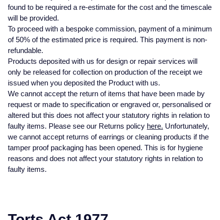
found to be required a re-estimate for the cost and the timescale
Glashutte Original
View All
Pre-Owned IWC
will be provided.
Sky-Dweller
Yacht-Master
ZENITH
Ruby Rings
To proceed with a bespoke commission, payment of a minimum
Grand Seiko
Pre-Owned Panerai
of 50% of the estimated price is required. This payment is non-
Submariner
View All
Sapphire Rings
BY BRAND
refundable.
Gucci
Pre-Owned Blancpain
Products deposited with us for design or repair services will
Yacht-Master
Annoushka
only be released for collection on production of the receipt we
Hamilton
Pre-Owned Chopard
issued when you deposited the Product with us.
BY MOVEMENT
BY METAL
We cannot accept the return of items that have been made by
Yacht-Master II
Chopard
request or made to specification or engraved or, personalised or
H. Moser & Cie.
Automatic
Platinum
Pre-Owned Vacheron Constantin
altered but this does not affect your statutory rights in relation to
1908
David Yurman
faulty items. Please see our Returns policy
here.
Unfortunately,
Hublot
Mechanical / Hand-Wound
White Gold
Pre-Owned ZENITH
we cannot accept returns of earrings or cleaning products if the
Fabergé
tamper proof packaging has been opened. This is for hygiene
ID Genève
Quartz
Yellow Gold
Shop All Watches
reasons and does not affect your statutory rights in relation to
FOPE
faulty items.
IWC Schaffhausen
FRED
Jacob & Co
Gucci
Pre-Owned Cartier
Torts Act 1977