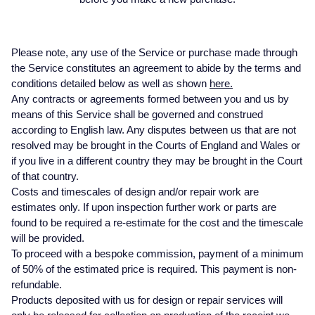
Baume & Mercier
Rolex Accessories
The Rolex Certification
Pre-Owned Watches
Necklaces
Bridal Sets
Plain
Ladies Pre-Owned Watches
Ladies Watches
Homeware
Gift Cards
Breitling
Watchmaking
Contact Us
New In Watches
Bracelets
Mens Rings
Diamond Set
New Arrivals
New Arrivals
Please note, any use of the Service or purchase made through
Leather Goods
the Service constitutes an agreement to abide by the terms and
Bremont
Servicing
Bestsellers
Lab-Grown Diamond Jewellery
Lab-Grown Diamond Engagement Rings
Eternity Rings
Ex-Display Watches
conditions detailed below as well as shown
here.
Silverware
BY COLLECTION
BY BRAND
Any contracts or agreements formed between you and us by
BVLGARI
Oyster Story
Watch Accessories
Men's Jewellery
Traceable Diamonds
Vintage Watches
means of this Service shall be governed and construed
Air-King
Ex-Display Breitling
Pens & Writing Instruments
BY RING METAL
according to English law. Any disputes between us that are not
Cartier
Rolex at Mappin & Webb
Ex-Display Watches
New In
resolved may be brought in the Courts of England and Wales or
Cellini
Platinum
Ex-Display Longines
Cufflinks
if you live in a different country they may be brought in the Court
BY STYLE
PRE-OWNED JEWELLERY
Certina
Contact Us
Shop All Watches
Shop All Jewellery
of that country.
Cosmograph Daytona
Shop All Styles
White Gold
Shop All
Ex-Display TAG Heuer
Corporate Gifts
Costs and timescales of design and/or repair work are
estimates only. If upon inspection further work or parts are
CHANEL
found to be required a re-estimate for the cost and the timescale
Datejust
Solitaire Rings
Rose Gold
Necklaces
Ex-Display Bremont
Father's Day
BY COLLECTION
FEATURED BRANDS
BY METAL
will be provided.
Chopard
To proceed with a bespoke commission, payment of a minimum
Air-King
Day-Date
Rolex Watches
All Gold Jewellery
Cluster Rings
Yellow Gold
Rings
Ex-Display Rado
of 50% of the estimated price is required. This payment is non-
Czapek
refundable.
Cosmograph Daytona
Deepsea
Rolex Certified Pre-Owned
Yellow Gold
Halo Rings
Bracelets
Ex-Display Raymond Weil
Products deposited with us for design or repair services will
David Yurman
BRIDAL JEWELLERY