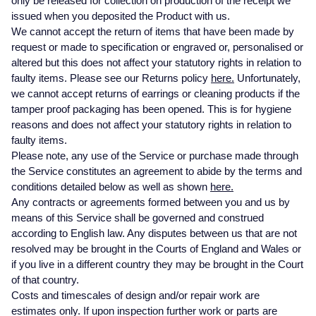
only be released for collection on production of the receipt we
Datejust
Explorer
Breitling
White Gold
Three Stone Rings
Earrings
Ex-Display Zenith
issued when you deposited the Product with us.
DOXA
Bracelets
We cannot accept the return of items that have been made by
Day-Date
GMT-Master
Cartier
Rose Gold
Ex-Display Tudor
request or made to specification or engraved or, personalised or
Fabergé
Necklaces
altered but this does not affect your statutory rights in relation to
BY CUT/SHAPE
BY BRAND
faulty items. Please see our Returns policy
here.
Unfortunately,
Deepsea
GMT-Master II
Hublot
Platinum
Shop The Collection
we cannot accept returns of earrings or cleaning products if the
FOPE
Round Brilliant Cut
Earrings
Certified Pre-Owned Rolex
tamper proof packaging has been opened. This is for hygiene
Explorer
Lady Datejust
IWC Schaffhausen
Silver
reasons and does not affect your statutory rights in relation to
FRED
Oval Cut
All Diamond Jewellery
Pre-Owned Patek Philippe
faulty items.
Explorer II
Milgauss
Jaeger-LeCoultre
Please note, any use of the Service or purchase made through
Frederique Constant
Cushion Cut
Pre-Owned Cartier
BY GEMSTONE
the Service constitutes an agreement to abide by the terms and
GMT-Master-II
Oyster Perpetual
OMEGA
FEATURED
conditions detailed below as well as shown
here.
Garmin
Diamond
Emerald Cut
Pre-Owned TUDOR
Any contracts or agreements formed between you and us by
Land-Dweller
Pearlmaster
Panerai
Bespoke Wedding Rings
means of this Service shall be governed and construed
Georg Jensen
Pearl
Pre-Owned OMEGA
according to English law. Any disputes between us that are not
Lady-Datejust
Sea-Dweller
TAG Heuer
Bespoke Eternity Rings
resolved may be brought in the Courts of England and Wales or
BY STONE
if you live in a different country they may be brought in the Court
Gerald Charles
Sapphire
Pre-Owned Breitling
of that country.
Oyster Perpetual
Sky-Dweller
Tissot
Diamond Rings
Costs and timescales of design and/or repair work are
Girard-Perregaux
Coloured Gemstones
Pre-Owned TAG Heuer
estimates only. If upon inspection further work or parts are
Sea-Dweller
Submariner
TUDOR
Emerald Rings