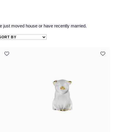
e just moved house or have recently married.