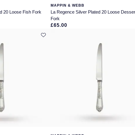
MAPPIN & WEBB
d 20 Loose Fish Fork
La Regence Silver Plated 20 Loose Desser
Fork
£65.00