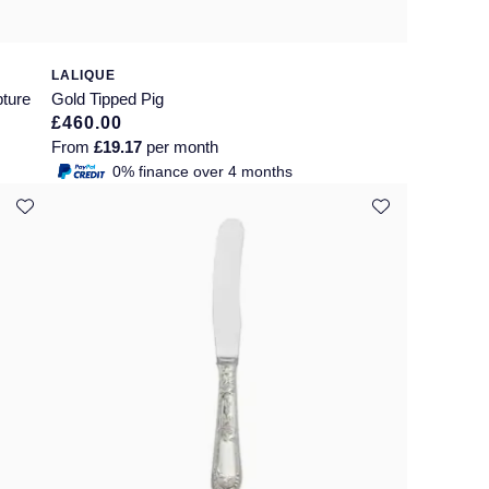
LALIQUE
pture
Gold Tipped Pig
£460.00
From
£19.17
per month
0% finance over 4 months