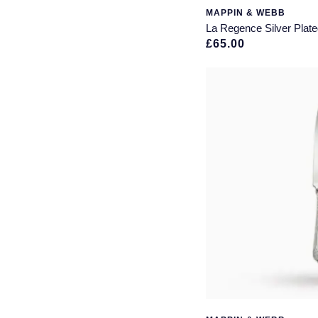
MAPPIN & WEBB
La Regence Silver Plate
£65.00