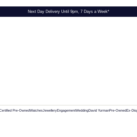
Next Day Delivery Until 9pm, 7 Days a Week*
Certified Pre-Owned
Watches
Jewellery
Engagement
Wedding
David Yurman
Pre-Owned
Ex-Dis