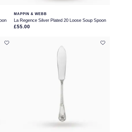
MAPPIN & WEBB
poon
La Regence Silver Plated 20 Loose Soup Spoon
£55.00