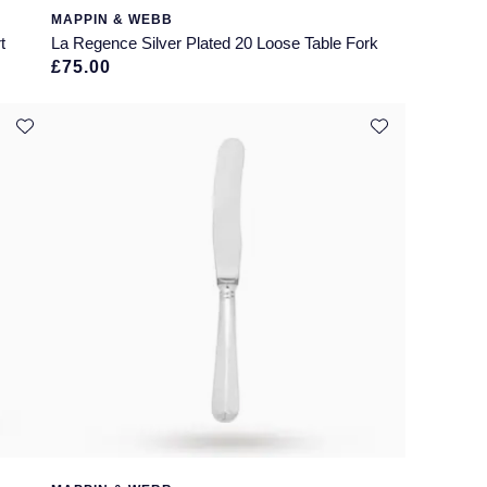
MAPPIN & WEBB
t
La Regence Silver Plated 20 Loose Table Fork
£75.00