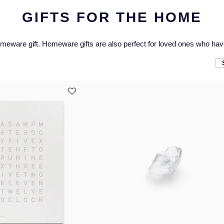
GIFTS FOR THE HOME
omeware gift. Homeware gifts are also perfect for loved ones who hav