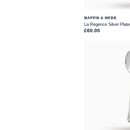
Christening Gifts
(1)
Drinks Coasters
(1)
MAPPIN & WEBB
Hipflask
(1)
La Regence Silver Plate
Napkin Rings
(1)
£60.00
Vases
(1)
Watches
(1)