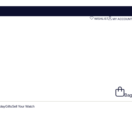
WISHLIST
MY ACCOUNT
Bag
play
Gifts
Sell Your Watch