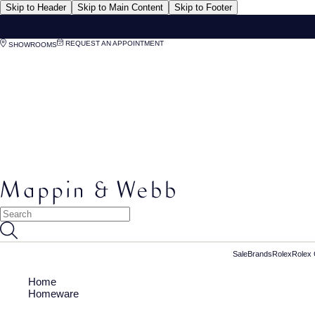
Skip to Header
Skip to Main Content
Skip to Footer
REQUEST AN APPOINTMENT
SHOWROOMS
Sale
Brands
Rolex
Rolex 
Home
Homeware