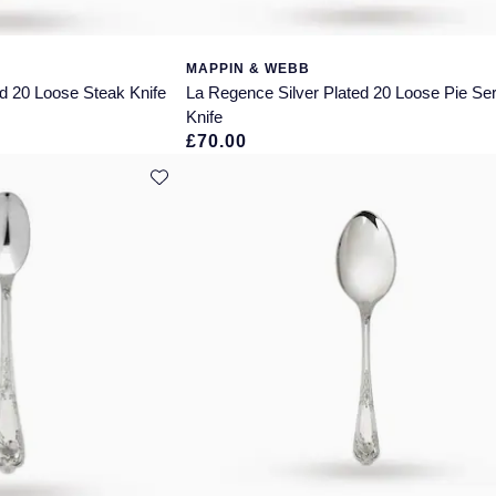
MAPPIN & WEBB
d 20 Loose Steak Knife
La Regence Silver Plated 20 Loose Pie Se
Knife
£70.00