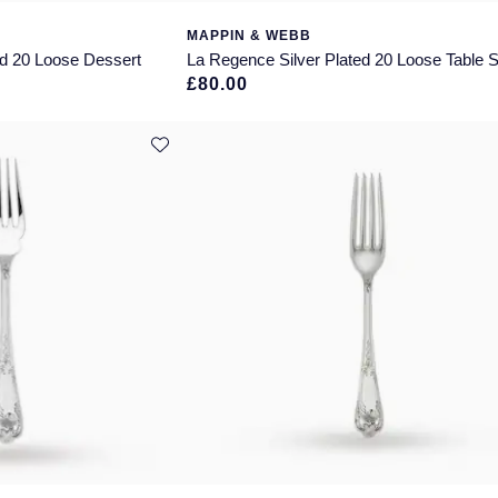
MAPPIN & WEBB
ed 20 Loose Dessert
La Regence Silver Plated 20 Loose Table 
£80.00