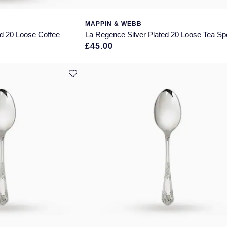
MAPPIN & WEBB
ed 20 Loose Coffee
La Regence Silver Plated 20 Loose Tea S
£45.00