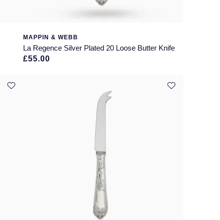
MAPPIN & WEBB
La Regence Silver Plated 20 Loose Butter Knife
£55.00