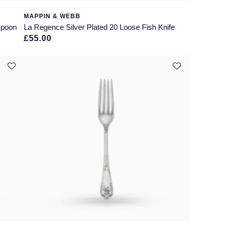
MAPPIN & WEBB
Spoon
La Regence Silver Plated 20 Loose Fish Knife
£55.00