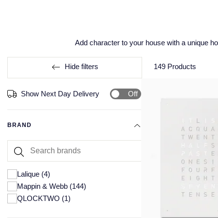
Add character to your house with a unique h
Hide filters
149
Products
Off
Show Next Day Delivery
BRAND
Lalique
(4)
Mappin & Webb
(144)
QLOCKTWO
(1)