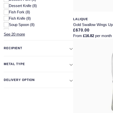
Dessert Knife
(8)
Fish Fork
(8)
Fish Knife
(8)
LALIQUE
Soup Spoon
(8)
Gold Swallow Wings Up 
£670.00
Table Knife
(8)
See 20 more
From
£16.82
per month
Table Spoon
(8)
Butter Knife
(7)
RECIPIENT
Dessert Spoon
(7)
Steak Knife
(7)
Table Fork
(7)
METAL TYPE
Tea Spoon
(6)
Pie/Cake Serving Knife
(5)
DELIVERY OPTION
>Pie Serving Knife
(3)
Sculptures
(3)
Glasses
(2)
Straws
(2)
Bottle Openers
(1)
Cake Knife & Server Set
(1)