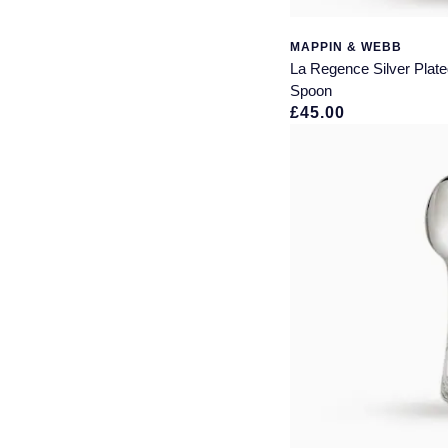
MAPPIN & WEBB
La Regence Silver Plat
Spoon
£45.00