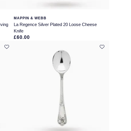
MAPPIN & WEBB
rving
La Regence Silver Plated 20 Loose Cheese
Knife
£60.00