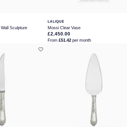
LALIQUE
Wall Sculpture
Mossi Clear Vase
£2,450.00
From
£51.42
per month