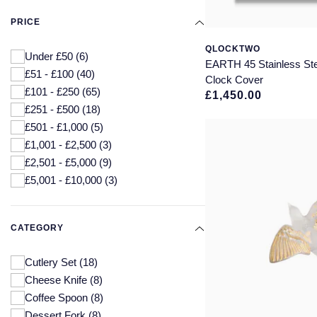
PRICE
QLOCKTWO
Under £50
(6)
EARTH 45 Stainless Ste
£51 - £100
(40)
Clock Cover
£101 - £250
(65)
£1,450.00
£251 - £500
(18)
£501 - £1,000
(5)
£1,001 - £2,500
(3)
£2,501 - £5,000
(9)
£5,001 - £10,000
(3)
CATEGORY
Cutlery Set
(18)
Cheese Knife
(8)
Coffee Spoon
(8)
Dessert Fork
(8)