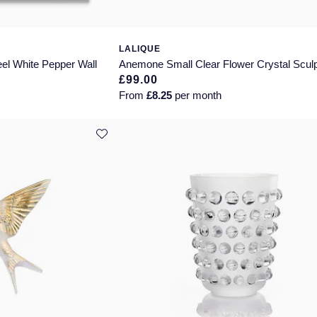
LALIQUE
el White Pepper Wall
Anemone Small Clear Flower Crystal Scul
£99.00
From
£8.25
per month