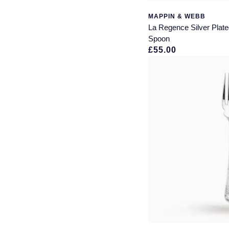
MAPPIN & WEBB
La Regence Silver Plat
Spoon
£55.00