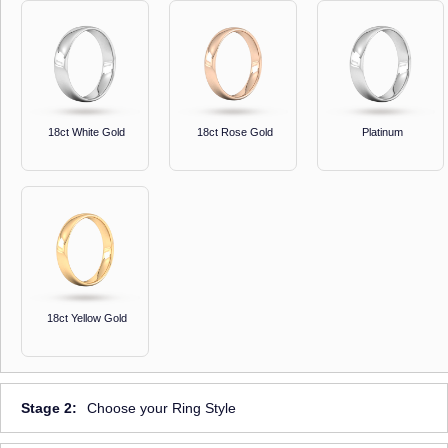
18ct White Gold
18ct Rose Gold
Platinum
18ct Yellow Gold
Stage 2:
Choose your Ring Style