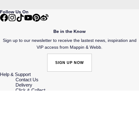
Follow Us On
Be in the Know
Sign up to our newsletter to receive the lastest news, inspiration and
VIP access from Mappin & Webb.
SIGN UP NOW
Help & Support
Contact Us
Delivery
Click & Collect
Returns & Refunds
Complaints Policy
Payment Options
Payment Security
Finance Options
Gift Cards
FAQs
Key Worker Discount
Who we are