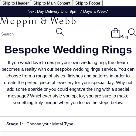
Skip to Header
Skip to Main Content
Skip to Footer
Next Day Delivery Until 9pm, 7 Days a Week*
Next Day Delivery Until 9pm, 7 Days a Week*
Bag
Bespoke Wedding Rings
If you would love to design your own wedding ring, the dream
becomes a reality with our bespoke wedding rings service. You can
choose from a range of styles, finishes and patterns in order to
create the perfect piece of jewellery for your special day. Why not
add some sparkle or you could engrave the ring with a special
message? Whichever style you opt for, you are sure to make
something truly unique when you follow the steps below.
Stage 1:
Choose your Metal Type