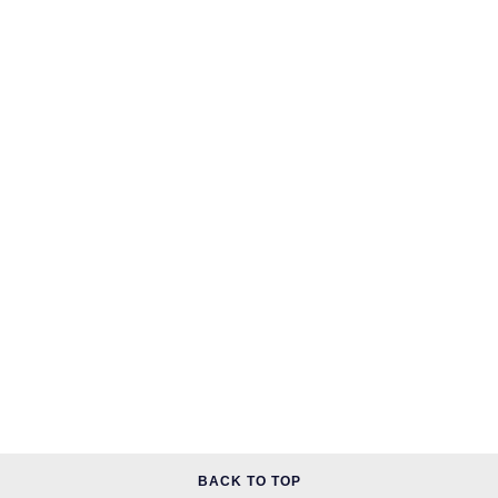
BACK TO TOP