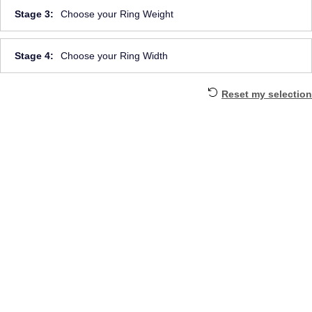
Stage 3:
Choose your Ring Weight
Stage 4:
Choose your Ring Width
Reset my selection