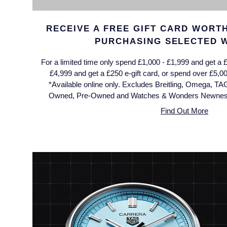
Jaeger-LeCoultre
Annoushka
Pre-Owned Van Cleef & Arpels
RECEIVE A FREE GIFT CARD WORTH
Annoushka
Mappin & Webb
Pre-Owned & Vintage
PURCHASING SELECTED 
Lalique
For a limited time only spend £1,000 - £1,999 and get a £
Messika
Pre-Owned Tiffany & Co.
£4,999 and get a £250 e-gift card, or spend over £5,00
Longines
*Available online only. Excludes Breitling, Omega, TA
MIKIMOTO
View All Pre-Owned Brands
Owned, Pre-Owned and Watches & Wonders Newness.
Louis Erard
Find Out More
Pomellato
Mappin & Webb
Repossi
Marco Bicego
Roberto Coin
MARIA TASH
Messika
BY COLLECTION
MIKIMOTO
Mappin & Webb Traceable Diamonds