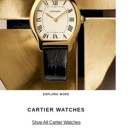
EXPLORE MORE
CARTIER WATCHES
Shop All Cartier Watches