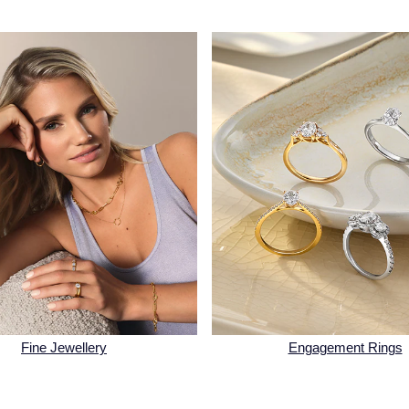
Fine Jewellery
Engagement Rings