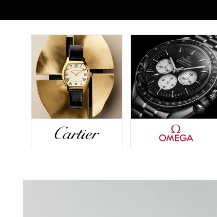
Seiko
Speake-Marin
Susan Caplan
SUZANNE KALAN
TAG Heuer
Tissot
TUDOR
William Wood Watches
WOLF
ZENITH