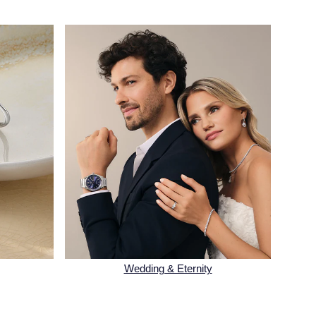
Wedding & Eternity