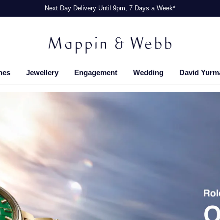
Next Day Delivery Until 9pm, 7 Days a Week*
hes
Jewellery
Engagement
Wedding
David Yurm