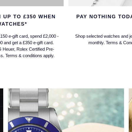
 UP TO £350 WHEN
PAY NOTHING TODA
WATCHES*
150 e-gift card, spend £2,000 -
Shop selected watches and je
0 and get a £350 e-gift card.
monthly. Terms & Condi
G Heuer, Rolex Certified Pre-
 Terms & conditions apply.