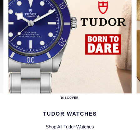
DISCOVER
TUDOR WATCHES
Shop All Tudor Watches