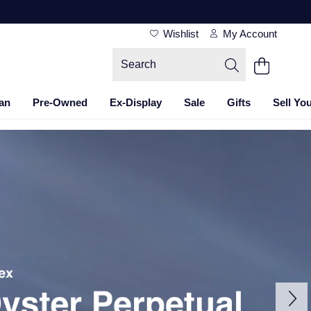
Wishlist
My Account
an
Pre-Owned
Ex-Display
Sale
Gifts
Sell Yo