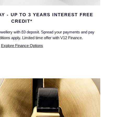
Y - UP TO 3 YEARS INTEREST FREE
CREDIT*
wellery with £0 deposit. Spread your payments and pay
tions apply. Limited time offer with V12 Finance.
Explore Finance Options