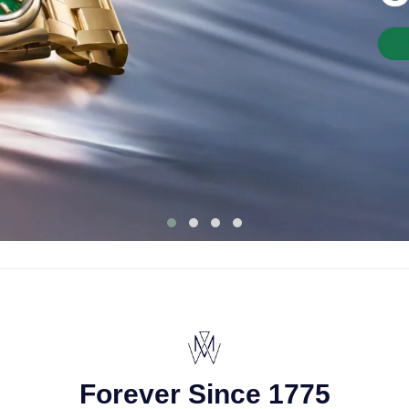
Forever Since 1775