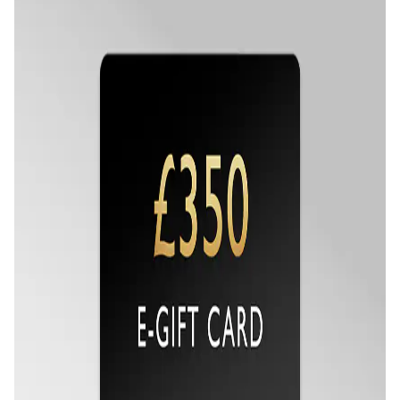
Seiko
Speake-Marin
Susan Caplan
SUZANNE KALAN
TAG Heuer
Tissot
TUDOR
William Wood Watches
WOLF
ZENITH