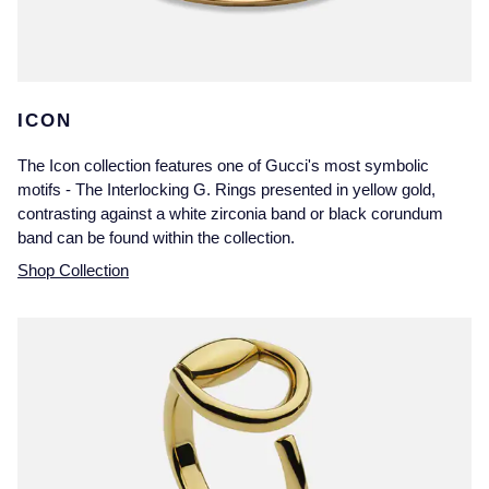
ICON
The Icon collection features one of Gucci's most symbolic
motifs - The Interlocking G. Rings presented in yellow gold,
contrasting against a white zirconia band or black corundum
band can be found within the collection.
Shop Collection