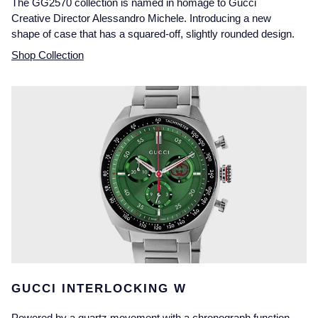
The GG2570 collection is named in homage to Gucci
Creative Director Alessandro Michele. Introducing a new
shape of case that has a squared-off, slightly rounded design.
Shop Collection
GUCCI INTERLOCKING W
Powered by a quartz movement with a chronograph function,