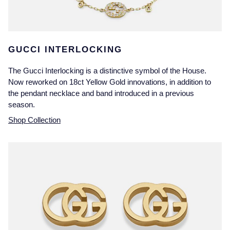
GUCCI INTERLOCKING
The Gucci Interlocking is a distinctive symbol of the House.
Now reworked on 18ct Yellow Gold innovations, in addition to
the pendant necklace and band introduced in a previous
season.
Shop Collection