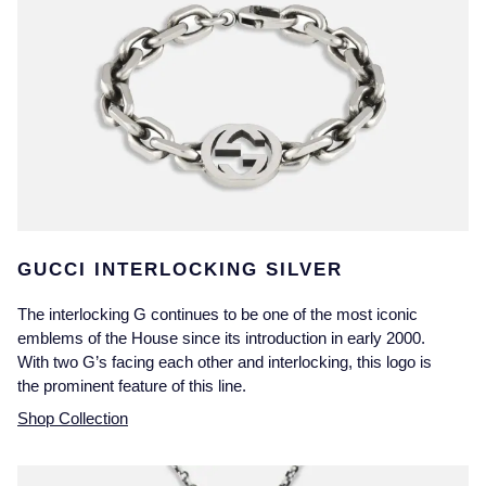
GUCCI INTERLOCKING SILVER
The interlocking G continues to be one of the most iconic
emblems of the House since its introduction in early 2000.
With two G’s facing each other and interlocking, this logo is
the prominent feature of this line.
Shop Collection