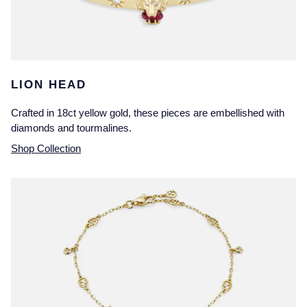
LION HEAD
Crafted in 18ct yellow gold, these pieces are embellished with
diamonds and tourmalines.
Shop Collection