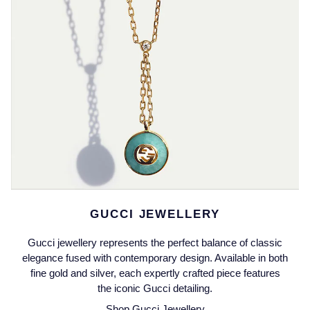
Jaeger-LeCoultre
Annoushka
Pre-Owned Van Cleef & Arpels
Annoushka
Mappin & Webb
Pre-Owned & Vintage
Lalique
Messika
Pre-Owned Tiffany & Co.
Longines
MIKIMOTO
View All Pre-Owned Brands
Louis Erard
Pomellato
Mappin & Webb
Repossi
Marco Bicego
GUCCI JEWELLERY
Roberto Coin
MARIA TASH
Gucci jewellery represents the perfect balance of classic
elegance fused with contemporary design. Available in both
Messika
fine gold and silver, each expertly crafted piece features
BY COLLECTION
the iconic Gucci detailing.
MIKIMOTO
Mappin & Webb Traceable Diamonds
Shop Gucci Jewellery