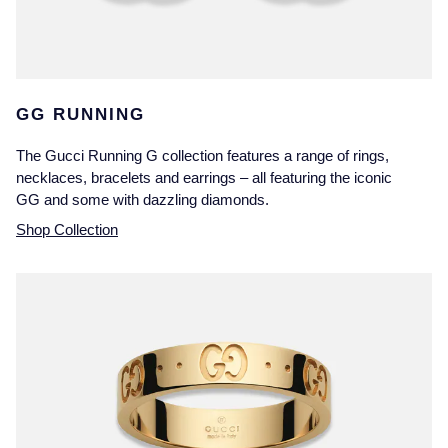
GG RUNNING
The Gucci Running G collection features a range of rings,
necklaces, bracelets and earrings – all featuring the iconic
GG and some with dazzling diamonds.
Shop Collection