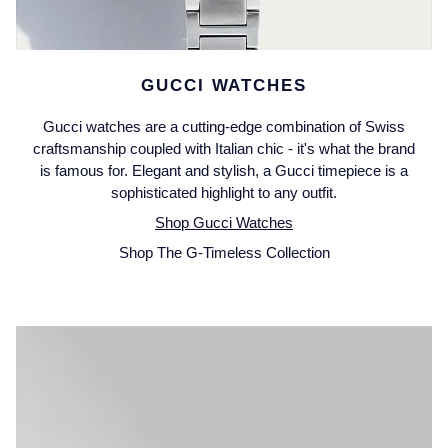
Piaget
View All Collections
Pomellato
GUCCI WATCHES
QLOCKTWO
Gucci watches are a cutting-edge combination of Swiss
craftsmanship coupled with Italian chic - it's what the brand
Rado
is famous for. Elegant and stylish, a Gucci timepiece is a
sophisticated highlight to any outfit.
RAYMOND WEIL
Shop Gucci Watches
Shop The G-Timeless Collection
Repossi
Roberto Coin
Rolex
Rolex Certified Pre-Owned