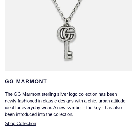
GG MARMONT
The GG Marmont sterling silver logo collection has been
newly fashioned in classic designs with a chic, urban attitude,
ideal for everyday wear. A new symbol – the key - has also
been introduced into the collection.
Shop Collection