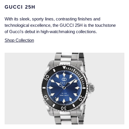
GUCCI 25H
With its sleek, sporty lines, contrasting finishes and
technological excellence, the GUCCI 25H is the touchstone
of Gucci's debut in high-watchmaking collections.
Shop Collection