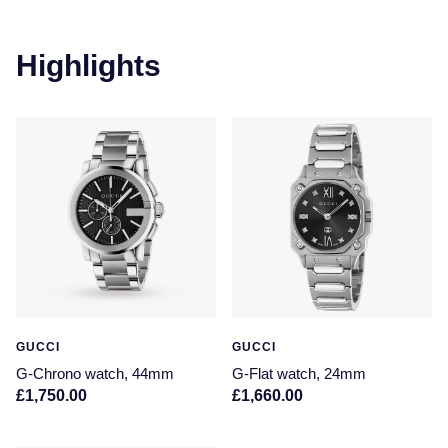
Highlights
GUCCI
GUCCI
G-Chrono watch, 44mm
G-Flat watch, 24mm
£1,750.00
£1,660.00