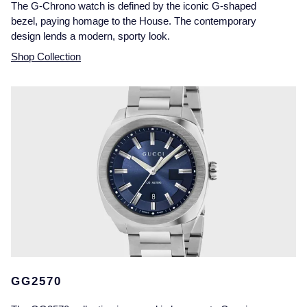
The G-Chrono watch is defined by the iconic G-shaped
bezel, paying homage to the House. The contemporary
design lends a modern, sporty look.
Shop Collection
GG2570