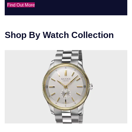
Find Out More
Shop By Watch Collection