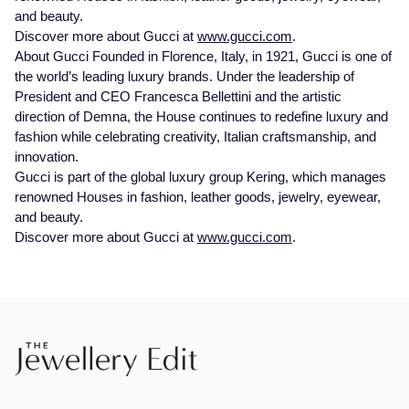
and beauty.
Discover more about Gucci at
www.gucci.com
.
About Gucci Founded in Florence, Italy, in 1921, Gucci is one of
the world’s leading luxury brands. Under the leadership of
President and CEO Francesca Bellettini and the artistic
direction of Demna, the House continues to redefine luxury and
fashion while celebrating creativity, Italian craftsmanship, and
innovation.
Gucci is part of the global luxury group Kering, which manages
renowned Houses in fashion, leather goods, jewelry, eyewear,
and beauty.
Discover more about Gucci at
www.gucci.com
.