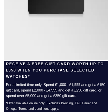
RECEIVE A FREE GIFT CARD WORTH UP TO
£350 WHEN YOU PURCHASE SELECTED
WATCHES*
For a limited time only, Spend £1,000 - £1,999 and get a £150
gift card, spend £2,000 - £4,999 and get a £250 gift card, or
spend over £5,000 and get a £350 gift card.
*Offer available online only. Excludes Breitling, TAG Heuer and
Omega. Terms and conditions apply.