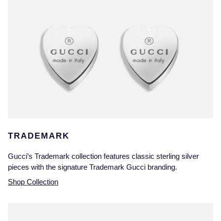
TRADEMARK
Gucci’s Trademark collection features classic sterling silver
pieces with the signature Trademark Gucci branding.
Shop Collection