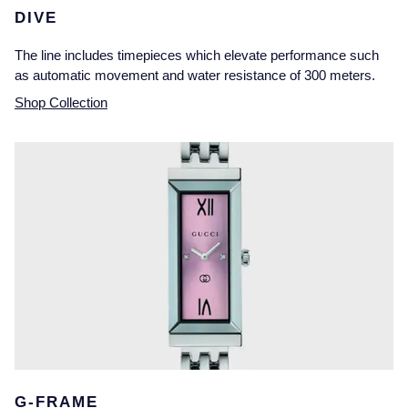
DIVE
The line includes timepieces which elevate performance such
as automatic movement and water resistance of 300 meters.
Shop Collection
G-FRAME