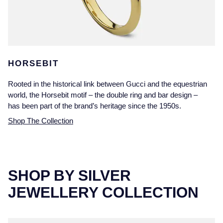
HORSEBIT
Rooted in the historical link between Gucci and the equestrian
world, the Horsebit motif – the double ring and bar design –
has been part of the brand’s heritage since the 1950s.
Shop The Collection
SHOP BY SILVER
JEWELLERY COLLECTION