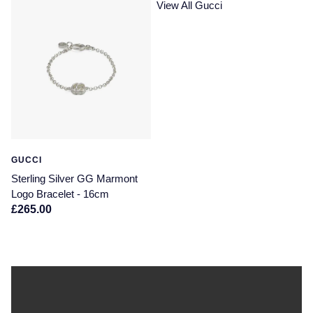
View All Gucci
GUCCI
Sterling Silver GG Marmont
Logo Bracelet - 16cm
£265.00