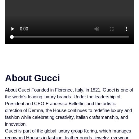
About Gucci
About Gucci Founded in Florence, Italy, in 1921, Gucci is one of
the world’s leading luxury brands. Under the leadership of
President and CEO Francesca Bellettini and the artistic
direction of Demna, the House continues to redefine luxury and
fashion while celebrating creativity, Italian craftsmanship, and
innovation.
Gucci is part of the global luxury group Kering, which manages
renowned Houses in fashion, leather goods, jewelry, eyewear,