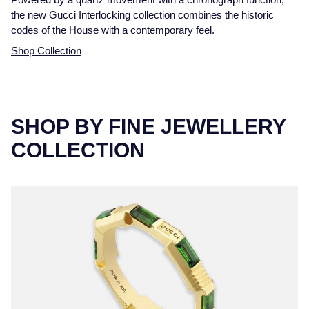
the new Gucci Interlocking collection combines the historic
codes of the House with a contemporary feel.
Shop Collection
SHOP BY FINE JEWELLERY
COLLECTION