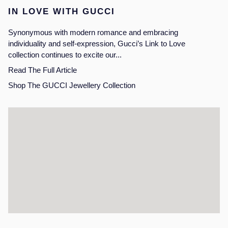
IN LOVE WITH GUCCI
Synonymous with modern romance and embracing
individuality and self-expression, Gucci’s Link to Love
collection continues to excite our...
Read The Full Article
Shop The GUCCI Jewellery Collection