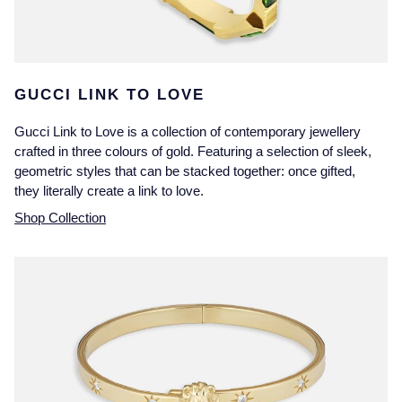
GUCCI LINK TO LOVE
Gucci Link to Love is a collection of contemporary jewellery
crafted in three colours of gold. Featuring a selection of sleek,
geometric styles that can be stacked together: once gifted,
they literally create a link to love.
Shop Collection