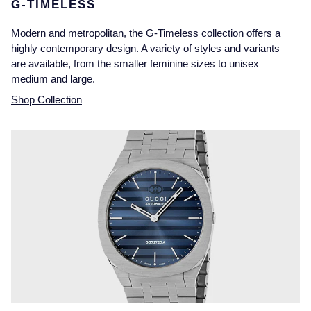
G-TIMELESS
Modern and metropolitan, the G-Timeless collection offers a
highly contemporary design. A variety of styles and variants
are available, from the smaller feminine sizes to unisex
medium and large.
Shop Collection