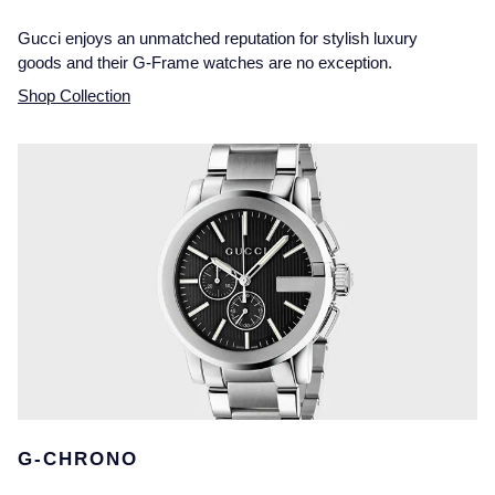
Gucci enjoys an unmatched reputation for stylish luxury
goods and their G-Frame watches are no exception.
Shop Collection
G-CHRONO