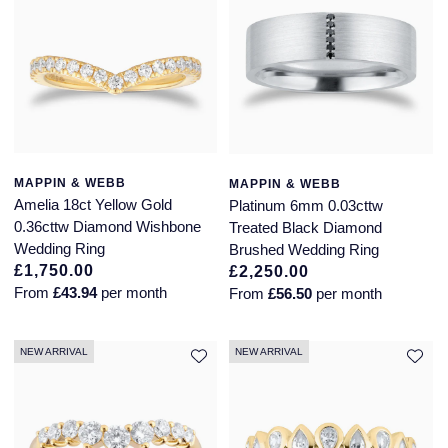
Piaget
View All Collections
Pomellato
QLOCKTWO
Rado
MAPPIN & WEBB
MAPPIN & WEBB
Amelia 18ct Yellow Gold
Platinum 6mm 0.03cttw
RAYMOND WEIL
0.36cttw Diamond Wishbone
Treated Black Diamond
Wedding Ring
Brushed Wedding Ring
Repossi
£1,750.00
£2,250.00
From
£43.94
per month
From
£56.50
per month
Roberto Coin
NEW ARRIVAL
NEW ARRIVAL
Rolex
Rolex Certified Pre-Owned