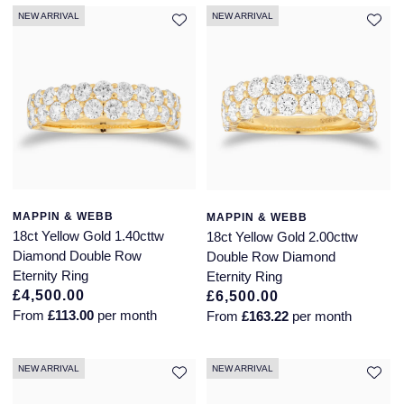
NEW ARRIVAL
NEW ARRIVAL
Montblanc
18ct Yellow Gold
Nivada Grenchen
Amelia
NOMOS Glashutte
Floriana Collection
NORQAIN
Fortune
OMEGA
Gossamer
MAPPIN & WEBB
MAPPIN & WEBB
18ct Yellow Gold 1.40cttw
18ct Yellow Gold 2.00cttw
Oris
Libretto
Diamond Double Row
Double Row Diamond
Eternity Ring
Eternity Ring
Panerai
Masquerade
£4,500.00
£6,500.00
From
£113.00
per month
From
£163.22
per month
Parmigiani Fleurier
Pre-Owned Jewellery
NEW ARRIVAL
NEW ARRIVAL
Pasquale Bruni
The Kings Trust Collection