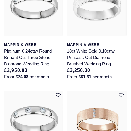
MAPPIN & WEBB
MAPPIN & WEBB
Platinum 0.24cttw Round
18ct White Gold 0.10cttw
Brilliant Cut Three Stone
Princess Cut Diamond
Diamond Wedding Ring
Brushed Wedding Ring
£2,950.00
£3,250.00
From
£74.08
per month
From
£81.61
per month