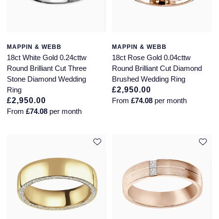
MAPPIN & WEBB
MAPPIN & WEBB
18ct White Gold 0.24cttw
18ct Rose Gold 0.04cttw
Round Brilliant Cut Three
Round Brilliant Cut Diamond
Stone Diamond Wedding
Brushed Wedding Ring
Ring
£2,950.00
£2,950.00
From
£74.08
per month
From
£74.08
per month