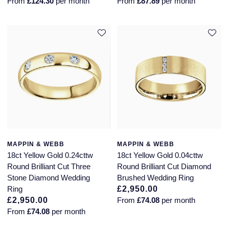
From
£124.30
per month
From
£87.89
per month
MAPPIN & WEBB
MAPPIN & WEBB
18ct Yellow Gold 0.24cttw
18ct Yellow Gold 0.04cttw
Round Brilliant Cut Three
Round Brilliant Cut Diamond
Stone Diamond Wedding
Brushed Wedding Ring
Ring
£2,950.00
£2,950.00
From
£74.08
per month
From
£74.08
per month