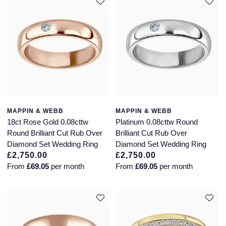
MAPPIN & WEBB
MAPPIN & WEBB
18ct Rose Gold 0.08cttw
Platinum 0.08cttw Round
Round Brilliant Cut Rub Over
Brilliant Cut Rub Over
Diamond Set Wedding Ring
Diamond Set Wedding Ring
£2,750.00
£2,750.00
From
£69.05
per month
From
£69.05
per month