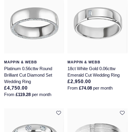
MAPPIN & WEBB
MAPPIN & WEBB
Platinum 0.56cttw Round
18ct White Gold 0.06cttw
Brilliant Cut Diamond Set
Emerald Cut Wedding Ring
Wedding Ring
£2,950.00
£4,750.00
From
£74.08
per month
From
£119.28
per month