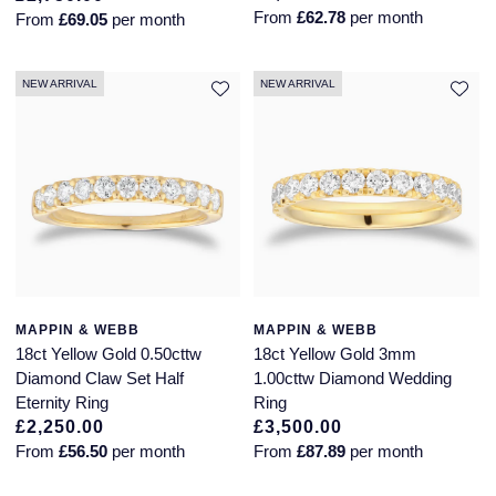
Jaeger-LeCoultre
From
£62.78
per month
From
£69.05
per month
Annoushka
Pre-Owned Van Cleef & Arpels
Annoushka
NEW ARRIVAL
NEW ARRIVAL
Mappin & Webb
Pre-Owned & Vintage
Lalique
Messika
Pre-Owned Tiffany & Co.
Longines
MIKIMOTO
View All Pre-Owned Brands
Louis Erard
Pomellato
Mappin & Webb
Repossi
Marco Bicego
MAPPIN & WEBB
MAPPIN & WEBB
18ct Yellow Gold 0.50cttw
18ct Yellow Gold 3mm
Roberto Coin
Diamond Claw Set Half
1.00cttw Diamond Wedding
MARIA TASH
Eternity Ring
Ring
£2,250.00
£3,500.00
Messika
BY COLLECTION
From
£56.50
per month
From
£87.89
per month
MIKIMOTO
Mappin & Webb Traceable Diamonds