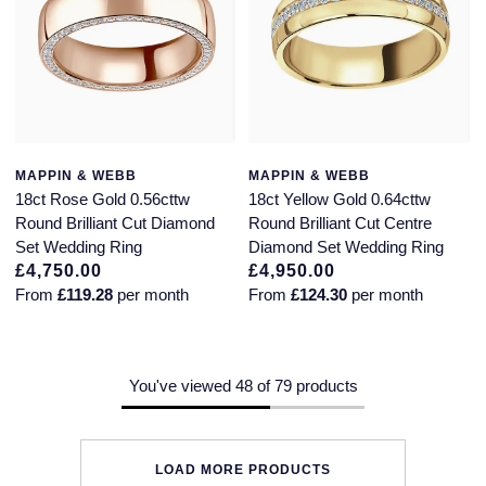
MAPPIN & WEBB
MAPPIN & WEBB
18ct Rose Gold 0.56cttw
18ct Yellow Gold 0.64cttw
Round Brilliant Cut Diamond
Round Brilliant Cut Centre
Set Wedding Ring
Diamond Set Wedding Ring
£4,750.00
£4,950.00
From
£119.28
per month
From
£124.30
per month
You've viewed 48 of 79 products
LOAD MORE PRODUCTS