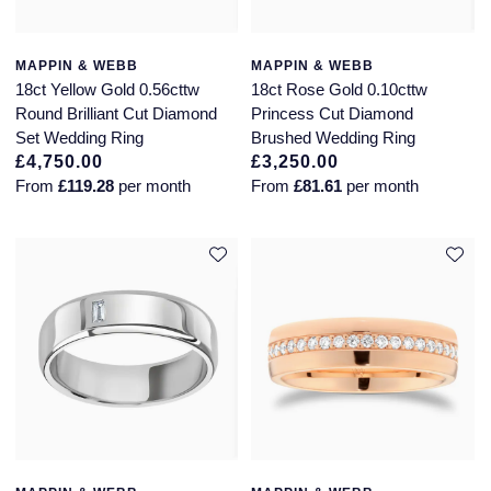
MAPPIN & WEBB
MAPPIN & WEBB
18ct Yellow Gold 0.56cttw
18ct Rose Gold 0.10cttw
Round Brilliant Cut Diamond
Princess Cut Diamond
Set Wedding Ring
Brushed Wedding Ring
£4,750.00
£3,250.00
From
£119.28
per month
From
£81.61
per month