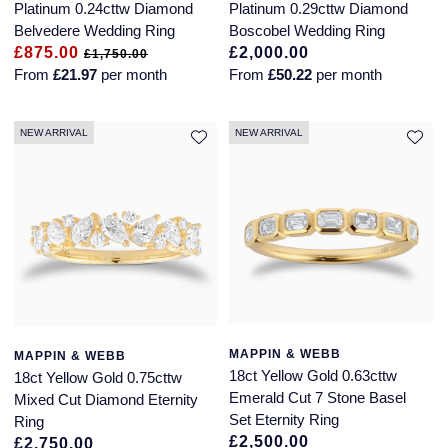
Platinum 0.24cttw Diamond
Platinum 0.29cttw Diamond
Glashutte Original
View All
Pre-Owned IWC
Belvedere Wedding Ring
Boscobel Wedding Ring
Sky-Dweller
Yacht-Master
ZENITH
Ruby Rings
£875.00
£2,000.00
£1,750.00
Grand Seiko
Pre-Owned Panerai
From
£21.97
per month
From
£50.22
per month
Submariner
View All
Sapphire Rings
BY BRAND
Gucci
Pre-Owned Blancpain
NEW ARRIVAL
NEW ARRIVAL
Yacht-Master
Annoushka
Hamilton
Pre-Owned Chopard
BY MOVEMENT
BY METAL
Yacht-Master II
Chopard
H. Moser & Cie.
Automatic
Platinum
Pre-Owned Vacheron Constantin
1908
David Yurman
Hublot
Mechanical / Hand-Wound
White Gold
Pre-Owned ZENITH
Fabergé
ID Genève
Quartz
Yellow Gold
Shop All Watches
FOPE
MAPPIN & WEBB
MAPPIN & WEBB
IWC Schaffhausen
18ct Yellow Gold 0.63cttw
18ct Yellow Gold 0.75cttw
FRED
Emerald Cut 7 Stone Basel
Mixed Cut Diamond Eternity
Jacob & Co
Set Eternity Ring
Ring
Gucci
Pre-Owned Cartier
£2,500.00
£2,750.00