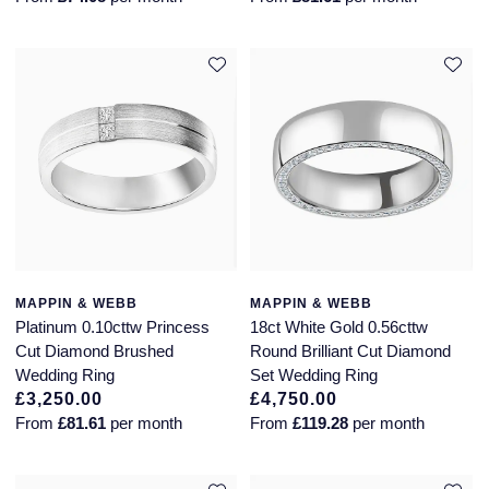
MAPPIN & WEBB
MAPPIN & WEBB
Platinum 0.10cttw Princess
18ct White Gold 0.56cttw
Cut Diamond Brushed
Round Brilliant Cut Diamond
Wedding Ring
Set Wedding Ring
£3,250.00
£4,750.00
From
£81.61
per month
From
£119.28
per month