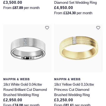
£3,500.00
Diamond Set Wedding Ring
From
£87.89
per month
£4,950.00
From
£124.30
per month
MAPPIN & WEBB
MAPPIN & WEBB
18ct White Gold 0.04cttw
18ct Yellow Gold 0.10cttw
Round Brilliant Cut Diamond
Princess Cut Diamond
Brushed Wedding Ring
Brushed Wedding Ring
£2,950.00
£3,250.00
From
£74.08
per month
From
£81.61
per month