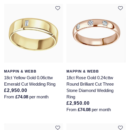
MAPPIN & WEBB
MAPPIN & WEBB
18ct Yellow Gold 0.06cttw
18ct Rose Gold 0.24cttw
Emerald Cut Wedding Ring
Round Brilliant Cut Three
£2,950.00
Stone Diamond Wedding
From
£74.08
per month
Ring
£2,950.00
From
£74.08
per month