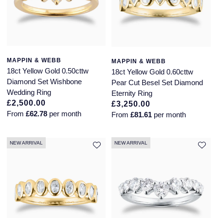
Seiko
Speake-Marin
Susan Caplan
MAPPIN & WEBB
MAPPIN & WEBB
18ct Yellow Gold 0.50cttw
18ct Yellow Gold 0.60cttw
SUZANNE KALAN
Diamond Set Wishbone
Pear Cut Besel Set Diamond
Wedding Ring
Eternity Ring
TAG Heuer
£2,500.00
£3,250.00
From
£62.78
per month
From
£81.61
per month
Tissot
TUDOR
NEW ARRIVAL
NEW ARRIVAL
William Wood Watches
WOLF
ZENITH