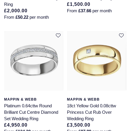
Ring
£1,500.00
£2,000.00
From
£37.66
per month
From
£50.22
per month
MAPPIN & WEBB
MAPPIN & WEBB
Platinum 0.64cttw Round
18ct Yellow Gold 0.08cttw
Brilliant Cut Centre Diamond
Princess Cut Rub Over
Set Wedding Ring
Wedding Ring
£4,950.00
£3,500.00