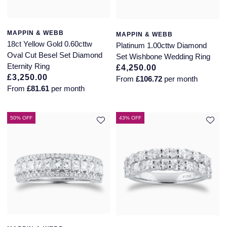
MAPPIN & WEBB
MAPPIN & WEBB
18ct Yellow Gold 0.60cttw
Platinum 1.00cttw Diamond
Oval Cut Besel Set Diamond
Set Wishbone Wedding Ring
Eternity Ring
£4,250.00
£3,250.00
From
£106.72
per month
From
£81.61
per month
50% OFF
43% OFF