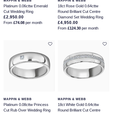
MAPPIN & WEBB
MAPPIN & WEBB
Platinum 0.06cttw Emerald
18ct Rose Gold 0.64cttw
Cut Wedding Ring
Round Brilliant Cut Centre
£2,950.00
Diamond Set Wedding Ring
From
£74.08
per month
£4,950.00
From
£124.30
per month
MAPPIN & WEBB
MAPPIN & WEBB
Platinum 0.08cttw Princess
18ct White Gold 0.64cttw
Cut Rub Over Wedding Ring
Round Brilliant Cut Centre