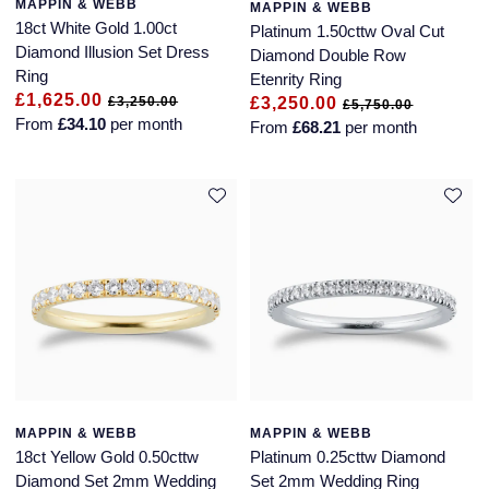
MAPPIN & WEBB
MAPPIN & WEBB
18ct White Gold 1.00ct
Platinum 1.50cttw Oval Cut
Diamond Illusion Set Dress
Diamond Double Row
Ring
Etenrity Ring
£1,625.00
£3,250.00
£3,250.00
£5,750.00
From
£34.10
per month
From
£68.21
per month
MAPPIN & WEBB
MAPPIN & WEBB
18ct Yellow Gold 0.50cttw
Platinum 0.25cttw Diamond
Diamond Set 2mm Wedding
Set 2mm Wedding Ring