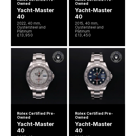
Owned
Owned
Yacht-Master
Yacht-Master
40
40
2022, 40 mm,
2015, 40 mm,
Oystersteel and
Oystersteel and
Platinum
Platinum
£13,950
£13,450
Rolex Certified Pre-
Rolex Certified Pre-
Owned
Owned
Yacht-Master
Yacht-Master
40
40