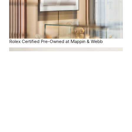
Rolex
Certified Pre-Owned at Mappin & Webb
Our selection