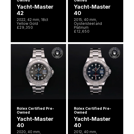
Owned
Owned
Yacht-Master
Yacht-Master
42
40
2022, 42 mm, 18ct
2015, 40 mm,
Yellow Gold
Oystersteel and
£29,350
Platinum
£12,650
Rolex Certified Pre-
Rolex Certified Pre-
Owned
Owned
Yacht-Master
Yacht-Master
40
40
2020, 40 mm,
2012, 40 mm,