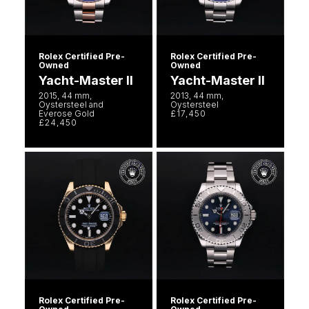
Rolex Certified Pre-
Rolex Certified Pre-
Owned
Owned
Yacht-Master II
Yacht-Master II
2015, 44 mm,
2013, 44 mm,
Oystersteel and
Oystersteel
Everose Gold
£17,450
£24,450
Rolex Certified Pre-
Rolex Certified Pre-