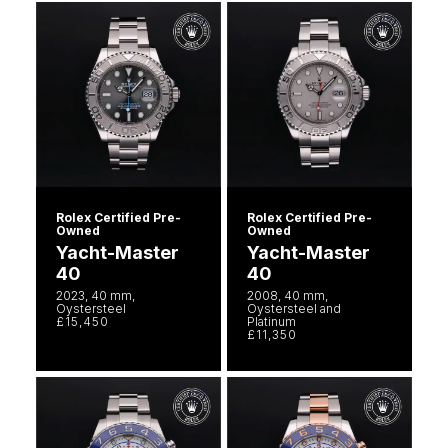
Rolex Certified Pre-
Rolex Certified Pre-
Owned
Owned
Yacht-Master
Yacht-Master
40
40
2023, 40 mm,
2008, 40 mm,
Oystersteel
Oystersteel and
£15,450
Platinum
£11,350