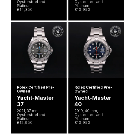
Oystersteel and
Oystersteel and
Platinum
Platinum
£14,350
£13,950
Rolex Certified Pre-
Rolex Certified Pre-
Owned
Owned
Yacht-Master
Yacht-Master
37
40
2021, 37 mm,
2019, 40 mm,
Oystersteel and
Oystersteel and
Platinum
Platinum
£12,950
£13,950