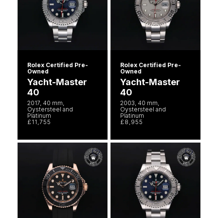
Rolex Certified Pre-
Rolex Certified Pre-
Owned
Owned
Yacht-Master
Yacht-Master
40
40
2017, 40 mm,
2003, 40 mm,
Oystersteel and
Oystersteel and
Platinum
Platinum
£11,755
£8,955