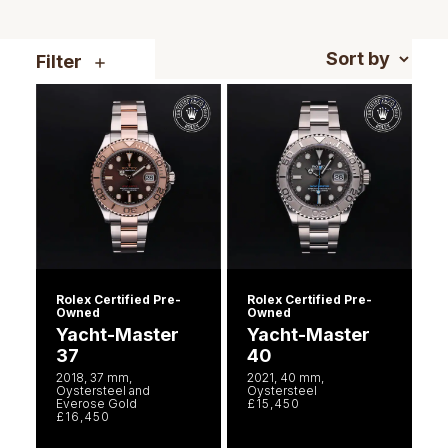
Piaget
View All Collections
Filter
Pomellato
QLOCKTWO
Rado
RAYMOND WEIL
Repossi
Rolex Certified Pre-
Rolex Certified Pre-
Roberto Coin
Owned
Owned
Yacht-Master
Yacht-Master
37
40
Rolex
2018, 37 mm,
2021, 40 mm,
Oystersteel and
Oystersteel
Everose Gold
£15,450
Rolex Certified Pre-Owned
£16,450