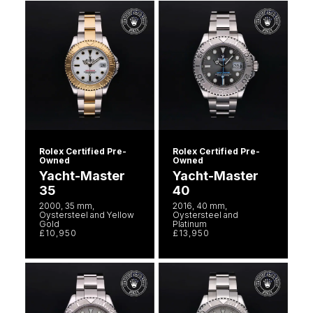
Rolex Certified Pre-
Rolex Certified Pre-
Owned
Owned
Yacht-Master
Yacht-Master
35
40
2000, 35 mm,
2016, 40 mm,
Oystersteel and Yellow
Oystersteel and
Gold
Platinum
£10,950
£13,950