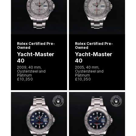
Rolex Certified Pre-
Rolex Certified Pre-
Owned
Owned
Yacht-Master
Yacht-Master
40
40
2009, 40 mm,
2005, 40 mm,
Oystersteel and
Oystersteel and
Platinum
Platinum
£10,350
£10,350