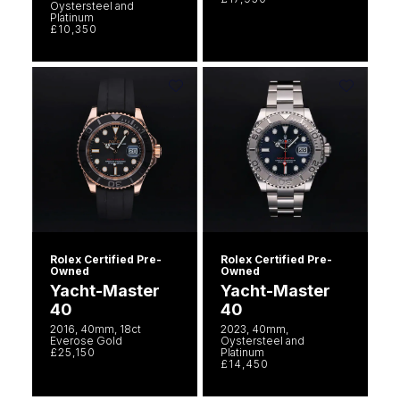
Oystersteel and
Platinum
£10,350
Rolex Certified Pre-
Rolex Certified Pre-
Owned
Owned
Yacht-Master
Yacht-Master
40
40
2016, 40mm, 18ct
2023, 40mm,
Everose Gold
Oystersteel and
£25,150
Platinum
£14,450