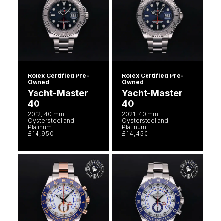
Rolex Certified Pre-
Rolex Certified Pre-
Owned
Owned
Yacht-Master
Yacht-Master
40
40
2012, 40 mm,
2021, 40 mm,
Oystersteel and
Oystersteel and
Platinum
Platinum
£14,950
£14,450