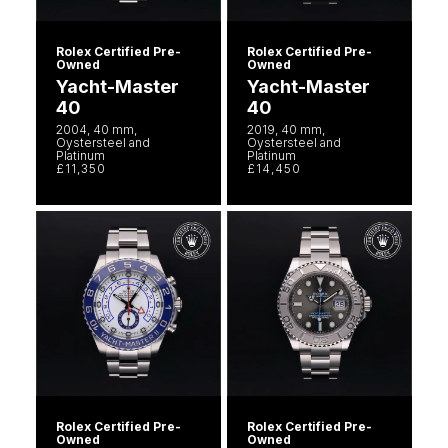
Rolex Certified Pre-
Rolex Certified Pre-
Owned
Owned
Yacht-Master
Yacht-Master
40
40
2004, 40 mm,
2019, 40 mm,
Oystersteel and
Oystersteel and
Platinum
Platinum
£11,350
£14,450
Rolex Certified Pre-
Rolex Certified Pre-
Owned
Owned