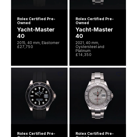
Rolex Certified Pre-
Rolex Certified Pre-
Owned
Owned
Yacht-Master
Yacht-Master
40
40
2015, 40 mm, Elastomer
2021, 40 mm,
£27,750
Oystersteel and
Platinum
£14,350
Rolex Certified Pre-
Rolex Certified Pre-