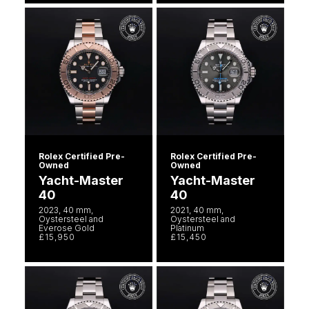
Seiko
Speake-Marin
Susan Caplan
SUZANNE KALAN
TAG Heuer
Rolex Certified Pre-
Rolex Certified Pre-
Owned
Owned
Tissot
Yacht-Master
Yacht-Master
40
40
TUDOR
2023, 40 mm,
2021, 40 mm,
Oystersteel and
Oystersteel and
Everose Gold
Platinum
William Wood Watches
£15,950
£15,450
WOLF
ZENITH