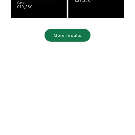
£23,350
Gold
£10,350
More results