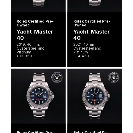
Rolex Certified Pre-
Rolex Certified Pre-
Owned
Owned
Yacht-Master
Yacht-Master
40
40
2019, 40 mm,
2021, 40 mm,
Oystersteel and
Oystersteel and
Platinum
Platinum
£13,950
£14,450
Rolex Certified Pre-
Rolex Certified Pre-