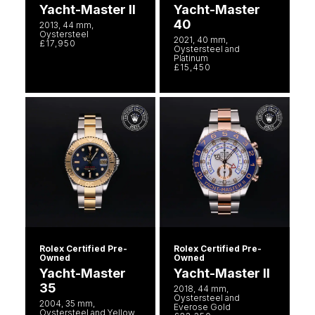
Yacht-Master II
Yacht-Master
40
2013, 44 mm,
Oystersteel
2021, 40 mm,
£17,950
Oystersteel and
Platinum
£15,450
Rolex Certified Pre-
Rolex Certified Pre-
Owned
Owned
Yacht-Master
Yacht-Master II
35
2018, 44 mm,
Oystersteel and
2004, 35 mm,
Everose Gold
Oystersteel and Yellow