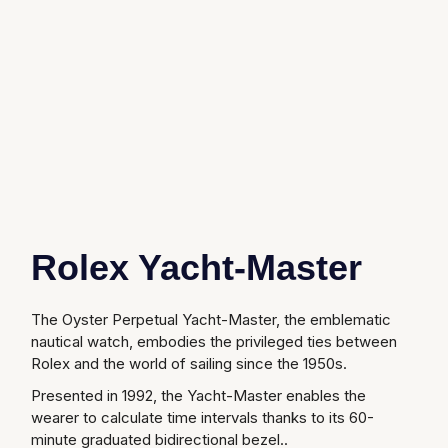
Glashutte Original
View All
Pre-Owned IWC
Sky-Dweller
Yacht-Master
ZENITH
Ruby Rings
Grand Seiko
Pre-Owned Panerai
Submariner
View All
Sapphire Rings
BY BRAND
Gucci
Pre-Owned Blancpain
Yacht-Master
Annoushka
Hamilton
Pre-Owned Chopard
BY MOVEMENT
BY METAL
Yacht-Master II
Chopard
H. Moser & Cie.
Automatic
Platinum
Pre-Owned Vacheron Constantin
1908
David Yurman
Rolex Yacht-Master
Hublot
Mechanical / Hand-Wound
White Gold
Pre-Owned ZENITH
Fabergé
ID Genève
Quartz
Yellow Gold
Shop All Watches
The Oyster Perpetual Yacht-Master, the emblematic
FOPE
nautical watch, embodies the privileged ties between
IWC Schaffhausen
Rolex and the world of sailing since the 1950s.
FRED
Presented in 1992, the Yacht-Master enables the
Jacob & Co
wearer to calculate time intervals thanks to its 60-
Gucci
Pre-Owned Cartier
minute graduated bidirectional bezel..