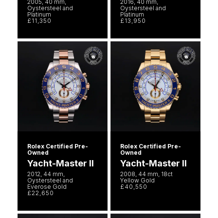
2005, 40 mm,
2016, 40 mm,
Oystersteel and
Oystersteel and
Platinum
Platinum
£11,350
£13,950
Rolex Certified Pre-
Rolex Certified Pre-
Owned
Owned
Yacht-Master II
Yacht-Master II
2012, 44 mm,
2008, 44 mm, 18ct
Oystersteel and
Yellow Gold
Everose Gold
£40,550
£22,650