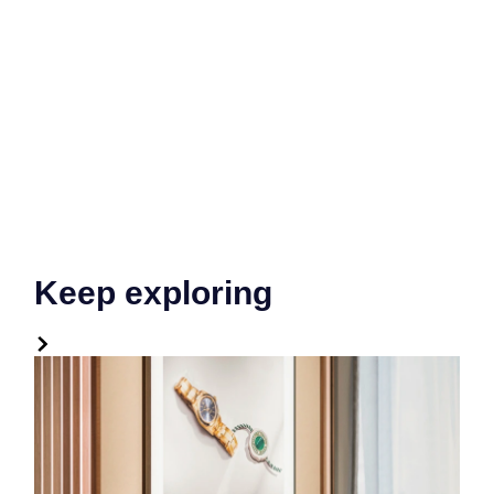
Keep exploring