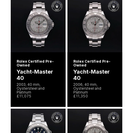
Rolex Certified Pre-
Rolex Certified Pre-
Owned
Owned
Yacht-Master
Yacht-Master
40
40
2003, 40 mm,
2006, 40 mm,
Oystersteel and
Oystersteel and
Platinum
Platinum
£11,075
£11,350