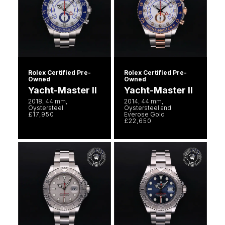
Rolex Certified Pre-
Rolex Certified Pre-
Owned
Owned
Yacht-Master II
Yacht-Master II
2018, 44 mm,
2014, 44 mm,
Oystersteel
Oystersteel and
£17,950
Everose Gold
£22,650