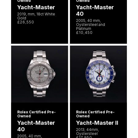
Owned
Owned
Yacht-Master
Yacht-Master
40
2019, mm, 18ct White
Gold
2005, 40 mm,
£26,550
Oystersteel and
Platinum
£10,450
Rolex Certified Pre-
Rolex Certified Pre-
Owned
Owned
Yacht-Master
Yacht-Master II
40
2013, 44mm,
Oystersteel
2005, 40 mm,
£17,950