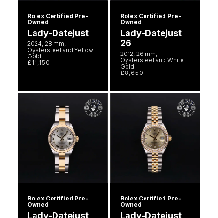
Rolex Certified Pre-
Rolex Certified Pre-
Owned
Owned
Lady-Datejust
Lady-Datejust
26
2024, 28 mm,
Oystersteel and Yellow
2012, 26 mm,
Gold
Oystersteel and White
£11,150
Gold
£8,650
Rolex Certified Pre-
Rolex Certified Pre-
Owned
Owned
Lady-Datejust
Lady-Datejust