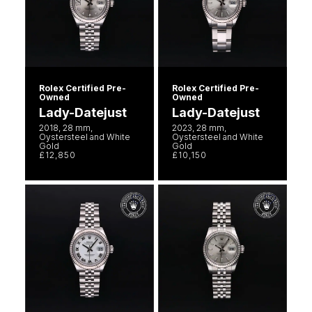
Rolex Certified Pre-
Rolex Certified Pre-
Owned
Owned
Lady-Datejust
Lady-Datejust
2018, 28 mm,
2023, 28 mm,
Oystersteel and White
Oystersteel and White
Gold
Gold
£12,850
£10,150