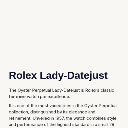
Glashutte Original
View All
Pre-Owned IWC
Sky-Dweller
Yacht-Master
ZENITH
Ruby Rings
Grand Seiko
Pre-Owned Panerai
Submariner
View All
Sapphire Rings
BY BRAND
Gucci
Pre-Owned Blancpain
Yacht-Master
Annoushka
Hamilton
Pre-Owned Chopard
BY MOVEMENT
BY METAL
Yacht-Master II
Chopard
H. Moser & Cie.
Automatic
Platinum
Pre-Owned Vacheron Constantin
1908
David Yurman
Rolex Lady-Datejust
Hublot
Mechanical / Hand-Wound
White Gold
Pre-Owned ZENITH
Fabergé
ID Genève
Quartz
Yellow Gold
Shop All Watches
The Oyster Perpetual Lady-Datejust is Rolex’s classic
FOPE
feminine watch par excellence.
IWC Schaffhausen
It is one of the most varied lines in the Oyster Perpetual
FRED
collection, distinguished by its elegance and
Jacob & Co
refinement. Unveiled in 1957, the watch combines style
Gucci
Pre-Owned Cartier
and performance of the highest standard in a small 28