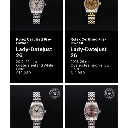
Rolex Certified Pre-
Rolex Certified Pre-
Owned
Owned
Lady-Datejust
Lady-Datejust
26
26
2012, 26 mm,
2015, 26 mm,
Oystersteel and White
Oystersteel and Yellow
Gold
Gold
£10,250
£11,950