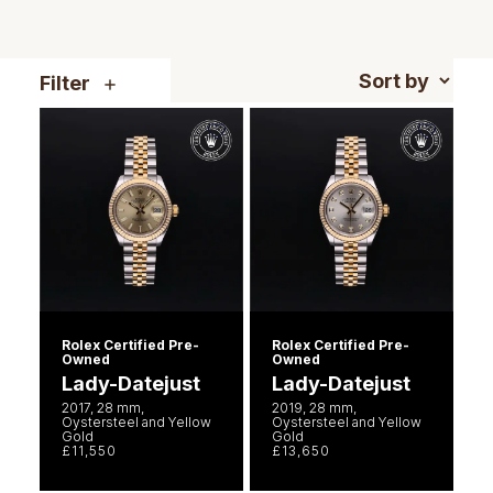
Piaget
View All Collections
Pomellato
Filter
QLOCKTWO
Rado
RAYMOND WEIL
Repossi
Roberto Coin
Rolex Certified Pre-
Rolex Certified Pre-
Owned
Owned
Lady-Datejust
Lady-Datejust
Rolex
2017, 28 mm,
2019, 28 mm,
Oystersteel and Yellow
Oystersteel and Yellow
Gold
Gold
Rolex Certified Pre-Owned
£11,550
£13,650