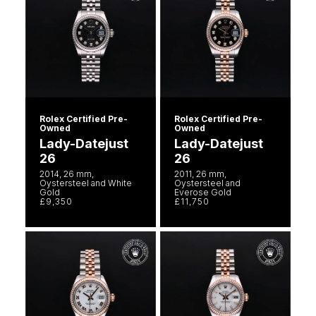
Rolex Certified Pre-
Rolex Certified Pre-
Owned
Owned
Lady-Datejust
Lady-Datejust
26
26
2014, 26 mm,
2011, 26 mm,
Oystersteel and White
Oystersteel and
Gold
Everose Gold
£9,350
£11,750