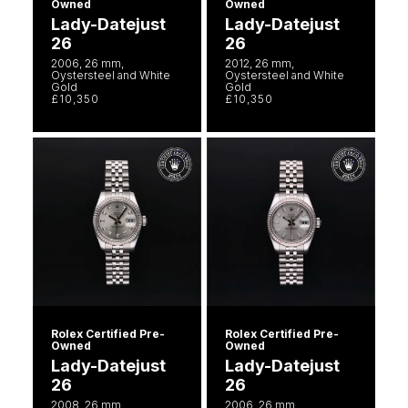
Owned
Owned
Lady-Datejust
Lady-Datejust
26
26
2006, 26 mm,
2012, 26 mm,
Oystersteel and White
Oystersteel and White
Gold
Gold
£10,350
£10,350
Rolex Certified Pre-
Rolex Certified Pre-
Owned
Owned
Lady-Datejust
Lady-Datejust
26
26
2008, 26 mm,
2006, 26 mm,