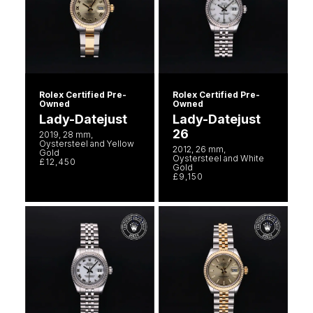
Rolex Certified Pre-
Rolex Certified Pre-
Owned
Owned
Lady-Datejust
Lady-Datejust
26
2019, 28 mm,
Oystersteel and Yellow
2012, 26 mm,
Gold
Oystersteel and White
£12,450
Gold
£9,150