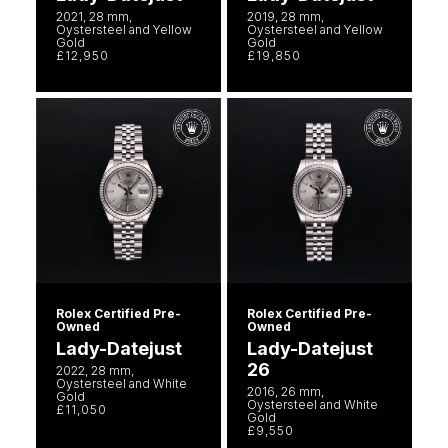
2021, 28 mm,
2019, 28 mm,
Oystersteel and Yellow
Oystersteel and Yellow
Gold
Gold
£12,950
£19,850
Rolex Certified Pre-
Rolex Certified Pre-
Owned
Owned
Lady-Datejust
Lady-Datejust
26
2022, 28 mm,
Oystersteel and White
2016, 26 mm,
Gold
Oystersteel and White
£11,050
Gold
£9,550