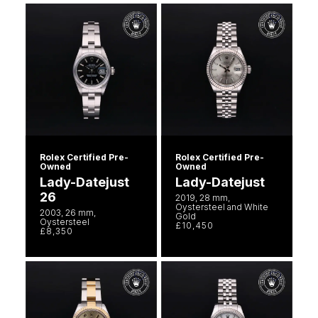
Rolex Certified Pre-
Rolex Certified Pre-
Owned
Owned
Lady-Datejust
Lady-Datejust
26
2019, 28 mm,
Oystersteel and White
2003, 26 mm,
Gold
Oystersteel
£10,450
£8,350