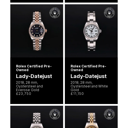
Rolex Certified Pre-
Rolex Certified Pre-
Owned
Owned
Lady-Datejust
Lady-Datejust
2018, 28 mm,
2018, 28 mm,
Oystersteel and
Oystersteel and White
Everose Gold
Gold
£23,750
£11,150