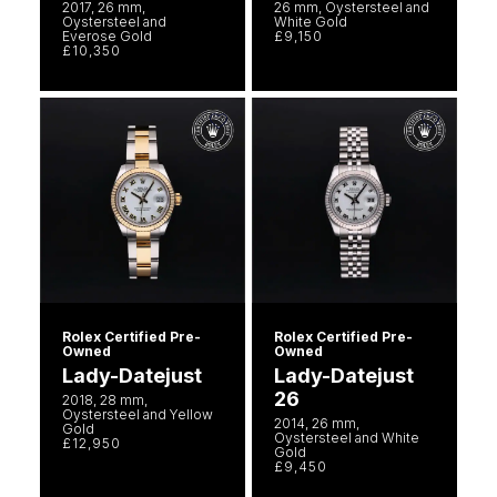
2017, 26 mm,
26 mm, Oystersteel and
Oystersteel and
White Gold
Everose Gold
£9,150
£10,350
Rolex Certified Pre-
Rolex Certified Pre-
Owned
Owned
Lady-Datejust
Lady-Datejust
26
2018, 28 mm,
Oystersteel and Yellow
2014, 26 mm,
Gold
Oystersteel and White
£12,950
Gold
£9,450