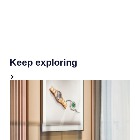
Keep exploring