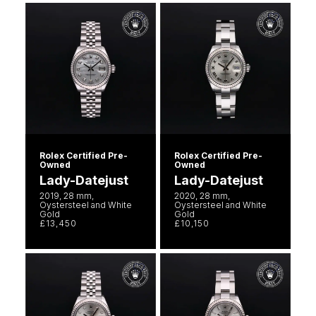
Seiko
Speake-Marin
Susan Caplan
SUZANNE KALAN
TAG Heuer
Rolex Certified Pre-
Rolex Certified Pre-
Owned
Owned
Tissot
Lady-Datejust
Lady-Datejust
2019, 28 mm,
2020, 28 mm,
Oystersteel and White
Oystersteel and White
TUDOR
Gold
Gold
£13,450
£10,150
William Wood Watches
WOLF
ZENITH