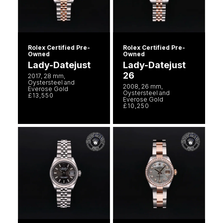
Rolex Certified Pre-
Rolex Certified Pre-
Owned
Owned
Lady-Datejust
Lady-Datejust
26
2017, 28 mm,
Oystersteel and
2008, 26 mm,
Everose Gold
Oystersteel and
£13,550
Everose Gold
£10,250