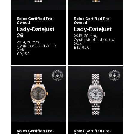
Rolex Certified Pre-
Rolex Certified Pre-
Owned
Owned
Lady-Datejust
Lady-Datejust
26
2018, 28 mm,
Oystersteel and Yellow
2014, 26 mm,
Gold
Oystersteel and White
£12,950
Gold
£9,150
Rolex Certified Pre-
Rolex Certified Pre-