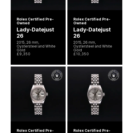
Rolex Certified Pre-
Rolex Certified Pre-
Owned
Owned
Lady-Datejust
Lady-Datejust
26
26
2015, 26 mm,
2015, 26 mm,
Oystersteel and White
Oystersteel and White
Gold
Gold
£9,350
£10,350
Rolex Certified Pre-
Rolex Certified Pre-