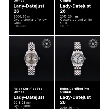
Owned
Owned
Lady-Datejust
Lady-Datejust
26
26
2006, 26 mm,
2013, 26 mm,
Oystersteel and Yellow
Oystersteel and White
Gold
Gold
£10,350
£9,150
Rolex Certified Pre-
Rolex Certified Pre-
Owned
Owned
Lady-Datejust
Lady-Datejust
26
2018, 28 mm,
Oystersteel
2010, 26 mm,
£10,950