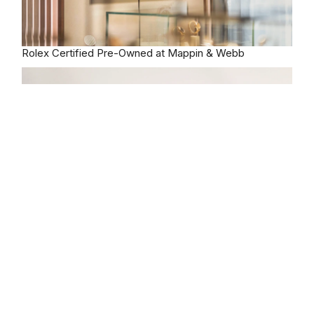
Rolex
Certified Pre-Owned at Mappin & Webb
Our selection