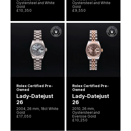
Oystersteel and White
Oystersteel and White
Gold
Gold
£10,350
£9,550
Rolex Certified Pre-
Rolex Certified Pre-
Owned
Owned
Lady-Datejust
Lady-Datejust
26
26
2004, 26 mm, 18ct White
2010, 26 mm,
Gold
Oystersteel and
£17,050
Everose Gold
£10,250