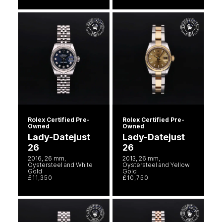
Rolex Certified Pre-
Rolex Certified Pre-
Owned
Owned
Lady-Datejust
Lady-Datejust
26
26
2016, 26 mm,
2013, 26 mm,
Oystersteel and White
Oystersteel and Yellow
Gold
Gold
£11,350
£10,750