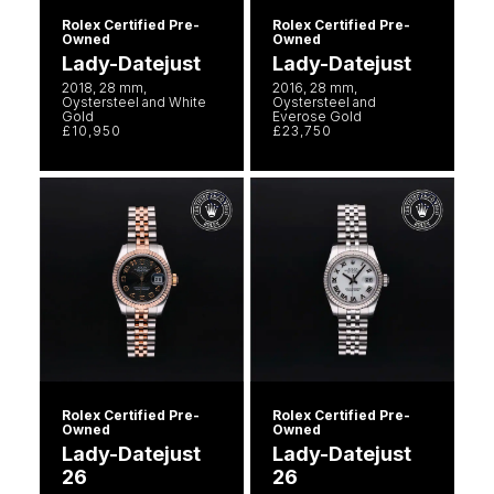
Rolex Certified Pre-
Rolex Certified Pre-
Owned
Owned
Lady-Datejust
Lady-Datejust
2018, 28 mm,
2016, 28 mm,
Oystersteel and White
Oystersteel and
Gold
Everose Gold
£10,950
£23,750
Rolex Certified Pre-
Rolex Certified Pre-
Owned
Owned
Lady-Datejust
Lady-Datejust
26
26