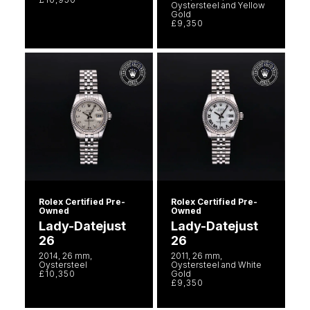
Oystersteel and Yellow
Gold
£9,350
Rolex Certified Pre-
Rolex Certified Pre-
Owned
Owned
Lady-Datejust
Lady-Datejust
26
26
2014, 26 mm,
2011, 26 mm,
Oystersteel
Oystersteel and White
£10,350
Gold
£9,350