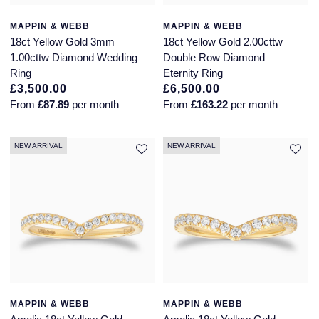
Piaget
View All Collections
MAPPIN & WEBB
MAPPIN & WEBB
18ct Yellow Gold 3mm
18ct Yellow Gold 2.00cttw
Pomellato
1.00cttw Diamond Wedding
Double Row Diamond
Ring
Eternity Ring
QLOCKTWO
£3,500.00
£6,500.00
From
£87.89
per month
From
£163.22
per month
Rado
NEW ARRIVAL
NEW ARRIVAL
RAYMOND WEIL
Repossi
Roberto Coin
Rolex
Rolex Certified Pre-Owned
MAPPIN & WEBB
MAPPIN & WEBB