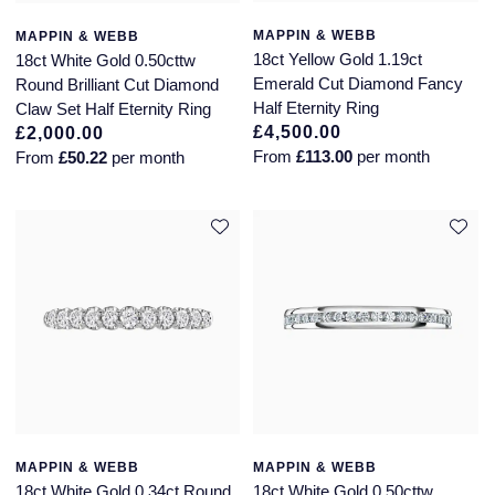
MAPPIN & WEBB
MAPPIN & WEBB
18ct Yellow Gold 1.19ct
18ct White Gold 0.50cttw
Emerald Cut Diamond Fancy
Round Brilliant Cut Diamond
Half Eternity Ring
Claw Set Half Eternity Ring
£4,500.00
£2,000.00
From
£113.00
per month
From
£50.22
per month
MAPPIN & WEBB
MAPPIN & WEBB
18ct White Gold 0.34ct Round
18ct White Gold 0.50cttw