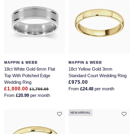
Glashutte Original
View All
Pre-Owned IWC
Sky-Dweller
Yacht-Master
ZENITH
Ruby Rings
Grand Seiko
Pre-Owned Panerai
Submariner
View All
Sapphire Rings
BY BRAND
Gucci
Pre-Owned Blancpain
Yacht-Master
Annoushka
Hamilton
Pre-Owned Chopard
BY MOVEMENT
BY METAL
Yacht-Master II
Chopard
MAPPIN & WEBB
MAPPIN & WEBB
H. Moser & Cie.
Automatic
Platinum
Pre-Owned Vacheron Constantin
18ct White Gold 6mm Flat
18ct Yellow Gold 3mm
1908
David Yurman
Top With Polished Edge
Standard Court Wedding Ring
Hublot
Mechanical / Hand-Wound
White Gold
Pre-Owned ZENITH
Wedding Ring
£975.00
Fabergé
£1,000.00
From
£24.48
per month
£1,750.00
ID Genève
Quartz
Yellow Gold
Shop All Watches
From
£20.99
per month
FOPE
IWC Schaffhausen
NEW ARRIVAL
FRED
Jacob & Co
Gucci
Pre-Owned Cartier