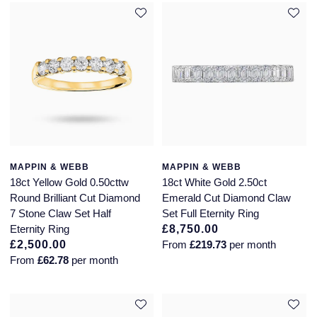
MAPPIN & WEBB
MAPPIN & WEBB
18ct Yellow Gold 0.50cttw
18ct White Gold 2.50ct
Round Brilliant Cut Diamond
Emerald Cut Diamond Claw
7 Stone Claw Set Half
Set Full Eternity Ring
Eternity Ring
£8,750.00
£2,500.00
From
£219.73
per month
From
£62.78
per month