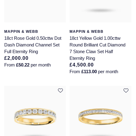
MAPPIN & WEBB
MAPPIN & WEBB
18ct Rose Gold 0.50cttw Dot
18ct Yellow Gold 1.00cttw
Dash Diamond Channel Set
Round Brilliant Cut Diamond
Full Eternity Ring
7 Stone Claw Set Half
£2,000.00
Eternity Ring
From
£50.22
per month
£4,500.00
From
£113.00
per month