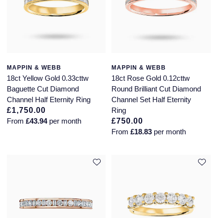
MAPPIN & WEBB
MAPPIN & WEBB
18ct Yellow Gold 0.33cttw
18ct Rose Gold 0.12cttw
Baguette Cut Diamond
Round Brilliant Cut Diamond
Channel Half Eternity Ring
Channel Set Half Eternity
£1,750.00
Ring
From
£43.94
per month
£750.00
From
£18.83
per month