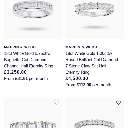
MAPPIN & WEBB
MAPPIN & WEBB
18ct White Gold 0.75cttw
18ct White Gold 1.00cttw
Baguette Cut Diamond
Round Brilliant Cut Diamond
Channel Half Eternity Ring
7 Stone Claw Set Half
£3,250.00
Eternity Ring
From
£81.61
per month
£4,500.00
From
£113.00
per month