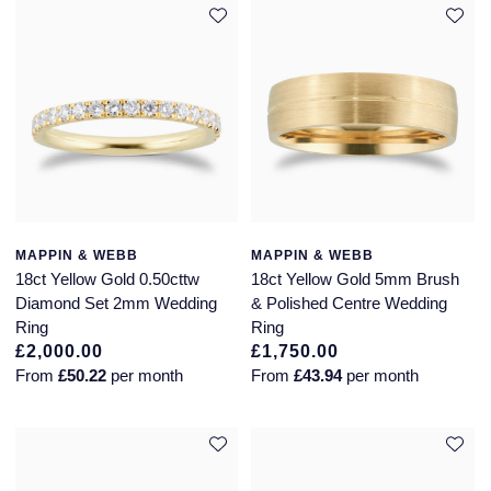
MAPPIN & WEBB
MAPPIN & WEBB
18ct Yellow Gold 0.50cttw
18ct Yellow Gold 5mm Brush
Diamond Set 2mm Wedding
& Polished Centre Wedding
Ring
Ring
£2,000.00
£1,750.00
From
£50.22
per month
From
£43.94
per month