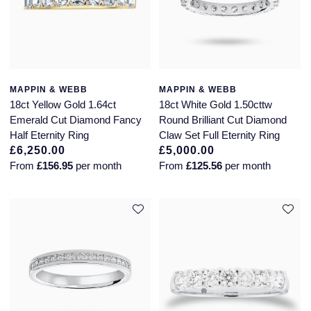
MAPPIN & WEBB
MAPPIN & WEBB
18ct Yellow Gold 1.64ct
18ct White Gold 1.50cttw
Emerald Cut Diamond Fancy
Round Brilliant Cut Diamond
Half Eternity Ring
Claw Set Full Eternity Ring
£6,250.00
£5,000.00
From
£156.95
per month
From
£125.56
per month