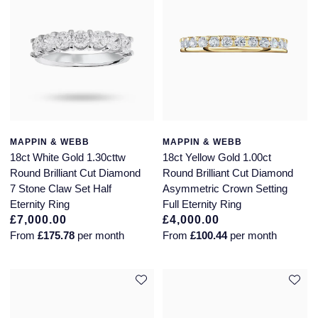
MAPPIN & WEBB
MAPPIN & WEBB
18ct White Gold 1.30cttw
18ct Yellow Gold 1.00ct
Round Brilliant Cut Diamond
Round Brilliant Cut Diamond
7 Stone Claw Set Half
Asymmetric Crown Setting
Eternity Ring
Full Eternity Ring
£7,000.00
£4,000.00
From
£175.78
per month
From
£100.44
per month