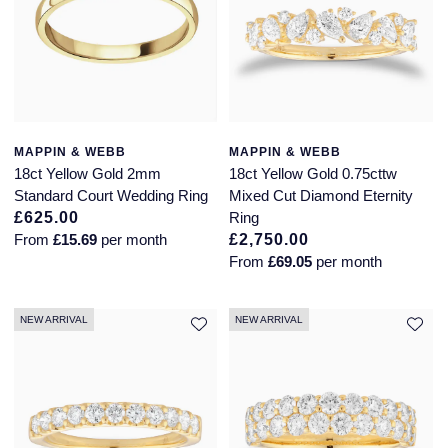
Jaeger-LeCoultre
Annoushka
Pre-Owned Van Cleef & Arpels
Annoushka
Mappin & Webb
Pre-Owned & Vintage
Lalique
Messika
Pre-Owned Tiffany & Co.
Longines
MAPPIN & WEBB
MAPPIN & WEBB
18ct Yellow Gold 2mm
18ct Yellow Gold 0.75cttw
MIKIMOTO
View All Pre-Owned Brands
Standard Court Wedding Ring
Mixed Cut Diamond Eternity
Louis Erard
£625.00
Ring
Pomellato
From
£15.69
per month
£2,750.00
Mappin & Webb
From
£69.05
per month
Repossi
Marco Bicego
Roberto Coin
NEW ARRIVAL
NEW ARRIVAL
MARIA TASH
Messika
BY COLLECTION
MIKIMOTO
Mappin & Webb Traceable Diamonds