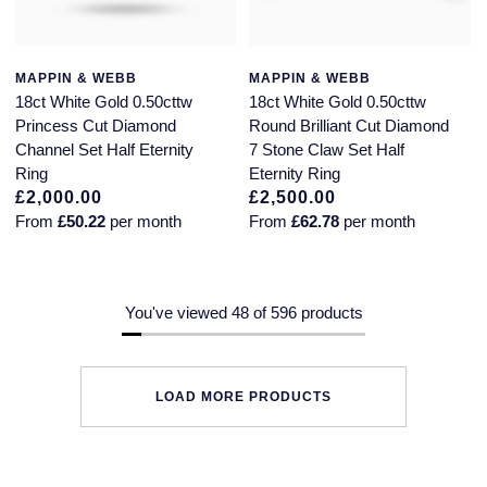
MAPPIN & WEBB
MAPPIN & WEBB
18ct White Gold 0.50cttw
18ct White Gold 0.50cttw
Princess Cut Diamond
Round Brilliant Cut Diamond
Channel Set Half Eternity
7 Stone Claw Set Half
Ring
Eternity Ring
£2,000.00
£2,500.00
From
£50.22
per month
From
£62.78
per month
You've viewed 48 of 596 products
LOAD MORE PRODUCTS