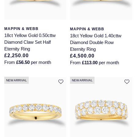
Montblanc
18ct Yellow Gold
Nivada Grenchen
Amelia
MAPPIN & WEBB
MAPPIN & WEBB
18ct Yellow Gold 0.50cttw
18ct Yellow Gold 1.40cttw
NOMOS Glashutte
Floriana Collection
Diamond Claw Set Half
Diamond Double Row
Eternity Ring
Eternity Ring
£2,250.00
£4,500.00
NORQAIN
Fortune
From
£56.50
per month
From
£113.00
per month
OMEGA
Gossamer
NEW ARRIVAL
NEW ARRIVAL
Oris
Libretto
Panerai
Masquerade
Parmigiani Fleurier
Pre-Owned Jewellery
Pasquale Bruni
The Kings Trust Collection