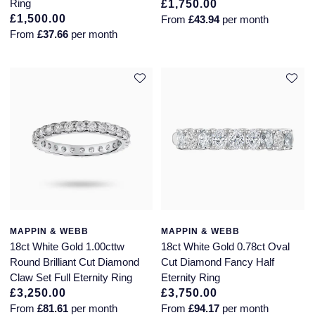
Ring
£1,750.00
£1,500.00
From
£43.94
per month
From
£37.66
per month
MAPPIN & WEBB
MAPPIN & WEBB
18ct White Gold 1.00cttw
18ct White Gold 0.78ct Oval
Round Brilliant Cut Diamond
Cut Diamond Fancy Half
Claw Set Full Eternity Ring
Eternity Ring
£3,250.00
£3,750.00
From
£81.61
per month
From
£94.17
per month