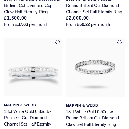
Brilliant Cut Diamond Cup
Round Brilliant Cut Diamond
Claw Half Eternity Ring
Channel Set Full Eternity Ring
£1,500.00
£2,000.00
From
£37.66
per month
From
£50.22
per month
MAPPIN & WEBB
MAPPIN & WEBB
18ct White Gold 0.33cttw
18ct White Gold 0.50cttw
Princess Cut Diamond
Round Brilliant Cut Diamond
Channel Set Half Eternity
Claw Set Full Eternity Ring