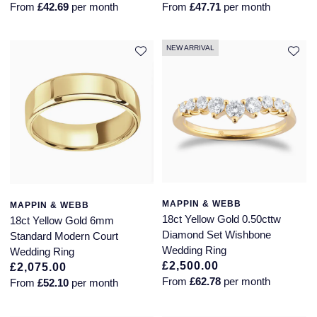
From
£42.69
per month
From
£47.71
per month
NEW ARRIVAL
MAPPIN & WEBB
MAPPIN & WEBB
18ct Yellow Gold 0.50cttw
18ct Yellow Gold 6mm
Diamond Set Wishbone
Standard Modern Court
Wedding Ring
Wedding Ring
£2,500.00
£2,075.00
From
£62.78
per month
From
£52.10
per month