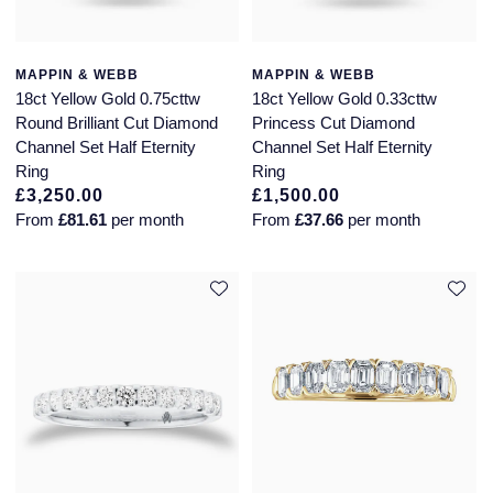
MAPPIN & WEBB
MAPPIN & WEBB
18ct Yellow Gold 0.75cttw
18ct Yellow Gold 0.33cttw
Round Brilliant Cut Diamond
Princess Cut Diamond
Channel Set Half Eternity
Channel Set Half Eternity
Ring
Ring
£3,250.00
£1,500.00
From
£81.61
per month
From
£37.66
per month