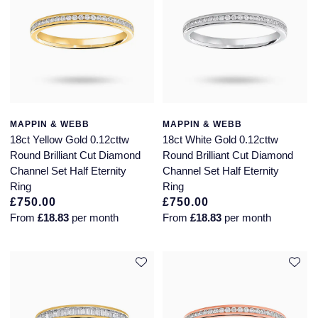
MAPPIN & WEBB
MAPPIN & WEBB
18ct Yellow Gold 0.12cttw
18ct White Gold 0.12cttw
Round Brilliant Cut Diamond
Round Brilliant Cut Diamond
Channel Set Half Eternity
Channel Set Half Eternity
Ring
Ring
£750.00
£750.00
From
£18.83
per month
From
£18.83
per month