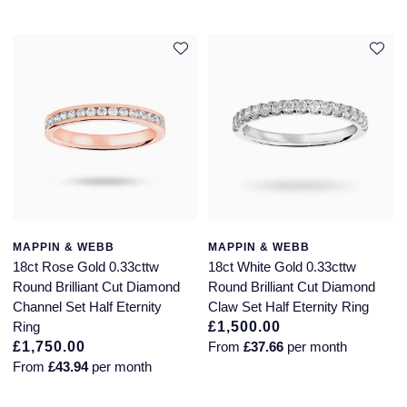
MAPPIN & WEBB
MAPPIN & WEBB
18ct Rose Gold 0.33cttw
18ct White Gold 0.33cttw
Round Brilliant Cut Diamond
Round Brilliant Cut Diamond
Channel Set Half Eternity
Claw Set Half Eternity Ring
Ring
£1,500.00
£1,750.00
From
£37.66
per month
From
£43.94
per month