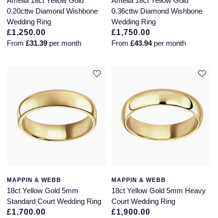
Amelia 18ct Yellow Gold
Amelia 18ct Yellow Gold
Seiko
0.20cttw Diamond Wishbone
0.36cttw Diamond Wishbone
Wedding Ring
Wedding Ring
Speake-Marin
£1,250.00
£1,750.00
From
£31.39
per month
From
£43.94
per month
Susan Caplan
SUZANNE KALAN
TAG Heuer
Tissot
TUDOR
William Wood Watches
MAPPIN & WEBB
MAPPIN & WEBB
18ct Yellow Gold 5mm
18ct Yellow Gold 5mm Heavy
WOLF
Standard Court Wedding Ring
Court Wedding Ring
£1,700.00
£1,900.00
ZENITH