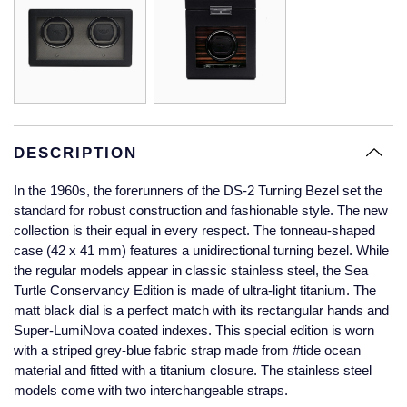
Glashutte Original
View All
Pre-Owned IWC
Sky-Dweller
Yacht-Master
ZENITH
Ruby Rings
Grand Seiko
Pre-Owned Panerai
Submariner
View All
Sapphire Rings
BY BRAND
Gucci
Pre-Owned Blancpain
Yacht-Master
Annoushka
Hamilton
Pre-Owned Chopard
DESCRIPTION
BY MOVEMENT
BY METAL
Yacht-Master II
Chopard
In the 1960s, the forerunners of the DS-2 Turning Bezel set the
H. Moser & Cie.
Automatic
Platinum
Pre-Owned Vacheron Constantin
standard for robust construction and fashionable style. The new
1908
David Yurman
collection is their equal in every respect. The tonneau-shaped
Hublot
Mechanical / Hand-Wound
White Gold
Pre-Owned ZENITH
case (42 x 41 mm) features a unidirectional turning bezel. While
Fabergé
the regular models appear in classic stainless steel, the Sea
ID Genève
Quartz
Yellow Gold
Shop All Watches
Turtle Conservancy Edition is made of ultra-light titanium. The
FOPE
matt black dial is a perfect match with its rectangular hands and
IWC Schaffhausen
Super-LumiNova coated indexes. This special edition is worn
FRED
with a striped grey-blue fabric strap made from #tide ocean
Jacob & Co
material and fitted with a titanium closure. The stainless steel
models come with two interchangeable straps.
Gucci
Pre-Owned Cartier