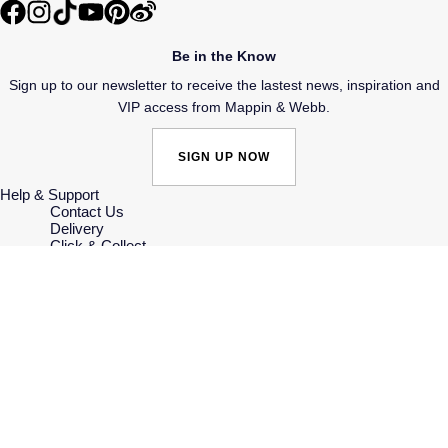
SUZANNE KALAN
Be in the Know
TAG Heuer
Sign up to our newsletter to receive the lastest news, inspiration and
VIP access from Mappin & Webb.
Tissot
SIGN UP NOW
TUDOR
Help & Support
Contact Us
William Wood Watches
Delivery
Click & Collect
Returns & Refunds
WOLF
Complaints Policy
Payment Options
Payment Security
ZENITH
Finance Options
Gift Cards
FAQs
Key Worker Discount
Who we are
Our History
Our Showrooms