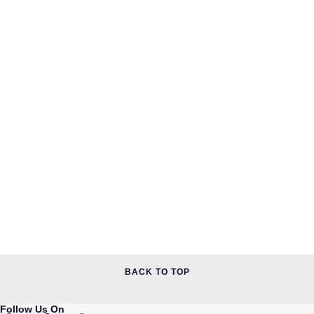
QLOCKTWO
Rado
RAYMOND WEIL
Repossi
Roberto Coin
Rolex
Rolex Certified Pre-Owned
Seiko
Speake-Marin
BACK TO TOP
Susan Caplan
Follow Us On