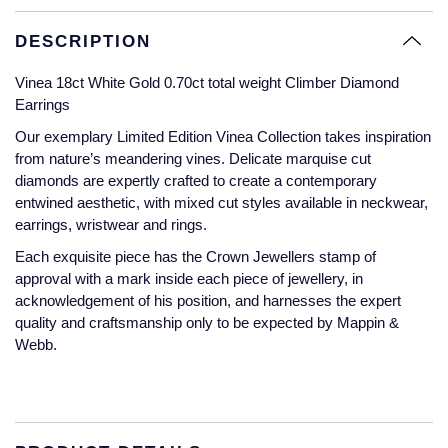
Glashutte Original
View All
Pre-Owned IWC
DESCRIPTION
Sky-Dweller
Yacht-Master
ZENITH
Ruby Rings
Grand Seiko
Pre-Owned Panerai
Vinea 18ct White Gold 0.70ct total weight Climber Diamond
Submariner
View All
Sapphire Rings
BY BRAND
Earrings
Gucci
Pre-Owned Blancpain
Our exemplary Limited Edition Vinea Collection takes inspiration
Yacht-Master
Annoushka
from nature’s meandering vines. Delicate marquise cut
Hamilton
Pre-Owned Chopard
BY MOVEMENT
BY METAL
diamonds are expertly crafted to create a contemporary
Yacht-Master II
Chopard
entwined aesthetic, with mixed cut styles available in neckwear,
H. Moser & Cie.
Automatic
Platinum
Pre-Owned Vacheron Constantin
earrings, wristwear and rings.
1908
David Yurman
Each exquisite piece has the Crown Jewellers stamp of
Hublot
Mechanical / Hand-Wound
White Gold
Pre-Owned ZENITH
approval with a mark inside each piece of jewellery, in
Fabergé
acknowledgement of his position, and harnesses the expert
ID Genève
Quartz
Yellow Gold
Shop All Watches
quality and craftsmanship only to be expected by Mappin &
FOPE
Webb.
IWC Schaffhausen
FRED
Jacob & Co
Gucci
Pre-Owned Cartier