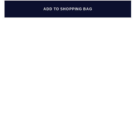
ADD TO SHOPPING BAG
BACK TO TOP
FOLLOW US ON
BE IN THE KNOW
Sign up to our newsletter to receive the lastest news, inspiration
and VIP access from Mappin & Webb.
SIGN UP NOW