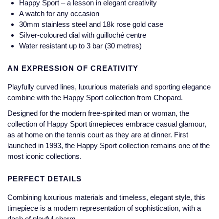
Happy Sport – a lesson in elegant creativity
Jaeger-LeCoultre
A watch for any occasion
Annoushka
Pre-Owned Van Cleef & Arpels
30mm stainless steel and 18k rose gold case
Annoushka
Silver-coloured dial with guilloché centre
Mappin & Webb
Pre-Owned & Vintage
Water resistant up to 3 bar (30 metres)
Lalique
Messika
Pre-Owned Tiffany & Co.
AN EXPRESSION OF CREATIVITY
Longines
MIKIMOTO
View All Pre-Owned Brands
Playfully curved lines, luxurious materials and sporting elegance
Louis Erard
combine with the Happy Sport collection from Chopard.
Pomellato
Designed for the modern free-spirited man or woman, the
Mappin & Webb
collection of Happy Sport timepieces embrace casual glamour,
Repossi
as at home on the tennis court as they are at dinner. First
Marco Bicego
launched in 1993, the Happy Sport collection remains one of the
Roberto Coin
most iconic collections.
MARIA TASH
PERFECT DETAILS
Messika
BY COLLECTION
Combining luxurious materials and timeless, elegant style, this
timepiece is a modern representation of sophistication, with a
MIKIMOTO
Mappin & Webb Traceable Diamonds
dash of playful charm.