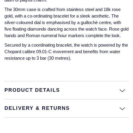
The 30mm case is crafted from stainless steel and 18k rose
Montblanc
18ct Yellow Gold
gold, with a co-ordinating bracelet for a sleek aesthetic. The
silver-coloured dial is emphasised by a guilloché centre, with
Nivada Grenchen
Amelia
five floating diamonds dancing across the watch face. Rose gold
hands and Roman numeral hour markers complete the look.
NOMOS Glashutte
Floriana Collection
Secured by a coordinating bracelet, the watch is powered by the
Chopard calibre 09.01-C movement and benefits from water
NORQAIN
Fortune
resistance up to 3 bar (30 metres).
OMEGA
Gossamer
Oris
Libretto
PRODUCT DETAILS
Panerai
Masquerade
DELIVERY & RETURNS
Parmigiani Fleurier
Pre-Owned Jewellery
Pasquale Bruni
The Kings Trust Collection