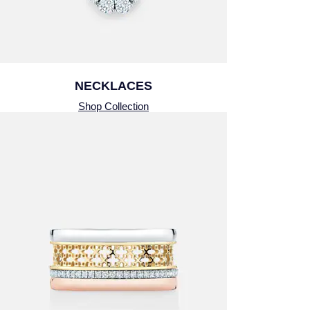
Montblanc
Pre-Owned Jewellery
Nivada Grenchen
The Kings Trust Collection
NOMOS Glashutte
NECKLACES
View All Collections
Shop Collection
NORQAIN
OMEGA
Oris
Panerai
Parmigiani Fleurier
Pasquale Bruni