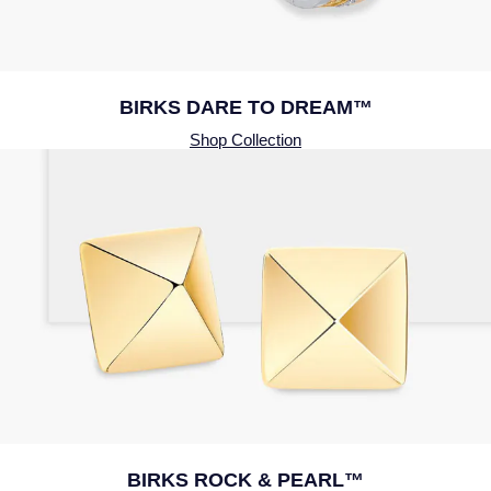
BIRKS DARE TO DREAM™
Shop Collection
BIRKS ROCK & PEARL™