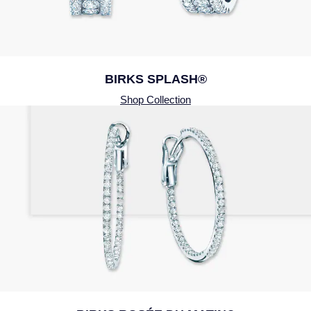
BIRKS SPLASH®
Shop Collection