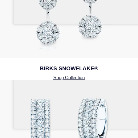
BIRKS SNOWFLAKE®
Shop Collection