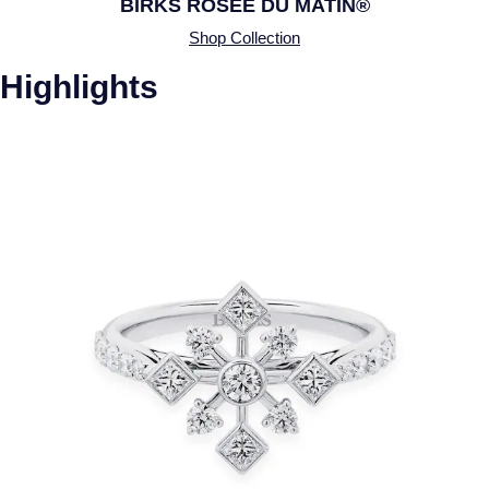
BIRKS ROSÉE DU MATIN®
Shop Collection
Highlights