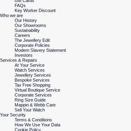
Gift Cards
FAQs
Key Worker Discount
Who we are
Our History
Our Showrooms
Sustainability
Careers
The Jewellery Edit
Corporate Policies
Modern Slavery Statement
Investors
Services & Repairs
At Your Service
Watch Services
Jewellery Services
Bespoke Services
Tax Free Shopping
Virtual Boutique Service
Corporate Services
Ring Size Guide
Mappin & Webb Care
Sell Your Watch
Your Security
Terms & Conditions
How We Use Your Data
Cookie Policy