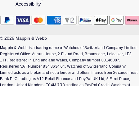
Accessibility
© 2026 Mappin & Webb
Mappin & Webb is a trading name of Watches of Switzerland Company Limited.
Registered Office: Aurum House, 2 Elland Road, Braunstone, Leicester, LE3
1TT, Registered in England and Wales, Company number 00146087.
Registered VAT Number 834 8634 04. Watches of Switzerland Company
Limited acts as a broker and not a lender and offers finance from Secured Trust
Bank PLC trading as V12 Retail Finance and PayPal UK Ltd, 5 Fleet Place,
London, United Kingdom, EC4M 7RD trading as PayPal Credit. Watches of
Switzerland Company Limited is authorised and regulated by the Finance
Conduct Authority. Our registration number is 308710. *Credit is provided
subject to affordability, age and status. Minimum spend applies. Terms and
Conditions apply. UK residents only. Not all products are regulated by the
Financial Conduct Authority and FOS protection will not be extended to
unregulated agreements. Please note the Consumer Credit Act states that
should your purchase / loan amount cost more than £30,000 you will not be
covered under Section 75 of the Consumer Credit Act.