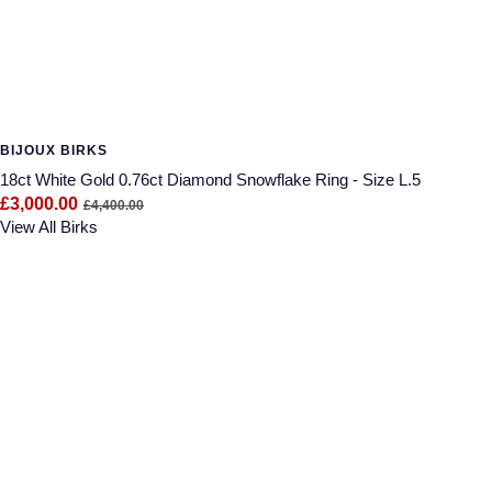
BIJOUX BIRKS
18ct White Gold 0.76ct Diamond Snowflake Ring - Size L.5
£3,000.00
£4,400.00
View All Birks