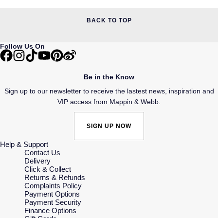
BACK TO TOP
Follow Us On
Be in the Know
Sign up to our newsletter to receive the lastest news, inspiration and
VIP access from Mappin & Webb.
SIGN UP NOW
Help & Support
Contact Us
Delivery
Click & Collect
Returns & Refunds
Complaints Policy
Payment Options
Payment Security
Finance Options