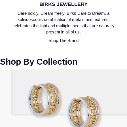
BIRKS JEWELLERY
Speake-Marin
Dare boldly. Dream freely. Birks Dare to Dream, a
kaleidoscopic combination of metals and textures,
Susan Caplan
celebrates the light and multiple facets that are naturally
present in all of us.
SUZANNE KALAN
Shop The Brand
TAG Heuer
Shop By Collection
Tissot
TUDOR
William Wood Watches
WOLF
ZENITH