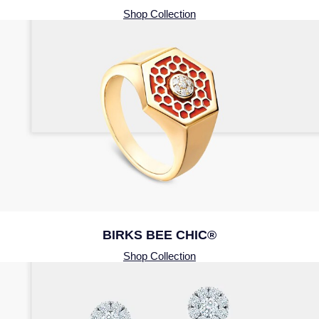
Shop Collection
BIRKS BEE CHIC®
Shop Collection