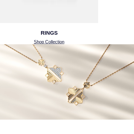
Piaget
Pomellato
QLOCKTWO
RINGS
Shop Collection
Rado
RAYMOND WEIL
Repossi
Roberto Coin
Rolex
Rolex Certified Pre-Owned
Seiko