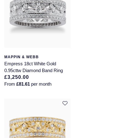
MAPPIN & WEBB
Empress 18ct White Gold
0.95cttw Diamond Band Ring
£3,250.00
From
£81.61
per month