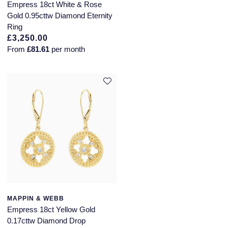
Piaget
Empress 18ct White & Rose
Gold 0.95cttw Diamond Eternity
Pomellato
Ring
£3,250.00
QLOCKTWO
From
£81.61
per month
Rado
RAYMOND WEIL
Repossi
Roberto Coin
Rolex
Rolex Certified Pre-Owned
MAPPIN & WEBB
Empress 18ct Yellow Gold
Seiko
0.17cttw Diamond Drop