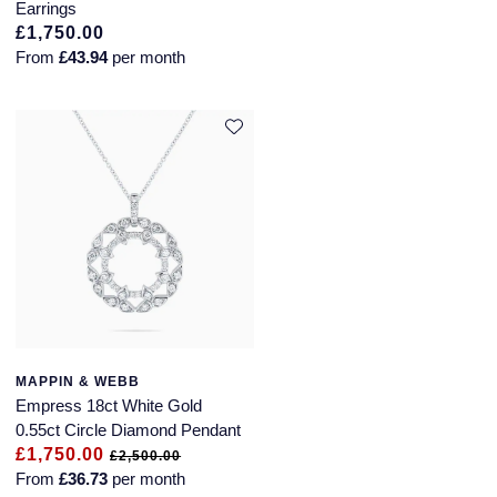
Earrings
£1,750.00
Speake-Marin
From
£43.94
per month
Susan Caplan
SUZANNE KALAN
TAG Heuer
Tissot
TUDOR
William Wood Watches
MAPPIN & WEBB
Empress 18ct White Gold
WOLF
0.55ct Circle Diamond Pendant
£1,750.00
£2,500.00
ZENITH
From
£36.73
per month