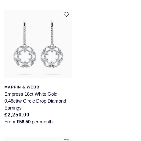
MAPPIN & WEBB
Empress 18ct White Gold
0.48cttw Circle Drop Diamond
Earrings
£2,250.00
From
£56.50
per month