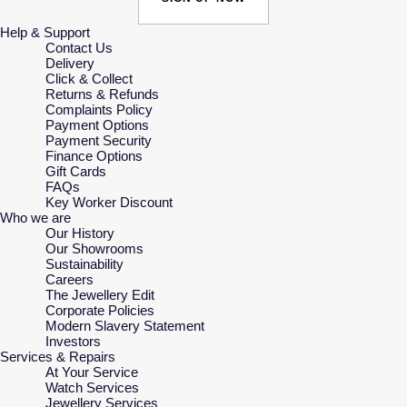
Help & Support
Contact Us
Delivery
Click & Collect
Returns & Refunds
Complaints Policy
Payment Options
Payment Security
Finance Options
Gift Cards
FAQs
Key Worker Discount
Who we are
Our History
Our Showrooms
Sustainability
Careers
The Jewellery Edit
Corporate Policies
Modern Slavery Statement
Investors
Services & Repairs
At Your Service
Watch Services
Jewellery Services