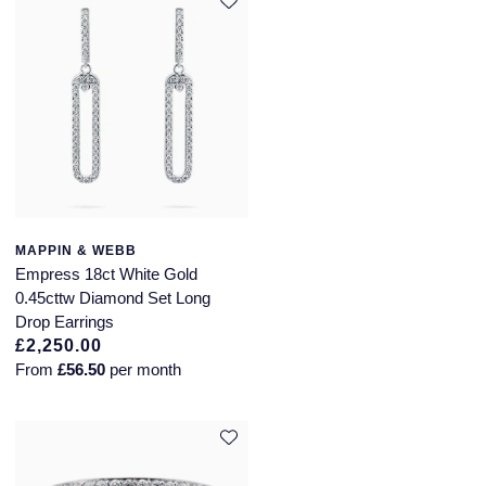
MAPPIN & WEBB
Empress 18ct White Gold
0.45cttw Diamond Set Long
Drop Earrings
£2,250.00
From
£56.50
per month