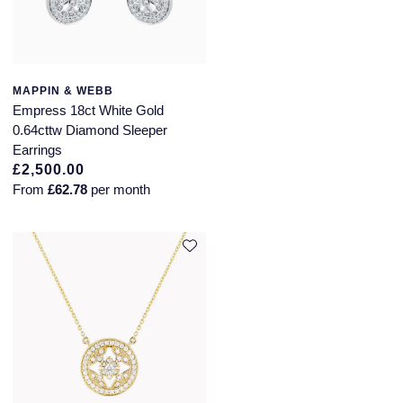
Annoushka
Roberto Coin
BY COLLECTION
Lalique
Mappin & Webb Traceable Diamonds
MAPPIN & WEBB
Empress 18ct White Gold
Longines
0.64cttw Diamond Sleeper
18ct Yellow Gold
Earrings
Louis Erard
£2,500.00
Amelia
From
£62.78
per month
Mappin & Webb
Floral Collection
Marco Bicego
Fortune
MARIA TASH
Gossamer
Messika
Libretto
MIKIMOTO
Masquerade