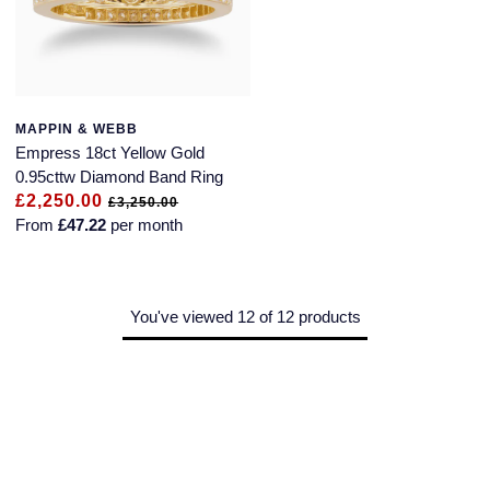
MAPPIN & WEBB
Empress 18ct Yellow Gold
0.95cttw Diamond Band Ring
£2,250.00
£3,250.00
From
£47.22
per month
You've viewed 12 of 12 products