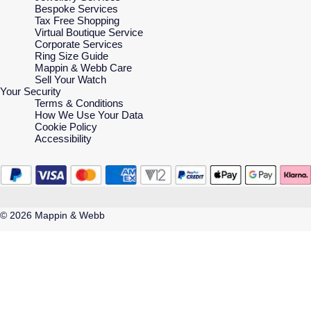
Bespoke Services
Tax Free Shopping
Virtual Boutique Service
Corporate Services
Ring Size Guide
Mappin & Webb Care
Sell Your Watch
Your Security
Terms & Conditions
How We Use Your Data
Cookie Policy
Accessibility
© 2026 Mappin & Webb
Mappin & Webb is a trading name of Watches of Switzerland Company Limited.
Registered Office: Aurum House, 2 Elland Road, Braunstone, Leicester, LE3
1TT, Registered in England and Wales, Company number 00146087.
Registered VAT Number 834 8634 04. Watches of Switzerland Company
Limited acts as a broker and not a lender and offers finance from Secured Trust
Bank PLC trading as V12 Retail Finance and PayPal UK Ltd, 5 Fleet Place,