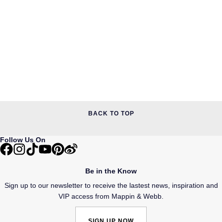
BACK TO TOP
Follow Us On
Be in the Know
Sign up to our newsletter to receive the lastest news, inspiration and
VIP access from Mappin & Webb.
SIGN UP NOW