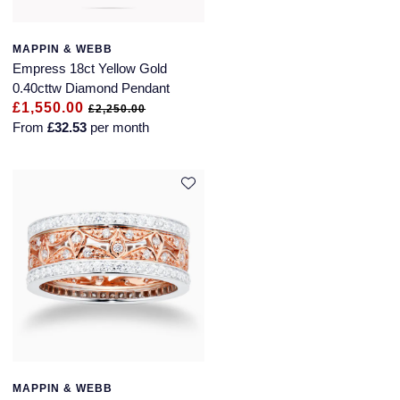
Montblanc
Pre-Owned Jewellery
MAPPIN & WEBB
Nivada Grenchen
Empress 18ct Yellow Gold
The Kings Trust Collection
0.40cttw Diamond Pendant
NOMOS Glashutte
£1,550.00
£2,250.00
View All Collections
From
£32.53
per month
NORQAIN
OMEGA
Oris
Panerai
Parmigiani Fleurier
Pasquale Bruni
MAPPIN & WEBB