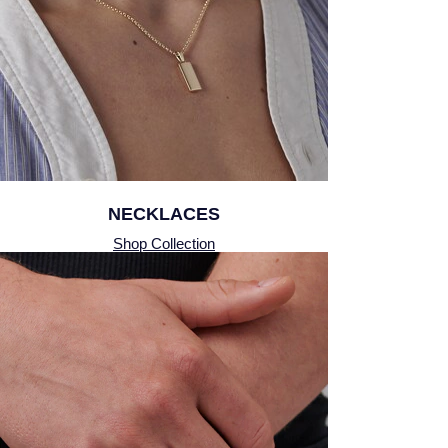
Montblanc
Pre-Owned Jewellery
Nivada Grenchen
The Kings Trust Collection
NOMOS Glashutte
View All Collections
NORQAIN
OMEGA
NECKLACES
Shop Collection
Oris
Panerai
Parmigiani Fleurier
Pasquale Bruni