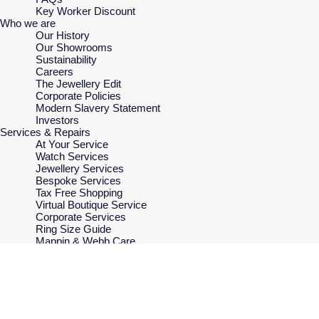
Key Worker Discount
Who we are
Our History
Our Showrooms
Sustainability
Careers
The Jewellery Edit
Corporate Policies
Modern Slavery Statement
Investors
Services & Repairs
At Your Service
Watch Services
Jewellery Services
Bespoke Services
Tax Free Shopping
Virtual Boutique Service
Corporate Services
Ring Size Guide
Mappin & Webb Care
Sell Your Watch
Your Security
Terms & Conditions
How We Use Your Data
Cookie Policy
Accessibility