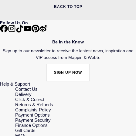
BACK TO TOP
Follow Us On
Be in the Know
Sign up to our newsletter to receive the lastest news, inspiration and
VIP access from Mappin & Webb.
SIGN UP NOW
Help & Support
Contact Us
Delivery
Click & Collect
Returns & Refunds
Complaints Policy
Payment Options
Payment Security
Finance Options
Gift Cards
FAQs