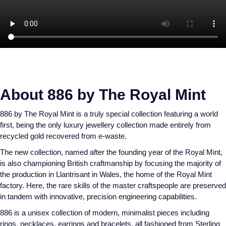
Speake-Marin
Susan Caplan
SUZANNE KALAN
TAG Heuer
About 886 by The Royal Mint
Tissot
886 by The Royal Mint is a truly special collection featuring a world
first, being the only luxury jewellery collection made entirely from
recycled gold recovered from e-waste.
TUDOR
The new collection, named after the founding year of the Royal Mint,
William Wood Watches
is also championing British craftmanship by focusing the majority of
the production in Llantrisant in Wales, the home of the Royal Mint
factory. Here, the rare skills of the master craftspeople are preserved
WOLF
in tandem with innovative, precision engineering capabilities.
ZENITH
886 is a unisex collection of modern, minimalist pieces including
rings, necklaces, earrings and bracelets, all fashioned from Sterling