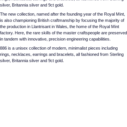
silver, Britannia silver and 9ct gold.
The new collection, named after the founding year of the Royal Mint,
is also championing British craftmanship by focusing the majority of
the production in Llantrisant in Wales, the home of the Royal Mint
factory. Here, the rare skills of the master craftspeople are preserved
in tandem with innovative, precision engineering capabilities.
886 is a unisex collection of modern, minimalist pieces including
rings, necklaces, earrings and bracelets, all fashioned from Sterling
silver, Britannia silver and 9ct gold.