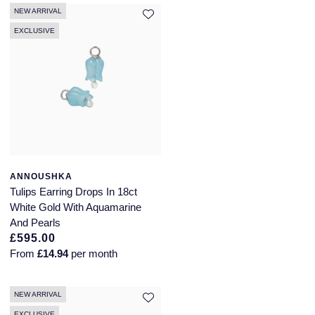
NEW ARRIVAL
EXCLUSIVE
ANNOUSHKA
Tulips Earring Drops In 18ct
White Gold With Aquamarine
And Pearls
£595.00
From
£14.94
per month
NEW ARRIVAL
EXCLUSIVE