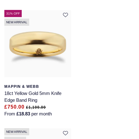
31% OFF
NEW ARRIVAL
MAPPIN & WEBB
18ct Yellow Gold 5mm Knife
Edge Band Ring
£750.00
£1,100.00
From
£18.83
per month
NEW ARRIVAL