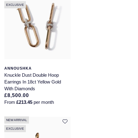
EXCLUSIVE
ANNOUSHKA
Knuckle Dust Double Hoop
Earrings In 18ct Yellow Gold
With Diamonds
£8,500.00
From
£213.45
per month
NEW ARRIVAL
EXCLUSIVE