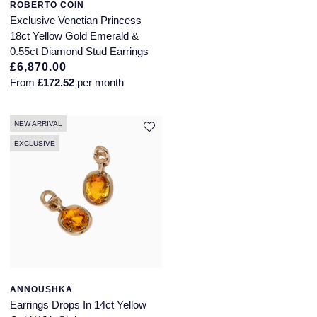
ROBERTO COIN
Exclusive Venetian Princess
18ct Yellow Gold Emerald &
0.55ct Diamond Stud Earrings
£6,870.00
From
£172.52
per month
NEW ARRIVAL
EXCLUSIVE
ANNOUSHKA
Earrings Drops In 14ct Yellow