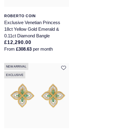
ROBERTO COIN
Exclusive Venetian Princess
18ct Yellow Gold Emerald &
0.11ct Diamond Bangle
£12,290.00
From
£308.63
per month
NEW ARRIVAL
EXCLUSIVE