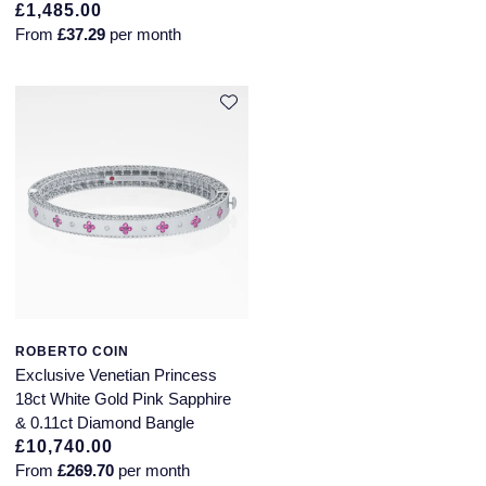
£1,485.00
From
£37.29
per month
ROBERTO COIN
Exclusive Venetian Princess
18ct White Gold Pink Sapphire
& 0.11ct Diamond Bangle
£10,740.00
From
£269.70
per month