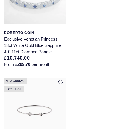
ROBERTO COIN
Exclusive Venetian Princess
18ct White Gold Blue Sapphire
& 0.11ct Diamond Bangle
£10,740.00
From
£269.70
per month
NEW ARRIVAL
EXCLUSIVE