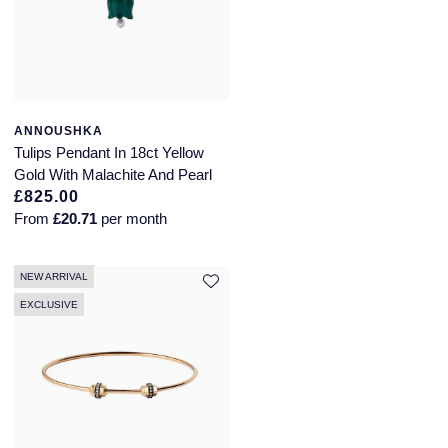
ANNOUSHKA
Tulips Pendant In 18ct Yellow
Gold With Malachite And Pearl
£825.00
From
£20.71
per month
NEW ARRIVAL
EXCLUSIVE