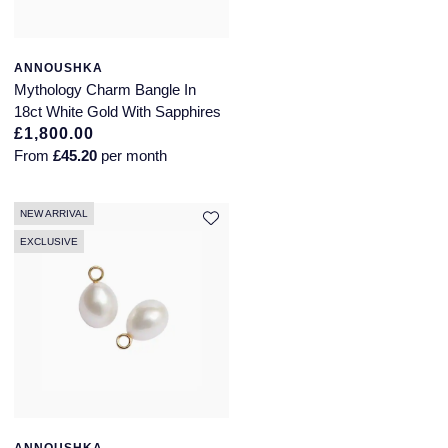
ANNOUSHKA
Mythology Charm Bangle In
18ct White Gold With Sapphires
£1,800.00
From
£45.20
per month
NEW ARRIVAL
EXCLUSIVE