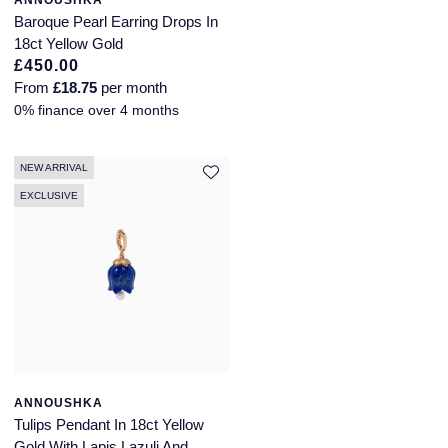
ANNOUSHKA
Baroque Pearl Earring Drops In
18ct Yellow Gold
£450.00
From
£18.75
per month
0% finance over 4 months
NEW ARRIVAL
EXCLUSIVE
ANNOUSHKA
Tulips Pendant In 18ct Yellow
Gold With Lapis Lazuli And