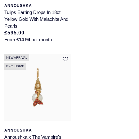
ANNOUSHKA
Tulips Earring Drops In 18ct
Yellow Gold With Malachite And
Pearls
£595.00
From
£14.94
per month
NEW ARRIVAL
EXCLUSIVE
ANNOUSHKA
Annoushka x The Vampire's