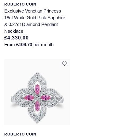
QLOCKTWO
ROBERTO COIN
Exclusive Venetian Princess
Rado
18ct White Gold Pink Sapphire
& 0.27ct Diamond Pendant
RAYMOND WEIL
Necklace
£4,330.00
Repossi
From
£108.73
per month
Roberto Coin
Rolex
Rolex Certified Pre-Owned
Seiko
Speake-Marin
Susan Caplan
ROBERTO COIN