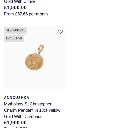
Gold With Citrine
£1,500.00
From
£37.66
per month
NEW ARRIVAL
EXCLUSIVE
ANNOUSHKA
Mythology St Christopher
Charm Pendant In 18ct Yellow
Gold With Diamonds
£1,900.00