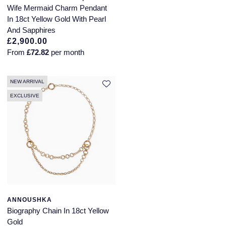
Wife Mermaid Charm Pendant
In 18ct Yellow Gold With Pearl
And Sapphires
£2,900.00
From
£72.82
per month
NEW ARRIVAL
EXCLUSIVE
ANNOUSHKA
Biography Chain In 18ct Yellow
Gold