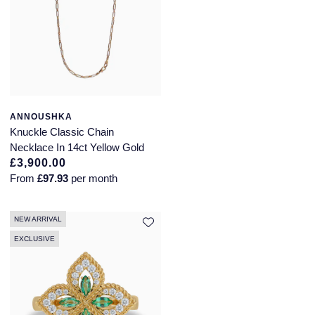
ANNOUSHKA
Knuckle Classic Chain
Necklace In 14ct Yellow Gold
£3,900.00
From
£97.93
per month
NEW ARRIVAL
EXCLUSIVE