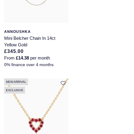
Longines
Roberto Coin
BY COLLECTION
Louis Erard
Mappin & Webb Traceable Diamonds
ANNOUSHKA
Mini Belcher Chain In 14ct
Mappin & Webb
18ct Yellow Gold
Yellow Gold
£345.00
Marco Bicego
From
£14.38
per month
Amelia
0% finance over 4 months
MARIA TASH
Floriana Collection
Messika
NEW ARRIVAL
Fortune
EXCLUSIVE
MIKIMOTO
Gossamer
Montblanc
Libretto
Nivada Grenchen
Masquerade