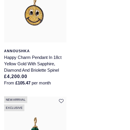
ANNOUSHKA
Happy Charm Pendant In 18ct
Yellow Gold With Sapphire,
Diamond And Briolette Spinel
£4,200.00
From
£105.47
per month
NEW ARRIVAL
EXCLUSIVE