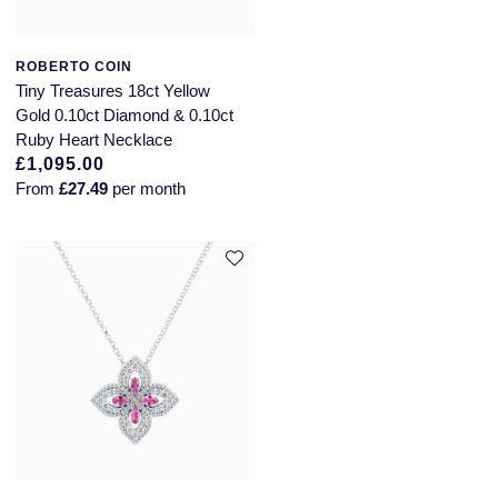
NOMOS Glashutte
Pre-Owned Jewellery
ROBERTO COIN
NORQAIN
Tiny Treasures 18ct Yellow
The Kings Trust Collection
Gold 0.10ct Diamond & 0.10ct
OMEGA
Ruby Heart Necklace
View All Collections
£1,095.00
Oris
From
£27.49
per month
Panerai
Parmigiani Fleurier
Pasquale Bruni
Piaget
Pomellato