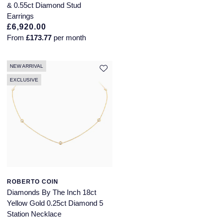
& 0.55ct Diamond Stud
Earrings
£6,920.00
From
£173.77
per month
NEW ARRIVAL
EXCLUSIVE
ROBERTO COIN
Diamonds By The Inch 18ct
Yellow Gold 0.25ct Diamond 5
Station Necklace