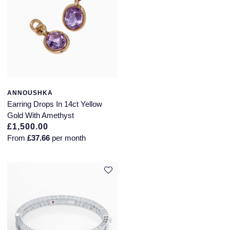
ANNOUSHKA
Earring Drops In 14ct Yellow
Gold With Amethyst
£1,500.00
From
£37.66
per month