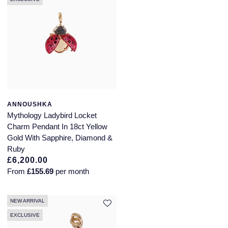
ANNOUSHKA
Mythology Ladybird Locket
Charm Pendant In 18ct Yellow
Gold With Sapphire, Diamond &
Ruby
£6,200.00
From
£155.69
per month
NEW ARRIVAL
EXCLUSIVE