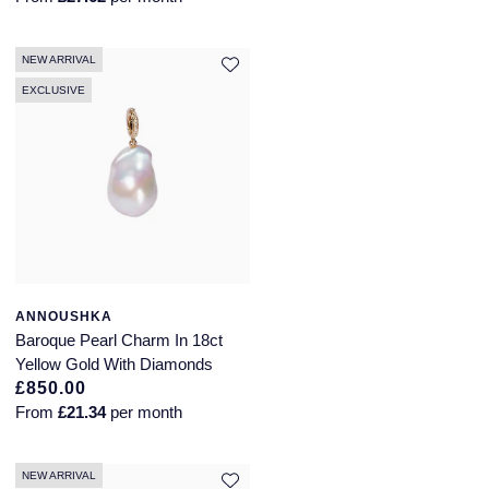
NEW ARRIVAL
EXCLUSIVE
ANNOUSHKA
Baroque Pearl Charm In 18ct
Yellow Gold With Diamonds
£850.00
From
£21.34
per month
NEW ARRIVAL