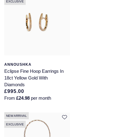
EXCLUSIVE
ANNOUSHKA
Eclipse Fine Hoop Earrings In
18ct Yellow Gold With
Diamonds
£995.00
From
£24.98
per month
NEW ARRIVAL
EXCLUSIVE