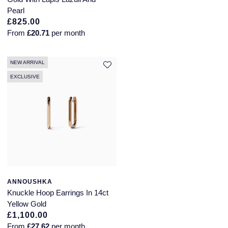
Pearl
£825.00
From
£20.71
per month
NEW ARRIVAL
EXCLUSIVE
ANNOUSHKA
Knuckle Hoop Earrings In 14ct
Yellow Gold
£1,100.00
From
£27.62
per month