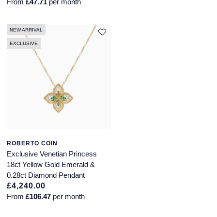
From
£47.71
per month
NEW ARRIVAL
EXCLUSIVE
ROBERTO COIN
Exclusive Venetian Princess
18ct Yellow Gold Emerald &
0.28ct Diamond Pendant
£4,240.00
From
£106.47
per month