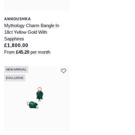
ANNOUSHKA
Mythology Charm Bangle In
18ct Yellow Gold With
Sapphires
£1,800.00
From
£45.20
per month
NEW ARRIVAL
EXCLUSIVE