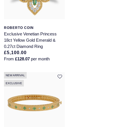
ROBERTO COIN
Exclusive Venetian Princess
18ct Yellow Gold Emerald &
0.27ct Diamond Ring
£5,100.00
From
£128.07
per month
NEW ARRIVAL
EXCLUSIVE