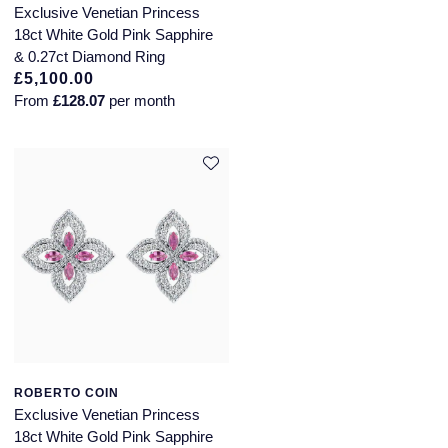
Exclusive Venetian Princess
SUZANNE KALAN
18ct White Gold Pink Sapphire
& 0.27ct Diamond Ring
£5,100.00
TAG Heuer
From
£128.07
per month
Tissot
TUDOR
William Wood Watches
WOLF
ZENITH
ROBERTO COIN
Exclusive Venetian Princess
18ct White Gold Pink Sapphire