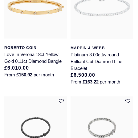
ROBERTO COIN
MAPPIN & WEBB
Love In Verona 18ct Yellow
Platinum 3.00cttw round
Gold 0.11ct Diamond Bangle
Brilliant Cut Diamond Line
£6,010.00
Bracelet
From
£150.92
per month
£6,500.00
From
£163.22
per month