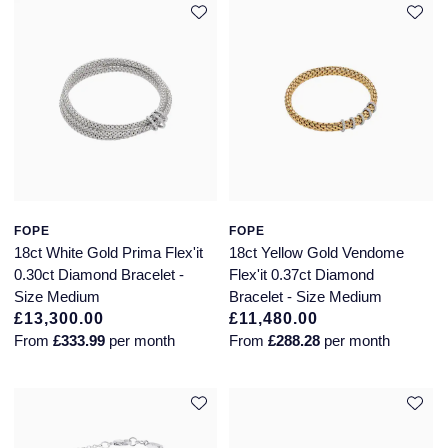
FOPE
FOPE
18ct White Gold Prima Flex'it
18ct Yellow Gold Vendome
0.30ct Diamond Bracelet -
Flex'it 0.37ct Diamond
Size Medium
Bracelet - Size Medium
£13,300.00
£11,480.00
From
£333.99
per month
From
£288.28
per month