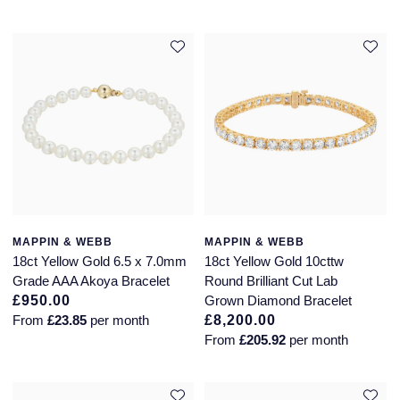
Piaget
View All Collections
Pomellato
QLOCKTWO
Rado
RAYMOND WEIL
Repossi
MAPPIN & WEBB
MAPPIN & WEBB
18ct Yellow Gold 6.5 x 7.0mm
18ct Yellow Gold 10cttw
Roberto Coin
Grade AAA Akoya Bracelet
Round Brilliant Cut Lab
£950.00
Grown Diamond Bracelet
From
£23.85
per month
£8,200.00
Rolex
From
£205.92
per month
Rolex Certified Pre-Owned