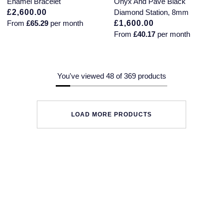
Enamel Bracelet
Onyx And Pavé Black
£2,600.00
Diamond Station, 8mm
From
£65.29
per month
£1,600.00
From
£40.17
per month
You've viewed 48 of 369 products
LOAD MORE PRODUCTS