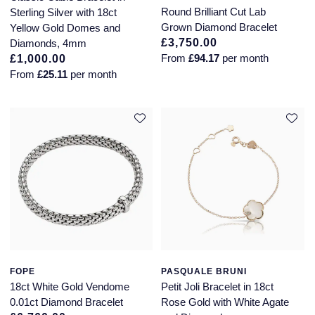
Jaeger-LeCoultre
Round Brilliant Cut Lab
Sterling Silver with 18ct
Annoushka
Pre-Owned Van Cleef & Arpels
Grown Diamond Bracelet
Yellow Gold Domes and
Annoushka
£3,750.00
Diamonds, 4mm
Mappin & Webb
Pre-Owned & Vintage
From
£94.17
per month
£1,000.00
Lalique
From
£25.11
per month
Messika
Pre-Owned Tiffany & Co.
Longines
MIKIMOTO
View All Pre-Owned Brands
Louis Erard
Pomellato
Mappin & Webb
Repossi
Marco Bicego
Roberto Coin
MARIA TASH
FOPE
PASQUALE BRUNI
Messika
BY COLLECTION
18ct White Gold Vendome
Petit Joli Bracelet in 18ct
0.01ct Diamond Bracelet
Rose Gold with White Agate
MIKIMOTO
Mappin & Webb Traceable Diamonds