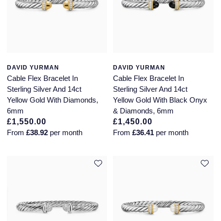
DAVID YURMAN
DAVID YURMAN
Cable Flex Bracelet In
Cable Flex Bracelet In
Sterling Silver And 14ct
Sterling Silver And 14ct
Yellow Gold With Diamonds,
Yellow Gold With Black Onyx
6mm
& Diamonds, 6mm
£1,550.00
£1,450.00
From
£38.92
per month
From
£36.41
per month