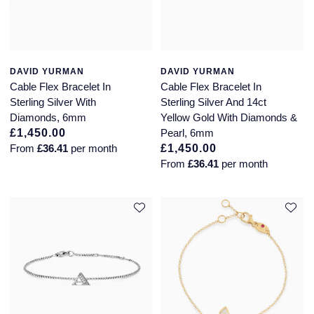
DAVID YURMAN
DAVID YURMAN
Cable Flex Bracelet In
Cable Flex Bracelet In
Sterling Silver With
Sterling Silver And 14ct
Diamonds, 6mm
Yellow Gold With Diamonds &
£1,450.00
Pearl, 6mm
From
£36.41
per month
£1,450.00
From
£36.41
per month