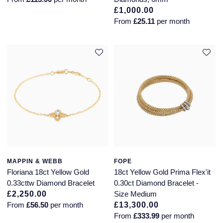
£1,000.00
From
£25.11
per month
MAPPIN & WEBB
FOPE
Floriana 18ct Yellow Gold
18ct Yellow Gold Prima Flex'it
0.33cttw Diamond Bracelet
0.30ct Diamond Bracelet -
£2,250.00
Size Medium
From
£56.50
per month
£13,300.00
From
£333.99
per month