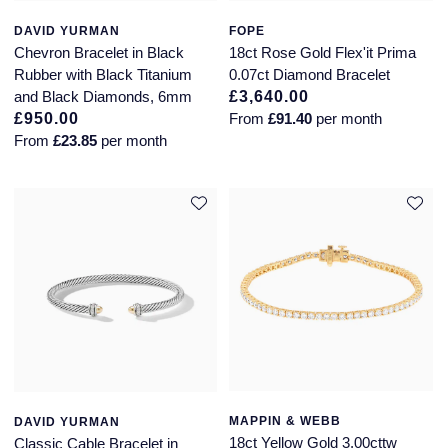
Glashutte Original
View All
Pre-Owned IWC
DAVID YURMAN
FOPE
Sky-Dweller
Yacht-Master
ZENITH
Ruby Rings
Chevron Bracelet in Black
18ct Rose Gold Flex'it Prima
Grand Seiko
Pre-Owned Panerai
Rubber with Black Titanium
0.07ct Diamond Bracelet
Submariner
View All
Sapphire Rings
and Black Diamonds, 6mm
£3,640.00
BY BRAND
£950.00
From
£91.40
per month
Gucci
Pre-Owned Blancpain
From
£23.85
per month
Yacht-Master
Annoushka
Hamilton
Pre-Owned Chopard
BY MOVEMENT
BY METAL
Yacht-Master II
Chopard
H. Moser & Cie.
Automatic
Platinum
Pre-Owned Vacheron Constantin
1908
David Yurman
Hublot
Mechanical / Hand-Wound
White Gold
Pre-Owned ZENITH
Fabergé
ID Genève
Quartz
Yellow Gold
Shop All Watches
FOPE
IWC Schaffhausen
FRED
Jacob & Co
MAPPIN & WEBB
DAVID YURMAN
Gucci
Pre-Owned Cartier
18ct Yellow Gold 3.00cttw
Classic Cable Bracelet in