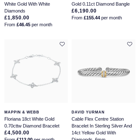
White Gold With White
Gold 0.11ct Diamond Bangle
Diamonds
£6,190.00
£1,850.00
From
£155.44
per month
From
£46.45
per month
MAPPIN & WEBB
DAVID YURMAN
Floriana 18ct White Gold
Cable Flex Centre Station
0.70cttw Diamond Bracelet
Bracelet In Sterling Silver And
£4,500.00
14ct Yellow Gold With
From
£113.00
per month
Diamonds, 6mm