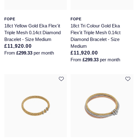
FOPE
FOPE
18ct Yellow Gold Eka Flex'it
18ct Tri Colour Gold Eka
Triple Mesh 0.14ct Diamond
Flex'it Triple Mesh 0.14ct
Bracelet - Size Medium
Diamond Bracelet - Size
£11,920.00
Medium
From
£299.33
per month
£11,920.00
From
£299.33
per month