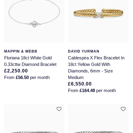
MAPPIN & WEBB
DAVID YURMAN
Floriana 18ct White Gold
Cablespira X Flex Bracelet In
0.33cttw Diamond Bracelet
18ct Yellow Gold With
£2,250.00
Diamonds, 6mm - Size
From
£56.50
per month
Medium
£6,550.00
From
£164.48
per month