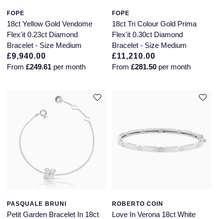
FOPE
FOPE
18ct Yellow Gold Vendome
18ct Tri Colour Gold Prima
Flex'it 0.23ct Diamond
Flex'it 0.30ct Diamond
Bracelet - Size Medium
Bracelet - Size Medium
£9,940.00
£11,210.00
From
£249.61
per month
From
£281.50
per month
PASQUALE BRUNI
ROBERTO COIN
Petit Garden Bracelet In 18ct
Love In Verona 18ct White