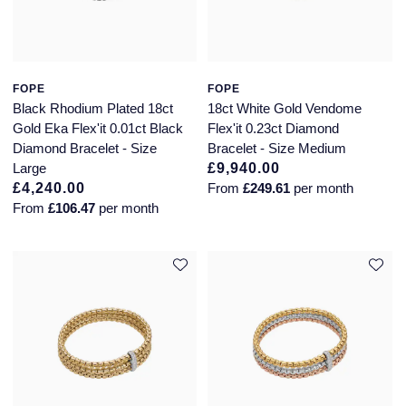
FOPE
FOPE
Black Rhodium Plated 18ct
18ct White Gold Vendome
Gold Eka Flex'it 0.01ct Black
Flex'it 0.23ct Diamond
Diamond Bracelet - Size
Bracelet - Size Medium
Large
£9,940.00
£4,240.00
From
£249.61
per month
From
£106.47
per month