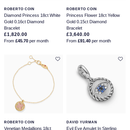
ROBERTO COIN
ROBERTO COIN
Diamond Princess 18ct White
Princess Flower 18ct Yellow
Gold 0.16ct Diamond
Gold 0.15ct Diamond
Bracelet
Bracelet
£1,820.00
£3,640.00
From
£45.70
per month
From
£91.40
per month
ROBERTO COIN
DAVID YURMAN
Venetian Medallions 18ct
Evil Eye Amulet In Sterling