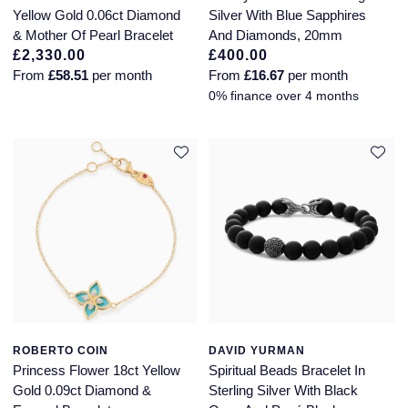
Yellow Gold 0.06ct Diamond
Silver With Blue Sapphires
& Mother Of Pearl Bracelet
And Diamonds, 20mm
£2,330.00
£400.00
From
£58.51
per month
From
£16.67
per month
0% finance over 4 months
ROBERTO COIN
DAVID YURMAN
Princess Flower 18ct Yellow
Spiritual Beads Bracelet In
Gold 0.09ct Diamond &
Sterling Silver With Black