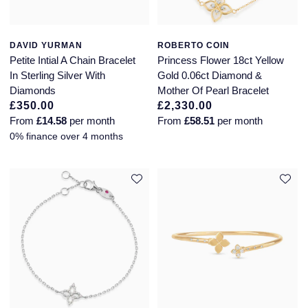
DAVID YURMAN
ROBERTO COIN
Petite Intial A Chain Bracelet
Princess Flower 18ct Yellow
In Sterling Silver With
Gold 0.06ct Diamond &
Diamonds
Mother Of Pearl Bracelet
£350.00
£2,330.00
From
£14.58
per month
From
£58.51
per month
0% finance over 4 months