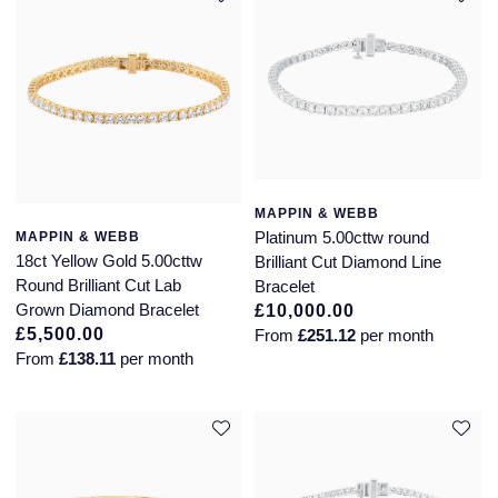
Seiko
Speake-Marin
Susan Caplan
SUZANNE KALAN
MAPPIN & WEBB
TAG Heuer
Platinum 5.00cttw round
MAPPIN & WEBB
18ct Yellow Gold 5.00cttw
Brilliant Cut Diamond Line
Tissot
Round Brilliant Cut Lab
Bracelet
Grown Diamond Bracelet
£10,000.00
TUDOR
£5,500.00
From
£251.12
per month
From
£138.11
per month
William Wood Watches
WOLF
ZENITH