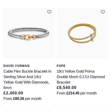
DAVID YURMAN
FOPE
Cable Flex Buckle Bracelet In
18ct Yellow Gold Prima
Sterling Silver And 14ct
Double Mesh 0.17ct Diamond
Yellow Gold With Diamonds,
Bracelet
6mm
£8,540.00
£2,400.00
From
£214.45
per month
From
£60.26
per month