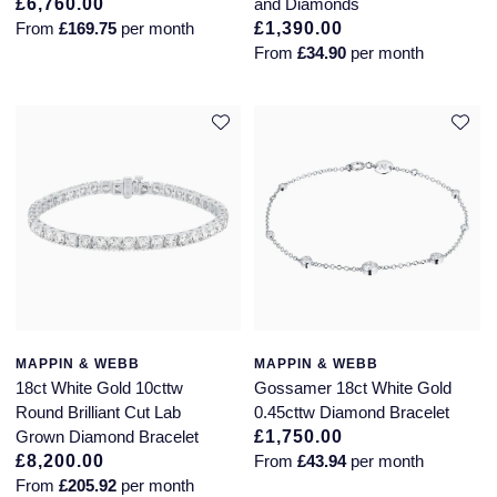
£6,760.00
and Diamonds
From
£169.75
per month
£1,390.00
Montblanc
18ct Yellow Gold
From
£34.90
per month
Nivada Grenchen
Amelia
NOMOS Glashutte
Floriana Collection
NORQAIN
Fortune
OMEGA
Gossamer
Oris
Libretto
Panerai
Masquerade
MAPPIN & WEBB
MAPPIN & WEBB
18ct White Gold 10cttw
Gossamer 18ct White Gold
Round Brilliant Cut Lab
0.45cttw Diamond Bracelet
Parmigiani Fleurier
Pre-Owned Jewellery
Grown Diamond Bracelet
£1,750.00
£8,200.00
From
£43.94
per month
Pasquale Bruni
The Kings Trust Collection
From
£205.92
per month