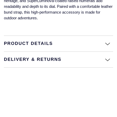
heritage, and SuperLuminova-coated raised numerals add
Jaeger-LeCoultre
readability and depth to its dial. Paired with a comfortable leather
Annoushka
Pre-Owned Van Cleef & Arpels
bund strap, this high-performance accessory is made for
Annoushka
outdoor adventures.
Mappin & Webb
Pre-Owned & Vintage
Lalique
Messika
Pre-Owned Tiffany & Co.
Longines
PRODUCT DETAILS
MIKIMOTO
View All Pre-Owned Brands
Louis Erard
Pomellato
DELIVERY & RETURNS
Mappin & Webb
Repossi
Marco Bicego
Roberto Coin
MARIA TASH
Messika
BY COLLECTION
MIKIMOTO
Mappin & Webb Traceable Diamonds