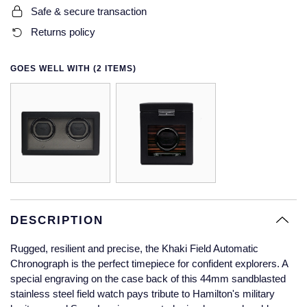
Safe & secure transaction
Glashutte Original
View All
Pre-Owned IWC
Returns policy
Sky-Dweller
Yacht-Master
ZENITH
Ruby Rings
Grand Seiko
Pre-Owned Panerai
Submariner
View All
Sapphire Rings
BY BRAND
GOES WELL WITH (2 ITEMS)
Gucci
Pre-Owned Blancpain
Yacht-Master
Annoushka
Hamilton
Pre-Owned Chopard
BY MOVEMENT
BY METAL
Yacht-Master II
Chopard
H. Moser & Cie.
Automatic
Platinum
Pre-Owned Vacheron Constantin
1908
David Yurman
Hublot
Mechanical / Hand-Wound
White Gold
Pre-Owned ZENITH
Fabergé
ID Genève
Quartz
Yellow Gold
Shop All Watches
DESCRIPTION
FOPE
IWC Schaffhausen
Rugged, resilient and precise, the Khaki Field Automatic
FRED
Chronograph is the perfect timepiece for confident explorers. A
special engraving on the case back of this 44mm sandblasted
Jacob & Co
stainless steel field watch pays tribute to Hamilton's military
Gucci
Pre-Owned Cartier