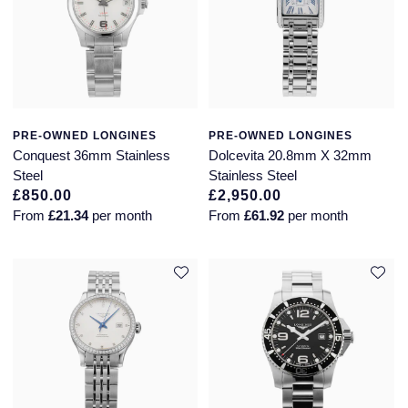
Seiko
Speake-Marin
Susan Caplan
PRE-OWNED LONGINES
PRE-OWNED LONGINES
SUZANNE KALAN
Conquest 36mm Stainless
Dolcevita 20.8mm X 32mm
Steel
Stainless Steel
TAG Heuer
£850.00
£2,950.00
From
£21.34
per month
From
£61.92
per month
Tissot
TUDOR
William Wood Watches
WOLF
ZENITH