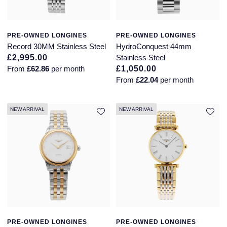
PRE-OWNED LONGINES
PRE-OWNED LONGINES
Record 30MM Stainless Steel
HydroConquest 44mm
£2,995.00
Stainless Steel
From
£62.86
per month
£1,050.00
From
£22.04
per month
NEW ARRIVAL
NEW ARRIVAL
PRE-OWNED LONGINES
PRE-OWNED LONGINES