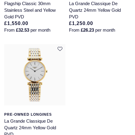
Flagship Classic 30mm
La Grande Classique De
Stainless Steel and Yellow
Quartz 24mm Yellow Gold
Gold PVD
PVD
£1,550.00
£1,250.00
From
£32.53
per month
From
£26.23
per month
PRE-OWNED LONGINES
La Grande Classique De
Quartz 24mm Yellow Gold
PVD