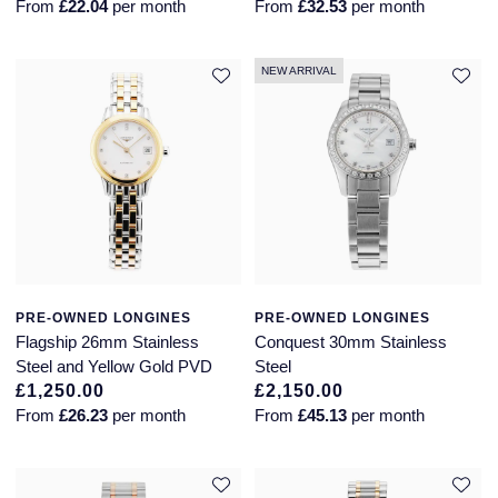
From
£22.04
per month
From
£32.53
per month
Montblanc
18ct Yellow Gold
NEW ARRIVAL
Nivada Grenchen
Amelia
NOMOS Glashutte
Floriana Collection
NORQAIN
Fortune
OMEGA
Gossamer
Oris
Libretto
PRE-OWNED LONGINES
PRE-OWNED LONGINES
Flagship 26mm Stainless
Conquest 30mm Stainless
Panerai
Masquerade
Steel and Yellow Gold PVD
Steel
£1,250.00
£2,150.00
From
£26.23
per month
From
£45.13
per month
Parmigiani Fleurier
Pre-Owned Jewellery
Pasquale Bruni
The Kings Trust Collection