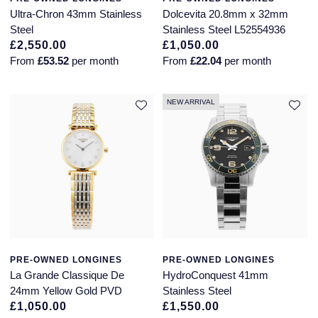
Jaeger-LeCoultre
Ultra-Chron 43mm Stainless
Dolcevita 20.8mm x 32mm
Annoushka
Pre-Owned Van Cleef & Arpels
Steel
Stainless Steel L52554936
Annoushka
£2,550.00
£1,050.00
Mappin & Webb
Pre-Owned & Vintage
From
£53.52
per month
From
£22.04
per month
Lalique
Messika
Pre-Owned Tiffany & Co.
NEW ARRIVAL
Longines
MIKIMOTO
View All Pre-Owned Brands
Louis Erard
Pomellato
Mappin & Webb
Repossi
Marco Bicego
Roberto Coin
MARIA TASH
PRE-OWNED LONGINES
PRE-OWNED LONGINES
La Grande Classique De
HydroConquest 41mm
Messika
BY COLLECTION
24mm Yellow Gold PVD
Stainless Steel
£1,050.00
£1,550.00
MIKIMOTO
Mappin & Webb Traceable Diamonds