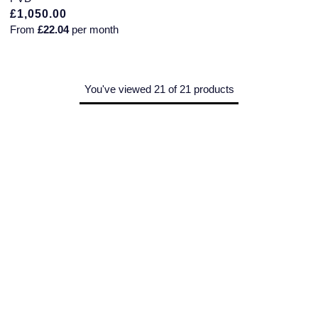
£1,050.00
From
£22.04
per month
You've viewed 21 of 21 products