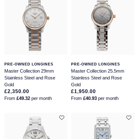
Piaget
View All Collections
Pomellato
QLOCKTWO
Rado
PRE-OWNED LONGINES
PRE-OWNED LONGINES
RAYMOND WEIL
Master Collection 29mm
Master Collection 25.5mm
Stainless Steel and Rose
Stainless Steel and Rose
Repossi
Gold
Gold
£2,350.00
£1,950.00
Roberto Coin
From
£49.32
per month
From
£40.93
per month
Rolex
Rolex Certified Pre-Owned