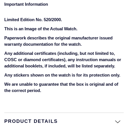
Jaeger-LeCoultre
Important Information
Annoushka
Pre-Owned Van Cleef & Arpels
Annoushka
Limited Edition No. 520/2000.
Mappin & Webb
Pre-Owned & Vintage
This is an Image of the Actual Watch.
Lalique
Messika
Pre-Owned Tiffany & Co.
Paperwork describes the original manufacturer issued
Longines
warranty documentation for the watch.
MIKIMOTO
View All Pre-Owned Brands
Any additional certificates (including, but not limited to,
Louis Erard
COSC or diamond certificates), any instruction manuals or
Pomellato
additional booklets, if included, will be listed separately.
Mappin & Webb
Any stickers shown on the watch is for its protection only.
Repossi
We are unable to guarantee that the box is original and of
Marco Bicego
the correct period.
Roberto Coin
MARIA TASH
Messika
BY COLLECTION
PRODUCT DETAILS
MIKIMOTO
Mappin & Webb Traceable Diamonds