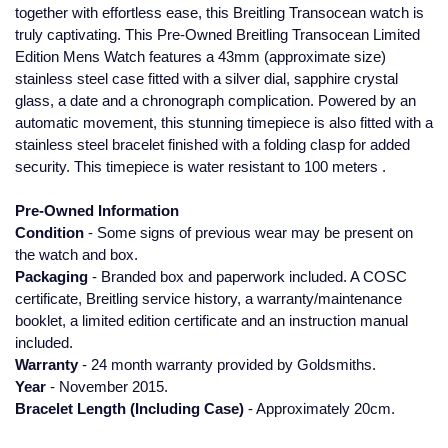
together with effortless ease, this Breitling Transocean watch is
Glashutte Original
View All
Pre-Owned IWC
truly captivating. This Pre-Owned Breitling Transocean Limited
Sky-Dweller
Yacht-Master
ZENITH
Ruby Rings
Edition Mens Watch features a 43mm (approximate size)
Grand Seiko
Pre-Owned Panerai
stainless steel case fitted with a silver dial, sapphire crystal
Submariner
View All
Sapphire Rings
glass, a date and a chronograph complication. Powered by an
BY BRAND
Gucci
Pre-Owned Blancpain
automatic movement, this stunning timepiece is also fitted with a
Yacht-Master
Annoushka
stainless steel bracelet finished with a folding clasp for added
security. This timepiece is water resistant to 100 meters .
Hamilton
Pre-Owned Chopard
BY MOVEMENT
BY METAL
Yacht-Master II
Chopard
Pre-Owned Information
H. Moser & Cie.
Automatic
Platinum
Pre-Owned Vacheron Constantin
Condition
- Some signs of previous wear may be present on
1908
David Yurman
the watch and box.
Hublot
Mechanical / Hand-Wound
White Gold
Pre-Owned ZENITH
Packaging
- Branded box and paperwork included. A COSC
Fabergé
certificate, Breitling service history, a warranty/maintenance
ID Genève
Quartz
Yellow Gold
Shop All Watches
booklet, a limited edition certificate and an instruction manual
FOPE
included.
IWC Schaffhausen
Warranty
- 24 month warranty provided by Goldsmiths.
FRED
Year
- November 2015.
Jacob & Co
Bracelet Length (Including Case)
- Approximately 20cm.
Gucci
Pre-Owned Cartier