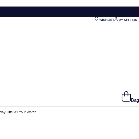
WISHLIST
MY ACCOUNT
Bag
play
Gifts
Sell Your Watch