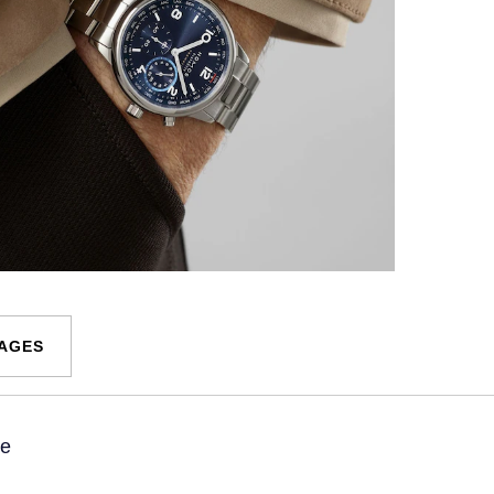
MAGES
ue