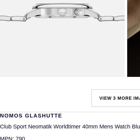
VIEW 3 MORE I
NOMOS GLASHUTTE
Club Sport Neomatik Worldtimer 40mm Mens Watch Bl
MPN:
790