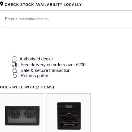
CHECK STOCK AVAILABILITY LOCALLY
Authorised dealer
Free delivery on orders over £200
Safe & secure transaction
Returns policy
GOES WELL WITH (2 ITEMS)