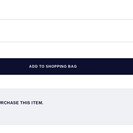
ADD TO SHOPPING BAG
URCHASE THIS ITEM.