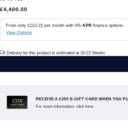
£4,400.00
From only
£122.22
per month with
0%
APR
finance options.
View Options
Delivery for this product is estimated at 20-22 Weeks
RECEIVE A £250 E-GIFT CARD WHEN YOU P
For more information, click here.