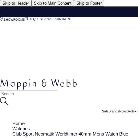
Skip to Header
Skip to Main Content
Skip to Footer
REQUEST AN APPOINTMENT
SHOWROOMS
Sale
Brands
Rolex
Rolex 
Home
Watches
Club Sport Neomatik Worldtimer 40mm Mens Watch Blue