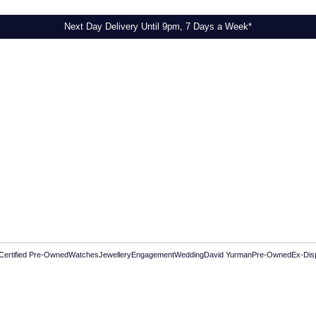
Next Day Delivery Until 9pm, 7 Days a Week*
Certified Pre-Owned
Watches
Jewellery
Engagement
Wedding
David Yurman
Pre-Owned
Ex-Dis