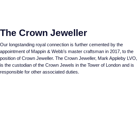
Piaget
View All Collections
Pomellato
The Crown Jeweller
QLOCKTWO
Our longstanding royal connection is further cemented by the
appointment of Mappin & Webb’s master craftsman in 2017, to the
Rado
position of Crown Jeweller. The Crown Jeweller, Mark Appleby LVO,
is the custodian of the Crown Jewels in the Tower of London and is
RAYMOND WEIL
responsible for other associated duties.
Repossi
Roberto Coin
Rolex
Rolex Certified Pre-Owned