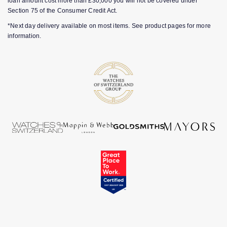
loan amount cost more than £30,000 you will not be covered under
Section 75 of the Consumer Credit Act.
*Next day delivery available on most items. See product pages for more
information.