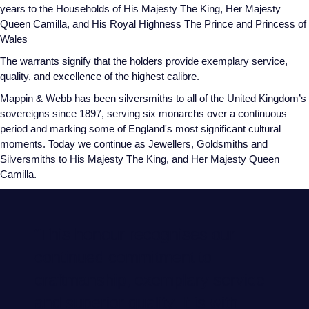
years to the Households of His Majesty The King, Her Majesty
Glashutte Original
View All
Pre-Owned IWC
Queen Camilla, and His Royal Highness The Prince and Princess of
Sky-Dweller
Yacht-Master
ZENITH
Ruby Rings
Wales
Grand Seiko
Pre-Owned Panerai
The warrants signify that the holders provide exemplary service,
Submariner
View All
Sapphire Rings
BY BRAND
quality, and excellence of the highest calibre.
Gucci
Pre-Owned Blancpain
Mappin & Webb has been silversmiths to all of the United Kingdom’s
Yacht-Master
Annoushka
sovereigns since 1897, serving six monarchs over a continuous
Hamilton
Pre-Owned Chopard
BY MOVEMENT
BY METAL
period and marking some of England's most significant cultural
Yacht-Master II
Chopard
moments. Today we continue as Jewellers, Goldsmiths and
H. Moser & Cie.
Automatic
Platinum
Pre-Owned Vacheron Constantin
Silversmiths to His Majesty The King, and Her Majesty Queen
1908
David Yurman
Camilla.
Hublot
Mechanical / Hand-Wound
White Gold
Pre-Owned ZENITH
Fabergé
ID Genève
Quartz
Yellow Gold
Shop All Watches
FOPE
“This honour recognises our
IWC Schaffhausen
continued commitment to
FRED
craftmanship, exemplary service
Jacob & Co
Gucci
Pre-Owned Cartier
and superior quality. It is with