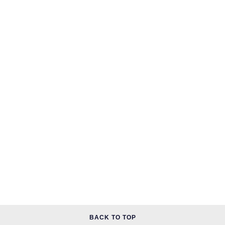
BACK TO TOP