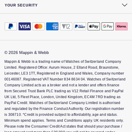
At Your Service
Sustainability
Complaints Policy
YOUR SECURITY
Watch Services
Careers
Payment Options
Terms & Conditions
Jewellery Services
The Jewellery Edit
Payment Security
How We Use Your Data
Bespoke Services
Corporate Policies
Finance Options
Cookie Policy
Tax Free Shopping
Modern Slavery Statement
Gift Cards
Accessibility
Virtual Boutique Service
Investors
FAQs
© 2026 Mappin & Webb
Corporate Services
Key Worker Discount
Mappin & Webb is a trading name of Watches of Switzerland Company
Ring Size Guide
Limited. Registered Office: Aurum House, 2 Elland Road, Braunstone,
Mappin & Webb Care
Leicester, LE3 1TT, Registered in England and Wales, Company number
00146087. Registered VAT Number 834 8634 04. Watches of Switzerland
Sell Your Watch
Company Limited acts as a broker and not a lender and offers finance
from Secured Trust Bank PLC trading as V12 Retail Finance and PayPal
UK Ltd, 5 Fleet Place, London, United Kingdom, EC4M 7RD trading as
PayPal Credit. Watches of Switzerland Company Limited is authorised
and regulated by the Finance Conduct Authority. Our registration number
is 308710. *Credit is provided subject to affordability, age and status.
Minimum spend applies. Terms and Conditions apply. UK residents only.
Please note the Consumer Credit Act states that should your purchase /