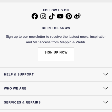
FOLLOW US ON
BE IN THE KNOW
Sign up to our newsletter to receive the lastest news, inspiration
and VIP access from Mappin & Webb.
SIGN UP NOW
HELP & SUPPORT
Contact Us
WHO WE ARE
Delivery
Our History
Click & Collect
SERVICES & REPAIRS
Our Showrooms
Returns & Refunds