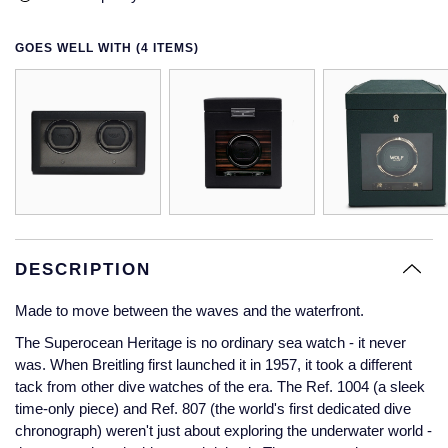
Glashutte Original
View All
Pre-Owned IWC
Sky-Dweller
Yacht-Master
ZENITH
Ruby Rings
GOES WELL WITH (4 ITEMS)
Grand Seiko
Pre-Owned Panerai
Submariner
View All
Sapphire Rings
BY BRAND
Gucci
Pre-Owned Blancpain
Yacht-Master
Annoushka
Hamilton
Pre-Owned Chopard
BY MOVEMENT
BY METAL
Yacht-Master II
Chopard
H. Moser & Cie.
Automatic
Platinum
Pre-Owned Vacheron Constantin
1908
David Yurman
Hublot
Mechanical / Hand-Wound
White Gold
Pre-Owned ZENITH
DESCRIPTION
Fabergé
Made to move between the waves and the waterfront.
ID Genève
Quartz
Yellow Gold
Shop All Watches
FOPE
The Superocean Heritage is no ordinary sea watch - it never
IWC Schaffhausen
was. When Breitling first launched it in 1957, it took a different
FRED
tack from other dive watches of the era. The Ref. 1004 (a sleek
Jacob & Co
time-only piece) and Ref. 807 (the world's first dedicated dive
chronograph) weren't just about exploring the underwater world -
Gucci
Pre-Owned Cartier