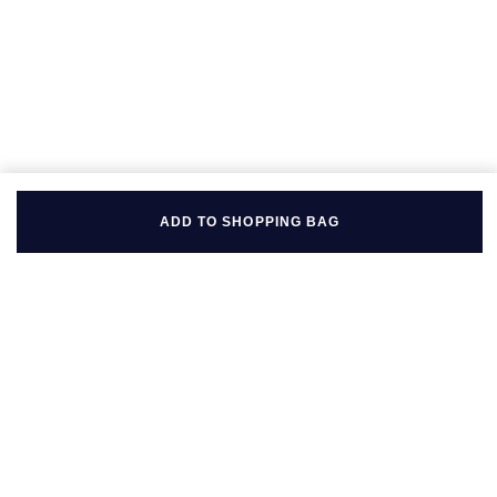
ADD TO SHOPPING BAG
BACK TO TOP
FOLLOW US ON