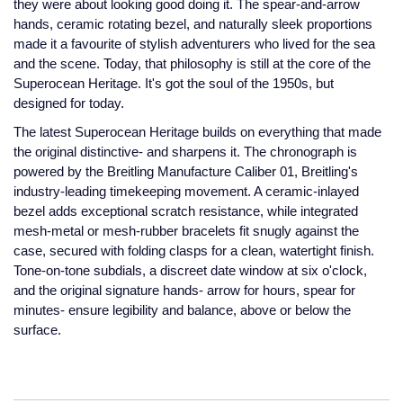
they were about looking good doing it. The spear-and-arrow
Jaeger-LeCoultre
hands, ceramic rotating bezel, and naturally sleek proportions
Annoushka
Pre-Owned Van Cleef & Arpels
made it a favourite of stylish adventurers who lived for the sea
Annoushka
and the scene. Today, that philosophy is still at the core of the
Mappin & Webb
Pre-Owned & Vintage
Superocean Heritage. It's got the soul of the 1950s, but
Lalique
designed for today.
Messika
Pre-Owned Tiffany & Co.
The latest Superocean Heritage builds on everything that made
Longines
the original distinctive- and sharpens it. The chronograph is
MIKIMOTO
View All Pre-Owned Brands
powered by the Breitling Manufacture Caliber 01, Breitling's
Louis Erard
industry-leading timekeeping movement. A ceramic-inlayed
Pomellato
bezel adds exceptional scratch resistance, while integrated
Mappin & Webb
mesh-metal or mesh-rubber bracelets fit snugly against the
Repossi
case, secured with folding clasps for a clean, watertight finish.
Marco Bicego
Tone-on-tone subdials, a discreet date window at six o'clock,
Roberto Coin
and the original signature hands- arrow for hours, spear for
MARIA TASH
minutes- ensure legibility and balance, above or below the
surface.
Messika
BY COLLECTION
MIKIMOTO
Mappin & Webb Traceable Diamonds