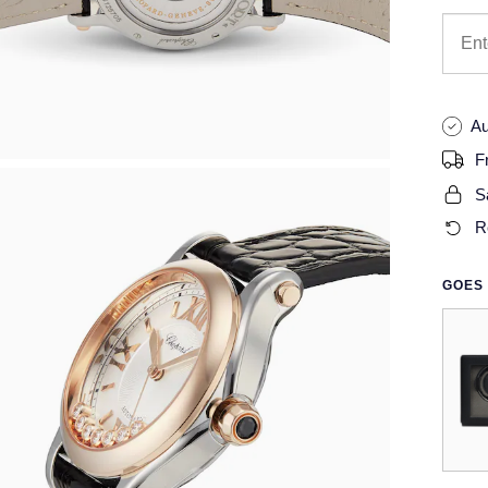
Au
F
S
R
GOES 