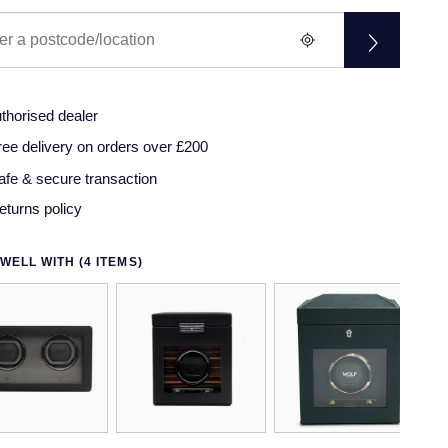
thorised dealer
ree delivery on orders over £200
afe & secure transaction
eturns policy
WELL WITH (4 ITEMS)