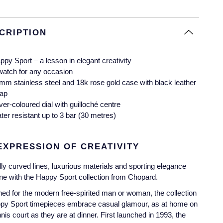
CRIPTION
ppy Sport – a lesson in elegant creativity
watch for any occasion
mm stainless steel and 18k rose gold case with black leather
rap
lver-coloured dial with guilloché centre
ter resistant up to 3 bar (30 metres)
EXPRESSION OF CREATIVITY
lly curved lines, luxurious materials and sporting elegance
e with the Happy Sport collection from Chopard.
ed for the modern free-spirited man or woman, the collection
ppy Sport timepieces embrace casual glamour, as at home on
nnis court as they are at dinner. First launched in 1993, the