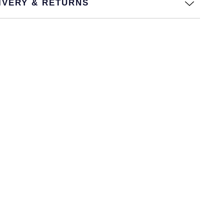
IVERY & RETURNS