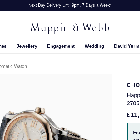
Next Day Delivery Until 9pm, 7 Days a Week*
hes
Jewellery
Engagement
Wedding
David Yurm
omatic Watch
CHO
Happ
2785
£11
Fr