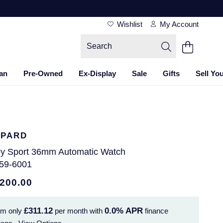
Wishlist
My Account
an
Pre-Owned
Ex-Display
Sale
Gifts
Sell Yo
PARD
y Sport 36mm Automatic Watch
59-6001
,200.00
£311.12
0.0%
APR
om only
per month with
finance