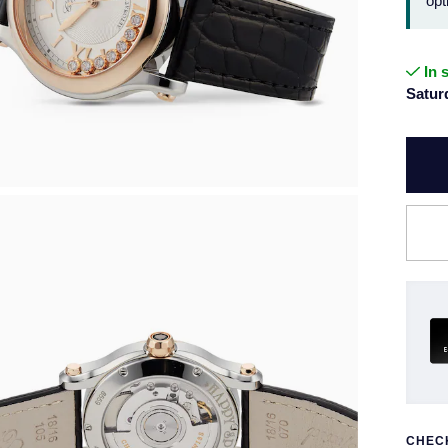
opt
In 
Satur
CHECK