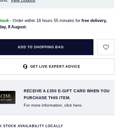
ions.
View Options
stock
- Order within 18 hours 55 minutes for
free delivery,
day, 8 August.
ADD TO SHOPPING BAG
GET LIVE EXPERT ADVICE
RECEIVE A £350 E-GIFT CARD WHEN YOU
PURCHASE THIS ITEM.
For more information, click here.
 STOCK AVAILABILITY LOCALLY