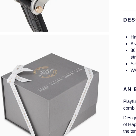
DES
Ha
A 
36
st
Si
Wa
AN 
Playfu
combin
Design
of Ha
the te