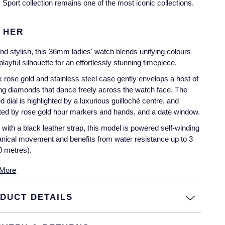
Sport collection remains one of the most iconic collections.
 HER
nd stylish, this 36mm ladies' watch blends unifying colours
playful silhouette for an effortlessly stunning timepiece.
 rose gold and stainless steel case gently envelops a host of
ring diamonds that dance freely across the watch face. The
ed dial is highlighted by a luxurious guilloché centre, and
ed by rose gold hour markers and hands, and a date window.
 with a black leather strap, this model is powered self-winding
ical movement and benefits from water resistance up to 3
0 metres).
More
DUCT DETAILS