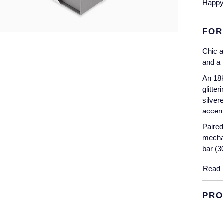
Happy 
FOR
Chic a
and a 
An 18k
glitte
silver
accent
Paired
mechan
bar (3
Read 
PRO