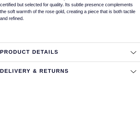
certified but selected for quality. Its subtle presence complements
Annoushka
Roberto Coin
the soft warmth of the rose gold, creating a piece that is both tactile
and refined.
BY COLLECTION
Lalique
Mappin & Webb Traceable Diamonds
Longines
18ct Yellow Gold
PRODUCT DETAILS
Louis Erard
Amelia
Mappin & Webb
DELIVERY & RETURNS
Floriana Collection
Marco Bicego
Fortune
MARIA TASH
Gossamer
Messika
Libretto
MIKIMOTO
Masquerade