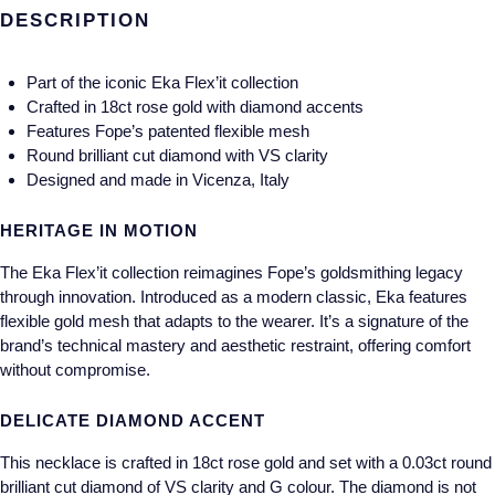
Gucci
Fabergé
DESCRIPTION
Yacht-Master II
Mechanical / Hand-Wound
Pre-Owned ZENITH
Hamilton
FOPE
1908
Part of the iconic Eka Flex’it collection
Quartz
Shop All Watches
Crafted in 18ct rose gold with diamond accents
H. Moser & Cie.
FRED
Features Fope’s patented flexible mesh
Round brilliant cut diamond with VS clarity
Hublot
Gucci
Pre-Owned Cartier
Designed and made in Vicenza, Italy
ID Genève
Annoushka
Pre-Owned Van Cleef & Arpels
HERITAGE IN MOTION
IKEPOD
Mappin & Webb
Pre-Owned & Vintage
The Eka Flex’it collection reimagines Fope’s goldsmithing legacy
through innovation. Introduced as a modern classic, Eka features
IWC Schaffhausen
flexible gold mesh that adapts to the wearer. It’s a signature of the
Messika
Pre-Owned Tiffany & Co.
brand’s technical mastery and aesthetic restraint, offering comfort
without compromise.
Jacob & Co
MIKIMOTO
View All Pre-Owned Brands
DELICATE DIAMOND ACCENT
Jaeger-LeCoultre
Pomellato
This necklace is crafted in 18ct rose gold and set with a 0.03ct round
Shop The Collection
Repossi
brilliant cut diamond of VS clarity and G colour. The diamond is not