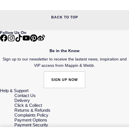
BACK TO TOP
Follow Us On
Be in the Know
Sign up to our newsletter to receive the lastest news, inspiration and
VIP access from Mappin & Webb.
SIGN UP NOW
Help & Support
Contact Us
Delivery
Click & Collect
Returns & Refunds
Complaints Policy
Payment Options
Payment Security