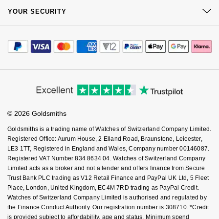
Kiki McDonough
At Your Service
Sustainability
YOUR SECURITY
Complaints Policy
ID Genève
Hublot
Watch Services
Careers
Lauren By Ralph Lauren
Payment Options
Terms & Conditions
Jewellery Services
IWC Schaffhausen
ID Genève
Editorial
Payment Security
How We Use Your Data
Mappin & Webb
Tax Free Shopping
Corporate Policies
Finance Options
Jaeger-LeCoultre
Cookie Policy
IKEPOD
Virtual Boutique Service
Modern Slavery Statement
Marco Bicego
Price Match Promise
Accessibility
Ring Size Guide
Junghans
Investors
IWC Schaffhausen
Buying Guides
MARIA TASH
Goldsmiths Care
Affiliates
Student Discount
Keris
Jacob & Co
© 2026 Goldsmiths
Sell Your Watch
Messika
Key Worker Discount
Goldsmiths is a trading name of Watches of Switzerland Company Limited.
Longines
Jaeger-LeCoultre
FAQs
Registered Office: Aurum House, 2 Elland Road, Braunstone, Leicester,
Olivia Burton
LE3 1TT, Registered in England and Wales, Company number 00146087.
MeisterSinger
Registered VAT Number 834 8634 04. Watches of Switzerland Company
Jenny Packham
Limited acts as a broker and not a lender and offers finance from Secure
Pasquale Bruni
Trust Bank PLC trading as V12 Retail Finance and PayPal UK Ltd, 5 Fleet
Montblanc
Keris
Place, London, United Kingdom, EC4M 7RD trading as PayPal Credit.
Pomellato
Watches of Switzerland Company Limited is authorised and regulated by
Nivada Grenchen
Kiki McDonough
the Finance Conduct Authority. Our registration number is 308710. *Credit
Repossi
is provided subject to affordability, age and status. Minimum spend