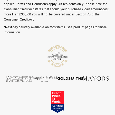
applies. Terms and Conditions apply. UK residents only. Please note the
NOMOS Glashütte
G-SHOCK
Consumer Credit Act states that should your purchase / loan amount cost
Roberto Coin
more than £30,000 you will not be covered under Section 75 of the
NORQAIN
Guess
Consumer Credit Act.
Susan Caplan
*Next day delivery available on most items. See product pages for more
OMEGA
Lauren By Ralph Lauren
information.
SUZANNE KALAN
Oris
Longines
SWAROVSKI
Panerai
Louis Erard
Ted Baker
Piaget
Mappin & Webb
THOMAS SABO
Rado
Marco Bicego
RAYMOND WEIL
MARIA TASH
BY EDIT
GIA Certified Diamonds
TAG Heuer
Michele