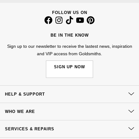
Calvin Klein
£251 - £500
Rose Gold
CHANEL
Gerald Charles
FOLLOW US ON
Chopard
£501 - £1,000
Yellow Gold
Chopard
Girard-Perregaux
Fabergé
£1,001 - £2,500
BE IN THE KNOW
DOXA
Glashütte Original
Sign up to our newsletter to receive the lastest news, inspiration
FOPE
£2,501 - £5,000
and VIP access from Goldsmiths.
Frederique Constant
Goldsmiths
FRED
More Than £5,000
SIGN UP NOW
Girard-Perregaux
Grand Seiko
Georg Jensen
Glashütte Original
G-SHOCK
HELP & SUPPORT
Goldsmiths
Grand Seiko
Gucci
Contact Us
Gucci
WHO WE ARE
Delivery
Gucci
Hamilton
Our History
Jenny Packham
Click & Collect
SERVICES & REPAIRS
Hublot
H. Moser & Cie.
Our Showrooms
Returns & Refunds