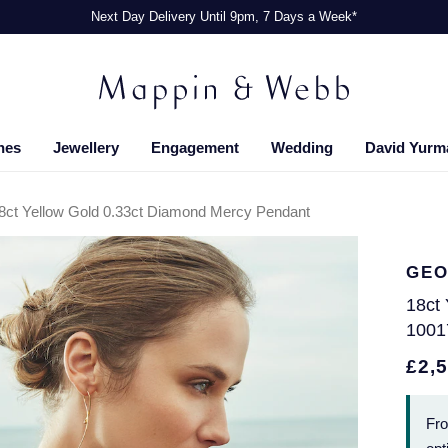
Next Day Delivery Until 9pm, 7 Days a Week*
hes
Jewellery
Engagement
Wedding
David Yurm
8ct Yellow Gold 0.33ct Diamond Mercy Pendant
GEO
18ct
1001
£2,
Fr