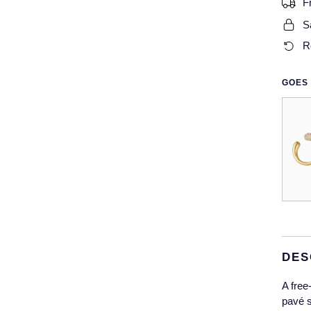
F
S
R
GOES 
DES
A free
pavé s