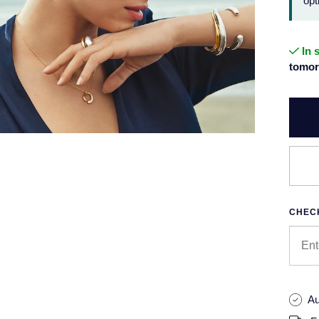
opt
In 
tomor
CHECK
Au