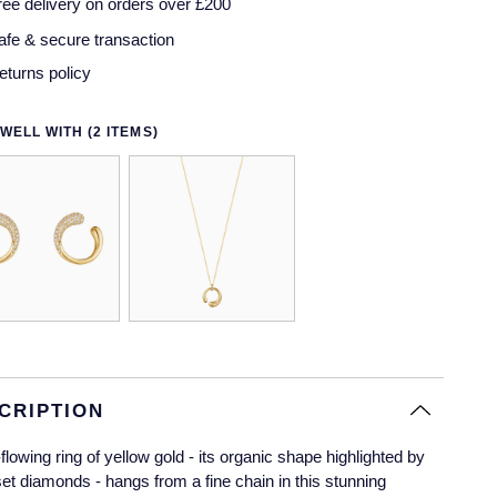
ree delivery on orders over £200
afe & secure transaction
eturns policy
WELL WITH (2 ITEMS)
CRIPTION
-flowing ring of yellow gold - its organic shape highlighted by
et diamonds - hangs from a fine chain in this stunning