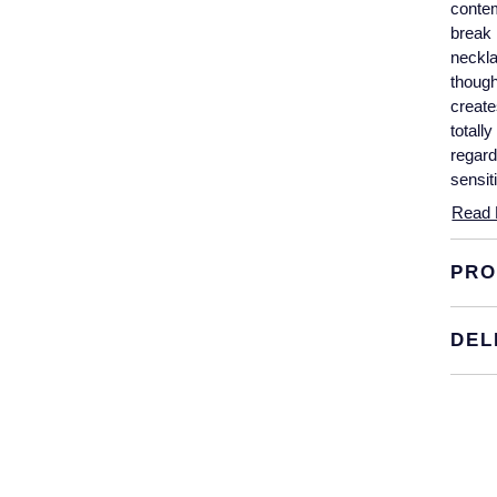
contem
break 
neckla
though
create
totall
regard
sensit
exampl
Read 
expert
karat 
PRO
DEL