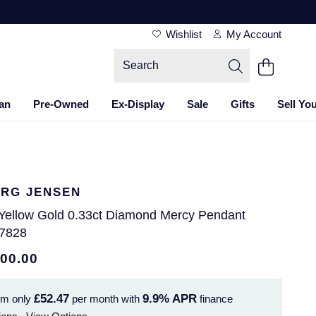
Wishlist
My Account
an
Pre-Owned
Ex-Display
Sale
Gifts
Sell Yo
RG JENSEN
 Yellow Gold 0.33ct Diamond Mercy Pendant
7828
500.00
£52.47
9.9%
APR
om only
per month with
finance