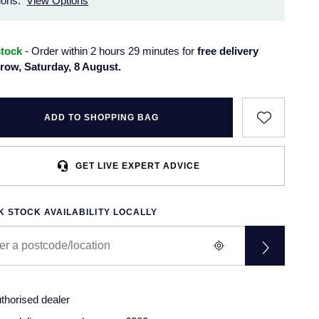
ions.
View Options
stock
- Order within 2 hours 29 minutes for
free delivery
row, Saturday, 8 August.
ADD TO SHOPPING BAG
GET LIVE EXPERT ADVICE
 STOCK AVAILABILITY LOCALLY
thorised dealer