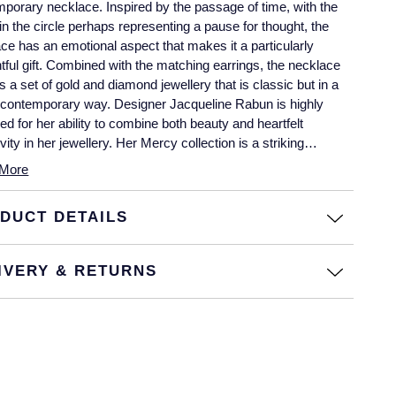
porary necklace. Inspired by the passage of time, with the
in the circle perhaps representing a pause for thought, the
ce has an emotional aspect that makes it a particularly
tful gift. Combined with the matching earrings, the necklace
s a set of gold and diamond jewellery that is classic but in a
y contemporary way. Designer Jacqueline Rabun is highly
ed for her ability to combine both beauty and heartfelt
ivity in her jewellery. Her Mercy collection is a striking
e of her work, superbly brought to life by Georg Jensen’s
More
 craftsmen. The Mercy necklace is beautifully crafted from 18
yellow gold, with 0.33 carats of brilliant cut pavé diamonds.
DUCT DETAILS
IVERY & RETURNS