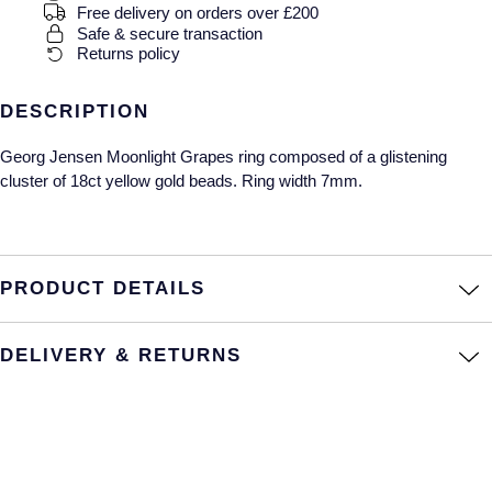
Gucci
Fabergé
Free delivery on orders over £200
Yacht-Master II
Safe & secure transaction
Mechanical / Hand-Wound
Pre-Owned ZENITH
Returns policy
Hamilton
FOPE
1908
Quartz
Shop All Watches
H. Moser & Cie.
FRED
DESCRIPTION
Georg Jensen Moonlight Grapes ring composed of a glistening
Hublot
Gucci
Pre-Owned Cartier
cluster of 18ct yellow gold beads. Ring width 7mm.
ID Genève
Annoushka
Pre-Owned Van Cleef & Arpels
IKEPOD
Mappin & Webb
Pre-Owned & Vintage
PRODUCT DETAILS
IWC Schaffhausen
Messika
Pre-Owned Tiffany & Co.
DELIVERY & RETURNS
Jacob & Co
MIKIMOTO
View All Pre-Owned Brands
Jaeger-LeCoultre
Pomellato
Shop The Collection
Repossi