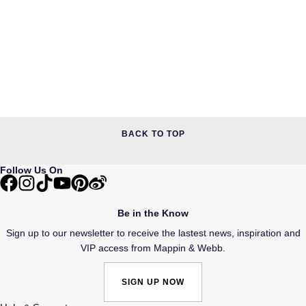
BACK TO TOP
Follow Us On
Be in the Know
Sign up to our newsletter to receive the lastest news, inspiration and
VIP access from Mappin & Webb.
SIGN UP NOW