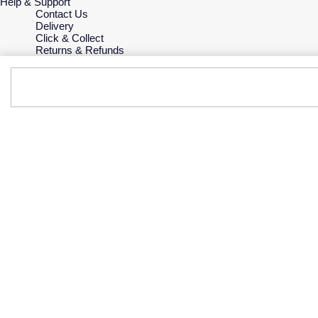
Help & Support
Contact Us
Delivery
Click & Collect
Returns & Refunds
Complaints Policy
Payment Options
Payment Security
Finance Options
Gift Cards
FAQs
Key Worker Discount
Who we are
Our History
Our Showrooms
Sustainability
Careers
The Jewellery Edit
Corporate Policies
Modern Slavery Statement
Investors
Services & Repairs
At Your Service
Watch Services
Jewellery Services
Bespoke Services
Tax Free Shopping