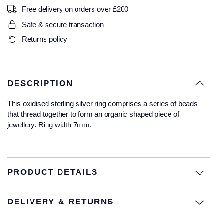
Free delivery on orders over £200
Glashutte Original
View All
Pre-Owned IWC
Sky-Dweller
Yacht-Master
ZENITH
Ruby Rings
Safe & secure transaction
Grand Seiko
Pre-Owned Panerai
Returns policy
Submariner
View All
Sapphire Rings
BY BRAND
Gucci
Pre-Owned Blancpain
Yacht-Master
Annoushka
Hamilton
Pre-Owned Chopard
DESCRIPTION
BY MOVEMENT
BY METAL
Yacht-Master II
Chopard
This oxidised sterling silver ring comprises a series of beads
H. Moser & Cie.
Automatic
Platinum
Pre-Owned Vacheron Constantin
that thread together to form an organic shaped piece of
1908
David Yurman
jewellery. Ring width 7mm.
Hublot
Mechanical / Hand-Wound
White Gold
Pre-Owned ZENITH
Fabergé
ID Genève
Quartz
Yellow Gold
Shop All Watches
FOPE
PRODUCT DETAILS
IWC Schaffhausen
FRED
Jacob & Co
DELIVERY & RETURNS
Gucci
Pre-Owned Cartier