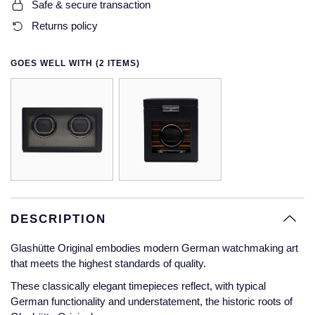
Safe & secure transaction
Glashutte Original
View All
Pre-Owned IWC
Returns policy
Sky-Dweller
Yacht-Master
ZENITH
Ruby Rings
Grand Seiko
Pre-Owned Panerai
GOES WELL WITH (2 ITEMS)
Submariner
View All
Sapphire Rings
BY BRAND
Gucci
Pre-Owned Blancpain
Yacht-Master
Annoushka
Hamilton
Pre-Owned Chopard
BY MOVEMENT
BY METAL
Yacht-Master II
Chopard
H. Moser & Cie.
Automatic
Platinum
Pre-Owned Vacheron Constantin
1908
David Yurman
Hublot
Mechanical / Hand-Wound
White Gold
Pre-Owned ZENITH
Fabergé
DESCRIPTION
ID Genève
Quartz
Yellow Gold
Shop All Watches
FOPE
Glashütte Original embodies modern German watchmaking art
IWC Schaffhausen
that meets the highest standards of quality.
FRED
These classically elegant timepieces reflect, with typical
Jacob & Co
German functionality and understatement, the historic roots of
Gucci
Pre-Owned Cartier