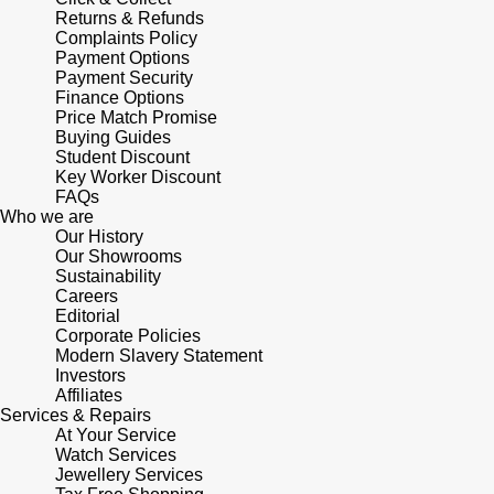
Returns & Refunds
Complaints Policy
Payment Options
Payment Security
Finance Options
Price Match Promise
Buying Guides
Student Discount
Key Worker Discount
FAQs
Who we are
Our History
Our Showrooms
Sustainability
Careers
Editorial
Corporate Policies
Modern Slavery Statement
Investors
Affiliates
Services & Repairs
At Your Service
Watch Services
Jewellery Services