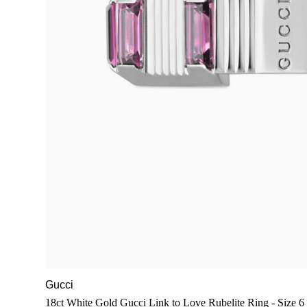
Gucci
18ct White Gold Gucci Link to Love Rubelite Ring - Size 6