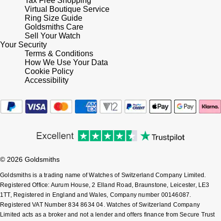
Tax Free Shopping
Virtual Boutique Service
Ring Size Guide
Goldsmiths Care
Sell Your Watch
Your Security
Terms & Conditions
How We Use Your Data
Cookie Policy
Accessibility
© 2026 Goldsmiths
Goldsmiths is a trading name of Watches of Switzerland Company Limited.
Registered Office: Aurum House, 2 Elland Road, Braunstone, Leicester, LE3
1TT, Registered in England and Wales, Company number 00146087.
Registered VAT Number 834 8634 04. Watches of Switzerland Company
Limited acts as a broker and not a lender and offers finance from Secure Trust