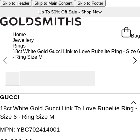
Skip to Header
Skip to Main Content
Skip to Footer
Up To 50% Off Sale -
Shop Now
Home
Bag
Jewellery
Rings
18ct White Gold Gucci Link to Love Rubelite Ring - Size 6
- Ring Size M
GUCCI
18ct White Gold Gucci Link To Love Rubelite Ring -
Size 6 - Ring Size M
MPN:
YBC702414001