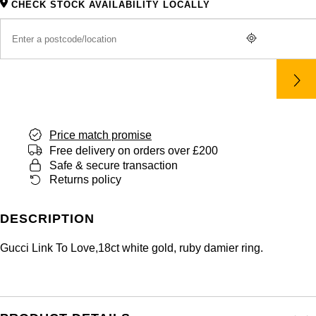
CHECK STOCK AVAILABILITY LOCALLY
Price match promise
Free delivery on orders over £200
Safe & secure transaction
Returns policy
DESCRIPTION
Gucci Link To Love,18ct white gold, ruby damier ring.