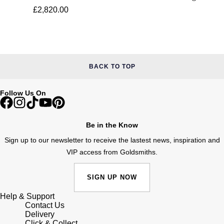
£2,820.00
BACK TO TOP
Follow Us On
Be in the Know
Sign up to our newsletter to receive the lastest news, inspiration and
VIP access from Goldsmiths.
SIGN UP NOW
Help & Support
Contact Us
Delivery
Click & Collect