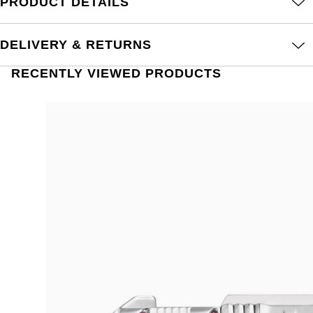
PRODUCT DETAILS
DELIVERY & RETURNS
RECENTLY VIEWED PRODUCTS