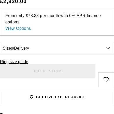
£2,820.00
From only
£78.33
per month with
0%
APR
finance
options.
View Options
Ring size guide
OUT OF STOCK
GET LIVE EXPERT ADVICE