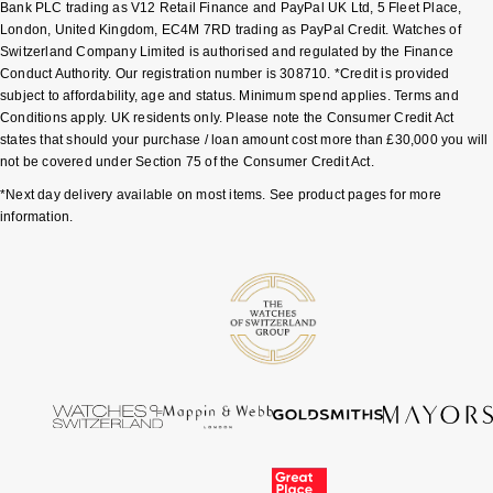
Bank PLC trading as V12 Retail Finance and PayPal UK Ltd, 5 Fleet Place,
London, United Kingdom, EC4M 7RD trading as PayPal Credit. Watches of
Switzerland Company Limited is authorised and regulated by the Finance
Conduct Authority. Our registration number is 308710. *Credit is provided
subject to affordability, age and status. Minimum spend applies. Terms and
Conditions apply. UK residents only. Please note the Consumer Credit Act
states that should your purchase / loan amount cost more than £30,000 you will
not be covered under Section 75 of the Consumer Credit Act.
*Next day delivery available on most items. See product pages for more
information.