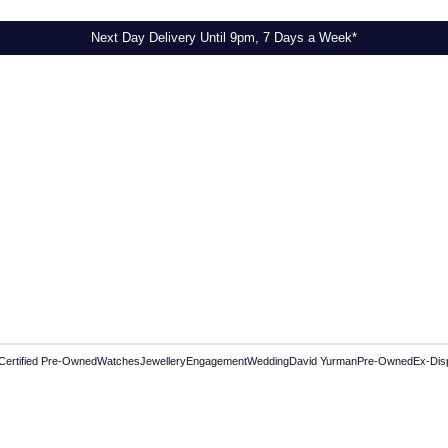
Next Day Delivery Until 9pm, 7 Days a Week*
Certified Pre-Owned
Watches
Jewellery
Engagement
Wedding
David Yurman
Pre-Owned
Ex-Dis