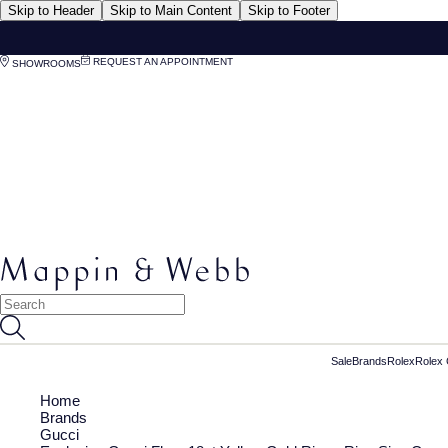
Skip to Header
Skip to Main Content
Skip to Footer
REQUEST AN APPOINTMENT
SHOWROOMS
Sale
Brands
Rolex
Rolex 
Home
Brands
Gucci