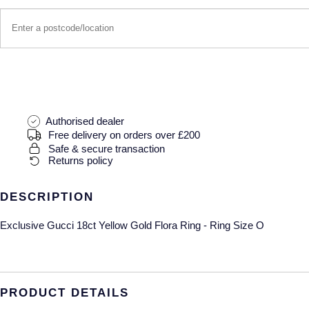
Authorised dealer
Free delivery on orders over £200
Safe & secure transaction
Returns policy
DESCRIPTION
Exclusive Gucci 18ct Yellow Gold Flora Ring - Ring Size O
PRODUCT DETAILS