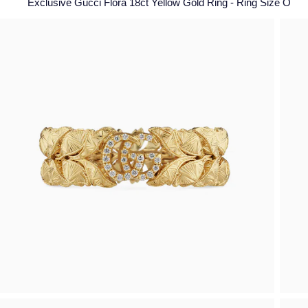
Exclusive Gucci Flora 18ct Yellow Gold Ring - Ring Size O