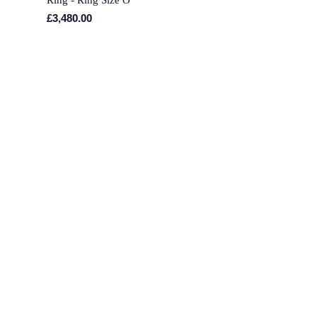
£3,480.00