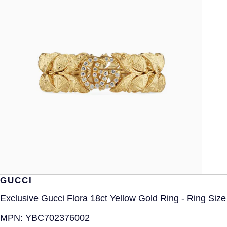
GUCCI
Exclusive Gucci Flora 18ct Yellow Gold Ring - Ring Siz
MPN:
YBC702376002