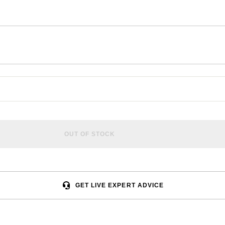
OUT OF STOCK
GET LIVE EXPERT ADVICE