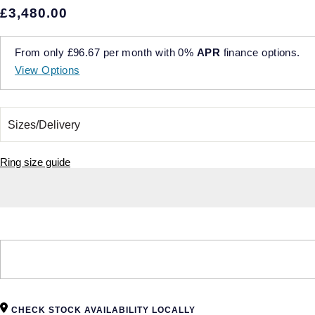
£3,480.00
From only
£96.67
per month with
0%
APR
finance options.
View Options
Ring size guide
CHECK STOCK AVAILABILITY LOCALLY