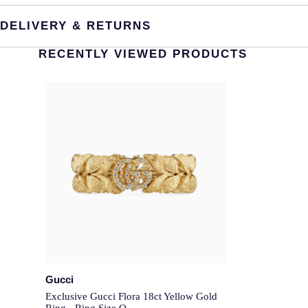
DELIVERY & RETURNS
RECENTLY VIEWED PRODUCTS
Gucci
Exclusive Gucci Flora 18ct Yellow Gold
Ring - Ring Size O