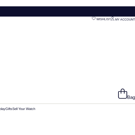
WISHLIST
MY ACCOUNT
Bag
play
Gifts
Sell Your Watch