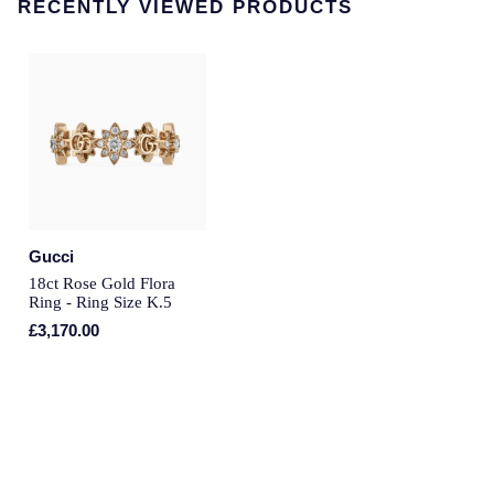
RECENTLY VIEWED PRODUCTS
Annoushka
Roberto Coin
BY COLLECTION
Lalique
Mappin & Webb Traceable Diamonds
Longines
18ct Yellow Gold
Louis Erard
Amelia
Mappin & Webb
Gucci
Floriana Collection
18ct Rose Gold Flora
Marco Bicego
Ring - Ring Size K.5
Fortune
£3,170.00
MARIA TASH
Gossamer
Messika
Libretto
MIKIMOTO
Masquerade