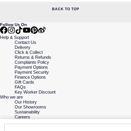
BACK TO TOP
Follow Us On
Help & Support
Contact Us
Delivery
Click & Collect
Returns & Refunds
Complaints Policy
Payment Options
Payment Security
Finance Options
Gift Cards
FAQs
Key Worker Discount
Who we are
Our History
Our Showrooms
Sustainability
Careers
The Jewellery Edit
Corporate Policies