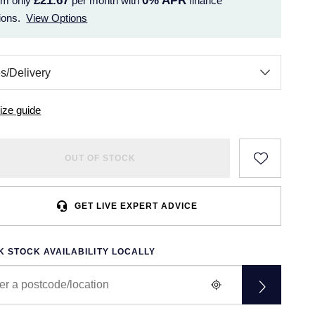
£21.67
0%
APR
om only
per month with
finance
ions.
View Options
ize guide
OUT OF STOCK
GET LIVE EXPERT ADVICE
 STOCK AVAILABILITY LOCALLY