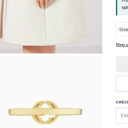
Fr
opt
Ring s
CHECK