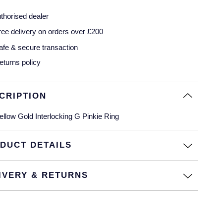
thorised dealer
ree delivery on orders over £200
afe & secure transaction
eturns policy
CRIPTION
ellow Gold Interlocking G Pinkie Ring
DUCT DETAILS
IVERY & RETURNS