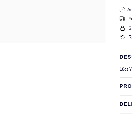
Au
F
S
R
DES
18ct Y
PRO
DEL