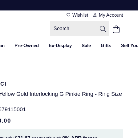
Wishlist
My Account
an
Pre-Owned
Ex-Display
Sale
Gifts
Sell Yo
CI
Yellow Gold Interlocking G Pinkie Ring - Ring Size
679115001
0.00