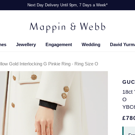
Next Day Delivery Until 9pm, 7 Days a Week*
hes
Jewellery
Engagement
Wedding
David Yurm
llow Gold Interlocking G Pinkie Ring - Ring Size O
GUC
18ct 
O
YBC
£78