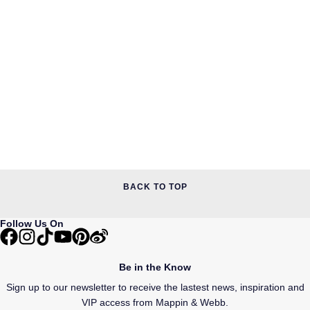
BACK TO TOP
Follow Us On
Be in the Know
Sign up to our newsletter to receive the lastest news, inspiration and
VIP access from Mappin & Webb.