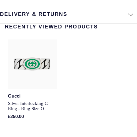
Annoushka
Roberto Coin
DELIVERY & RETURNS
BY COLLECTION
Lalique
RECENTLY VIEWED PRODUCTS
Mappin & Webb Traceable Diamonds
Longines
18ct Yellow Gold
Louis Erard
Amelia
Mappin & Webb
Floriana Collection
Marco Bicego
Fortune
Gucci
MARIA TASH
Silver Interlocking G
Gossamer
Ring - Ring Size O
Messika
£250.00
Libretto
MIKIMOTO
Masquerade