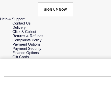
SIGN UP NOW
Help & Support
Contact Us
Delivery
Click & Collect
Returns & Refunds
Complaints Policy
Payment Options
Payment Security
Finance Options
Gift Cards
FAQs
Key Worker Discount
Who we are
Our History
Our Showrooms
Sustainability
Careers
The Jewellery Edit
Corporate Policies
Modern Slavery Statement
Investors
Services & Repairs