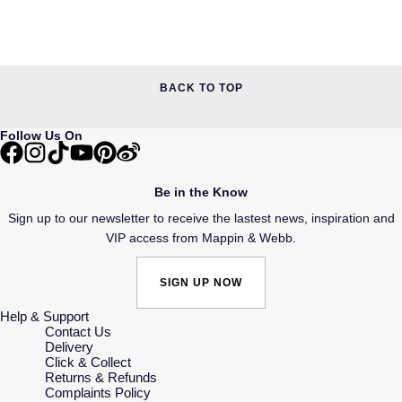
BACK TO TOP
Follow Us On
Be in the Know
Sign up to our newsletter to receive the lastest news, inspiration and
VIP access from Mappin & Webb.
SIGN UP NOW
Help & Support
Contact Us
Delivery
Click & Collect
Returns & Refunds
Complaints Policy