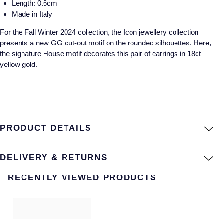
Length: 0.6cm
Made in Italy
Annoushka
Roberto Coin
For the Fall Winter 2024 collection, the Icon jewellery collection
BY COLLECTION
Lalique
presents a new GG cut-out motif on the rounded silhouettes. Here,
Mappin & Webb Traceable Diamonds
the signature House motif decorates this pair of earrings in 18ct
Longines
yellow gold.
18ct Yellow Gold
Louis Erard
Amelia
Mappin & Webb
Floral Collection
PRODUCT DETAILS
Marco Bicego
Fortune
MARIA TASH
DELIVERY & RETURNS
Gossamer
RECENTLY VIEWED PRODUCTS
Messika
Libretto
MIKIMOTO
Masquerade