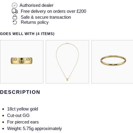
Gucci
Fabergé
Yacht-Master II
Authorised dealer
Mechanical / Hand-Wound
Pre-Owned ZENITH
Free delivery on orders over £200
Hamilton
FOPE
Safe & secure transaction
1908
Returns policy
Quartz
Shop All Watches
H. Moser & Cie.
FRED
GOES WELL WITH (4 ITEMS)
Hublot
Gucci
Pre-Owned Cartier
ID Genève
Annoushka
Pre-Owned Van Cleef & Arpels
IKEPOD
Mappin & Webb
Pre-Owned & Vintage
IWC Schaffhausen
Messika
Pre-Owned Tiffany & Co.
DESCRIPTION
Jacob & Co
MIKIMOTO
View All Pre-Owned Brands
18ct yellow gold
Jaeger-LeCoultre
Pomellato
Cut-out GG
For pierced ears
Shop The Collection
Weight: 5.75g approximately
Repossi