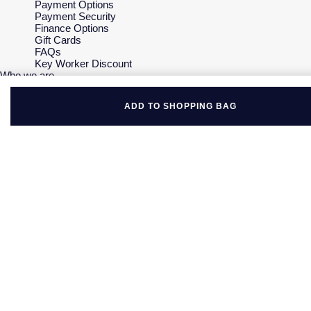
Payment Options
Payment Security
Finance Options
Gift Cards
FAQs
Key Worker Discount
Who we are
Our History
Our Showrooms
ADD TO SHOPPING BAG
Sustainability
Careers
The Jewellery Edit
Corporate Policies
Modern Slavery Statement
Investors
Services & Repairs
At Your Service
Watch Services
Jewellery Services
Bespoke Services
Tax Free Shopping
Virtual Boutique Service
Corporate Services
Ring Size Guide
Mappin & Webb Care
Sell Your Watch