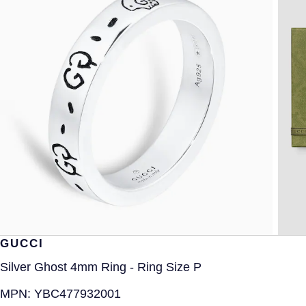
GUCCI
Silver Ghost 4mm Ring - Ring Size P
MPN:
YBC477932001