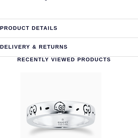
PRODUCT DETAILS
DELIVERY & RETURNS
RECENTLY VIEWED PRODUCTS