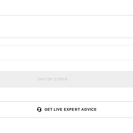
OUT OF STOCK
GET LIVE EXPERT ADVICE