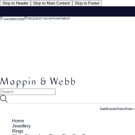
Skip to Header
Skip to Main Content
Skip to Footer
REQUEST AN APPOINTMENT
SHOWROOMS
Sale
Brands
Rolex
Rolex 
Home
Jewellery
Rings