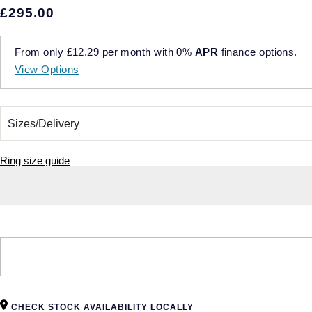
£295.00
From only
£12.29
per month with
0%
APR
finance options.
View Options
Ring size guide
CHECK STOCK AVAILABILITY LOCALLY