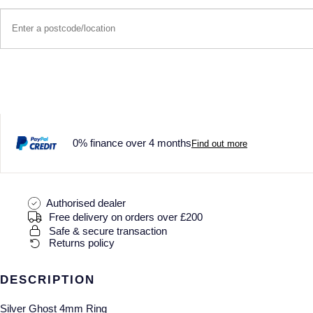
0% finance over 4 months
Find out more
Authorised dealer
Free delivery on orders over £200
Safe & secure transaction
Returns policy
DESCRIPTION
Silver Ghost 4mm Ring