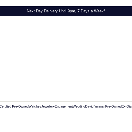
Next Day Delivery Until 9pm, 7 Days a Week*
Certified Pre-Owned
Watches
Jewellery
Engagement
Wedding
David Yurman
Pre-Owned
Ex-Dis