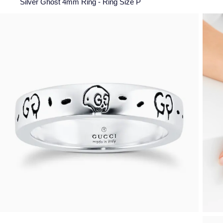
Silver Ghost 4mm Ring - Ring Size P