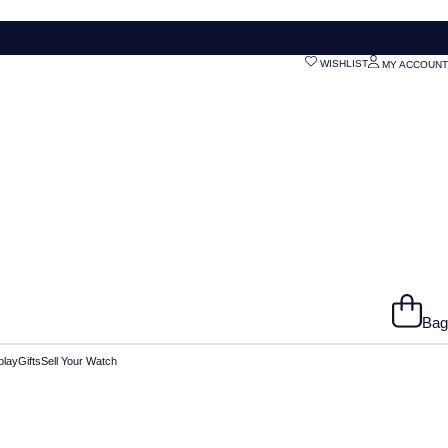
WISHLIST
MY ACCOUNT
Bag
play
Gifts
Sell Your Watch