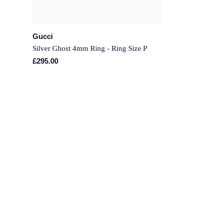
Gucci
Silver Ghost 4mm Ring - Ring Size P
£295.00