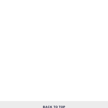
Speake-Marin
Susan Caplan
SUZANNE KALAN
TAG Heuer
Tissot
TUDOR
William Wood Watches
WOLF
ZENITH
BACK TO TOP