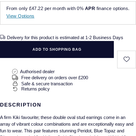
Cushion Cut
Pre-Owned Cartier
FOPE
Bespoke Wedding Rings
BY GEMSTONE
From only
£47.22
per month with
0%
APR
finance options.
Explorer II
Milgauss
Jaeger-LeCoultre
Diamond
Emerald Cut
Pre-Owned TUDOR
View Options
FRED
Bespoke Eternity Rings
GMT-Master-II
Oyster Perpetual
OMEGA
BY STONE
Pearl
Pre-Owned OMEGA
Frederique Constant
Diamond Rings
Delivery for this product is estimated at 1-2 Business Days
Land-Dweller
Pearlmaster
Panerai
Sapphire
Pre-Owned Breitling
Garmin
Emerald Rings
ADD TO SHOPPING BAG
Lady-Datejust
Sea-Dweller
TAG Heuer
Coloured Gemstones
Pre-Owned TAG Heuer
Georg Jensen
Ruby Rings
Oyster Perpetual
Sky-Dweller
Tissot
Authorised dealer
View All
Pre-Owned IWC
Free delivery on orders over £200
Gerald Charles
Sapphire Rings
Sea-Dweller
Submariner
TUDOR
Safe & secure transaction
BY BRAND
Pre-Owned Panerai
Returns policy
BY METAL
Girard-Perregaux
Annoushka
Sky-Dweller
Yacht-Master
ZENITH
Platinum
Pre-Owned Blancpain
DESCRIPTION
Glashutte Original
Chopard
Submariner
View All
White Gold
Pre-Owned Chopard
A firm Kiki favourite; these double oval stud earrings come in an
Grand Seiko
David Yurman
BY MOVEMENT
array of vibrant colour combinations and are exceptionally easy and
Yacht-Master
Yellow Gold
fun to wear. This pair features stunning Peridot, Blue Topaz and
Automatic
Pre-Owned Vacheron Constantin