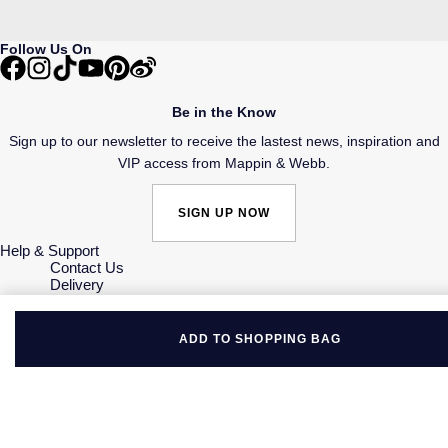
Follow Us On
Be in the Know
Sign up to our newsletter to receive the lastest news, inspiration and
VIP access from Mappin & Webb.
SIGN UP NOW
Help & Support
Contact Us
Delivery
Click & Collect
Returns & Refunds
Complaints Policy
ADD TO SHOPPING BAG
Payment Options
Payment Security
Finance Options
Gift Cards
FAQs
Key Worker Discount