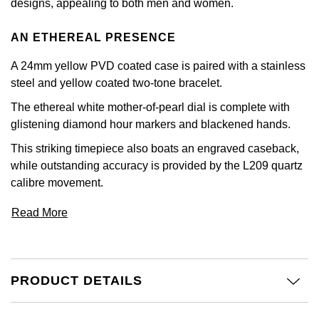
designs, appealing to both men and women.
Calvin Klein
£251 - £500
Rose Gold
CHANEL
Gerald Charles
AN ETHEREAL PRESENCE
Chopard
£501 - £1,000
Yellow Gold
Chopard
Girard-Perregaux
A 24mm yellow PVD coated case is paired with a stainless
Fabergé
£1,001 - £2,500
steel and yellow coated two-tone bracelet.
DOXA
Glashütte Original
The ethereal white mother-of-pearl dial is complete with
FOPE
£2,501 - £5,000
glistening diamond hour markers and blackened hands.
Frederique Constant
Goldsmiths
FRED
More Than £5,000
This striking timepiece also boats an engraved caseback,
Girard-Perregaux
while outstanding accuracy is provided by the L209 quartz
Grand Seiko
Georg Jensen
calibre movement.
Glashütte Original
G-SHOCK
Read More
Goldsmiths
Grand Seiko
Gucci
Gucci
Gucci
Hamilton
PRODUCT DETAILS
Jenny Packham
Hublot
H. Moser & Cie.