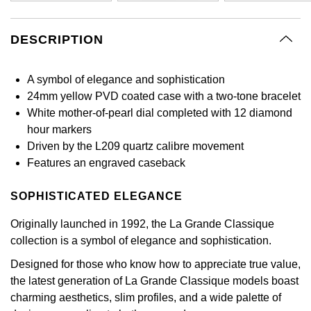
GIA Certified Diamonds
Bespoke Eternity Rings
Sea-Dweller
Submariner
Emerald Cut
Ruby Jewellery
Rolex Certified Pre-Owned
Pre-Owned Longines
Sale Breitling
Mappin & Webb
Emporio Armani
DESCRIPTION
Goldsmiths Signature Diamond
Wedding Guide
Sky-Dweller
Yacht-Master
Pear
Sapphire Jewellery
BALL
Tudor
QLOCKTWO
Encelade 1789
A symbol of elegance and sophistication
Submariner
BY JEWELLERY BRAND
24mm yellow PVD coated case with a two-tone bracelet
Radiant Cut
All Coloured Gemstones
Bamford
Panerai
View All Brands
Fabergé
White mother-of-pearl dial completed with 12 diamond
Pre-Owned Cartier
Yacht-Master
hour markers
All Gemstone Jewellery
Baume & Mercier
View All Brands
FOPE
Princess Cut
Driven by the L209 quartz calibre movement
Pre-Owned Van Cleef & Arpels
Yacht-Master II
Features an engraved caseback
Bell & Ross
Fossil
Cushion Cut
1908
BY BRAND
BY PRICE
SOPHISTICATED ELEGANCE
Blancpain
FRED
Amor
Less Than £50
Originally launched in 1992, the La Grande Classique
BY METAL
Breitling
Frederique Constant
collection is a symbol of elegance and sophistication.
Annoushka
£51 - £100
Platinum
Designed for those who know how to appreciate true value,
Bremont
Garmin
the latest generation of La Grande Classique models boast
BOSS
£101 - £250
White Gold
charming aesthetics, slim profiles, and a wide palette of
Cartier
Georg Jensen