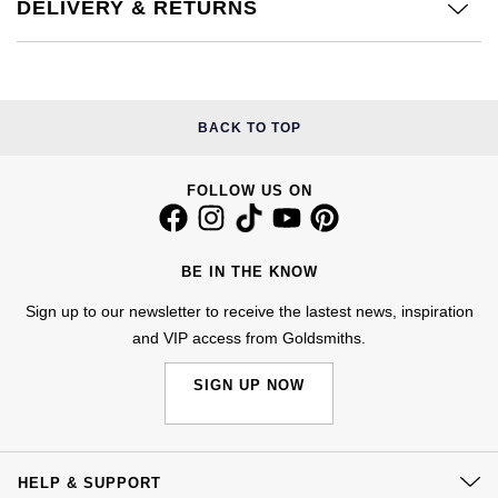
Kiki McDonough
DELIVERY & RETURNS
ID Genève
Hublot
Lauren By Ralph Lauren
IWC Schaffhausen
ID Genève
Mappin & Webb
BACK TO TOP
Jaeger-LeCoultre
IKEPOD
Marco Bicego
FOLLOW US ON
Junghans
IWC Schaffhausen
MARIA TASH
Keris
Jacob & Co
BE IN THE KNOW
Messika
Longines
Jaeger-LeCoultre
Sign up to our newsletter to receive the lastest news, inspiration
Olivia Burton
and VIP access from Goldsmiths.
MeisterSinger
Jenny Packham
Pasquale Bruni
SIGN UP NOW
Montblanc
Keris
Pomellato
Nivada Grenchen
Kiki McDonough
HELP & SUPPORT
Repossi