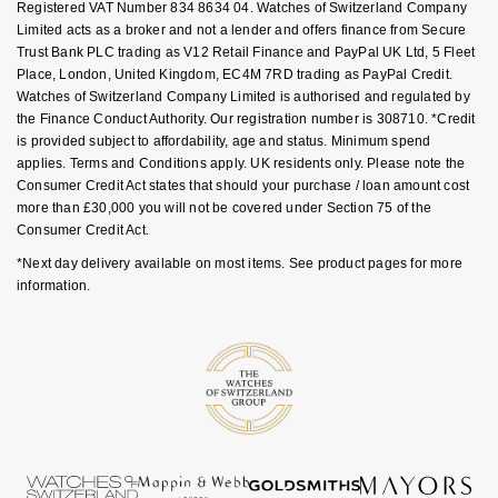
Registered VAT Number 834 8634 04. Watches of Switzerland Company
Goldsmiths Signature Diamond
Tissot
Messika
Limited acts as a broker and not a lender and offers finance from Secure
Trust Bank PLC trading as V12 Retail Finance and PayPal UK Ltd, 5 Fleet
New In
TUDOR
Montblanc
Place, London, United Kingdom, EC4M 7RD trading as PayPal Credit.
Watches of Switzerland Company Limited is authorised and regulated by
the Finance Conduct Authority. Our registration number is 308710. *Credit
Best Sellers
Ulysse Nardin
Nivada Grenchen
is provided subject to affordability, age and status. Minimum spend
applies. Terms and Conditions apply. UK residents only. Please note the
Designer Jewellery
ZENITH
NOMOS Glashütte
Consumer Credit Act states that should your purchase / loan amount cost
more than £30,000 you will not be covered under Section 75 of the
Consumer Credit Act.
Online Exclusives
Zodiac
NORQAIN
*Next day delivery available on most items. See product pages for more
Birthstones
information.
Olivia Burton
BY DESIGNER BRAND
Shop All Zodiac Jewellery
OMEGA
Tissot
By Request
Oris
Seiko
Ear Curation
Panerai
Garmin